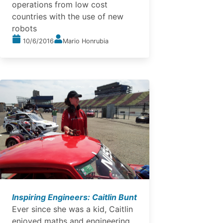
operations from low cost
countries with the use of new
robots
10/6/2016
Mario Honrubia
Inspiring Engineers: Caitlin Bunt
Ever since she was a kid, Caitlin
enjoyed maths and engineering.