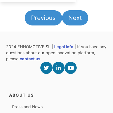
Previous
Next
2024 ENNOMOTIVE SL |
Legal Info
| If you have any
questions about our open innovation platform,
please
contact us
.
ABOUT US
Press and News