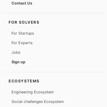
Contact Us
FOR SOLVERS
For Startups
For Experts
Jobs
Sign up
ECOSYSTEMS
Engineering Ecosystem
Social challenges Ecosystem