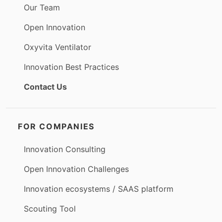
Our Team
Open Innovation
Oxyvita Ventilator
Innovation Best Practices
Contact Us
FOR COMPANIES
Innovation Consulting
Open Innovation Challenges
Innovation ecosystems / SAAS platform
Scouting Tool