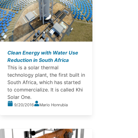
Clean Energy with Water Use
Reduction in South Africa
This is a solar thermal
technology plant, the first built in
South Africa, which has started
to commercialize. It is called Khi
Solar One.
9/20/2016
Mario Honrubia