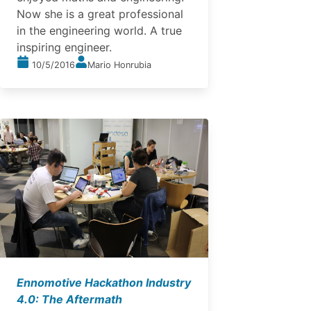
Now she is a great professional
in the engineering world. A true
inspiring engineer.
10/5/2016
Mario Honrubia
Ennomotive Hackathon Industry
4.0: The Aftermath