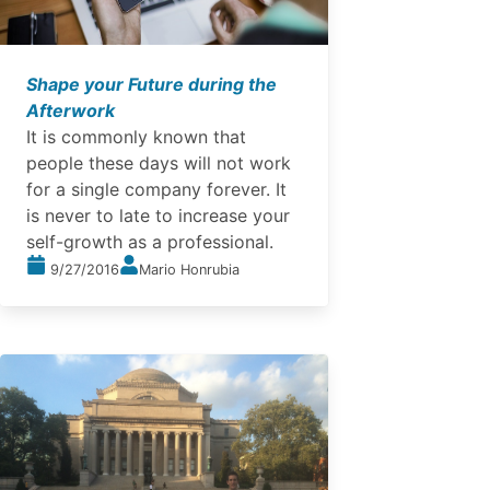
Shape your Future during the
Afterwork
It is commonly known that
people these days will not work
for a single company forever. It
is never to late to increase your
self-growth as a professional.
9/27/2016
Mario Honrubia