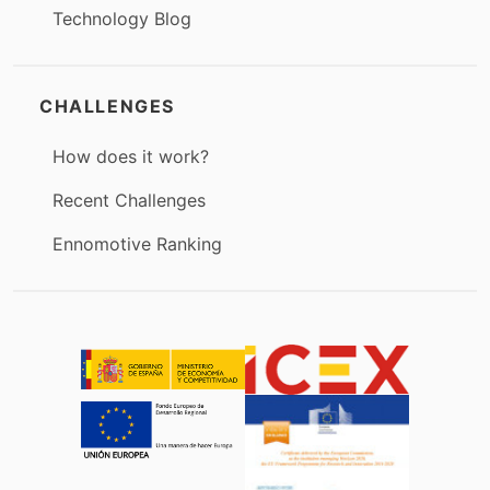
Technology Blog
CHALLENGES
How does it work?
Recent Challenges
Ennomotive Ranking