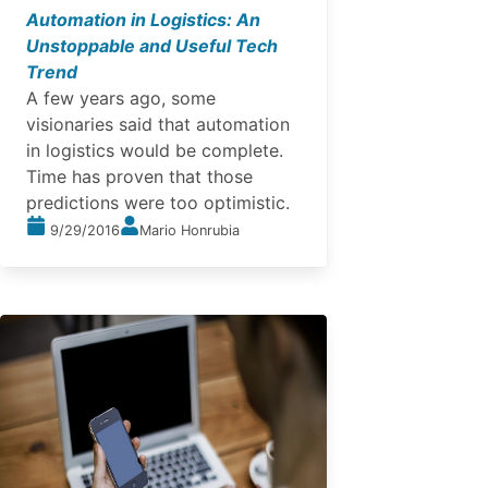
Automation in Logistics: An
Unstoppable and Useful Tech
Trend
A few years ago, some
visionaries said that automation
in logistics would be complete.
Time has proven that those
predictions were too optimistic.
9/29/2016
Mario Honrubia