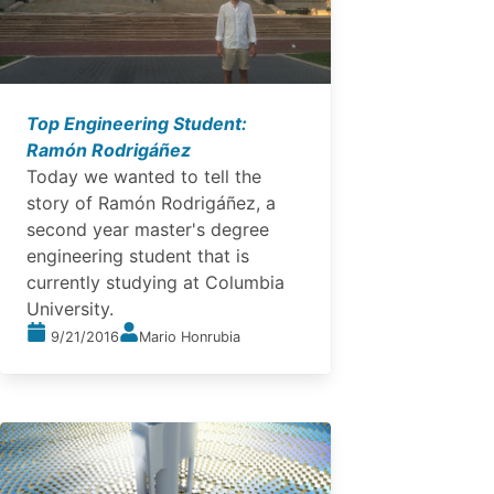
Top Engineering Student:
Ramón Rodrigáñez
Today we wanted to tell the
story of Ramón Rodrigáñez, a
second year master's degree
engineering student that is
currently studying at Columbia
University.
9/21/2016
Mario Honrubia