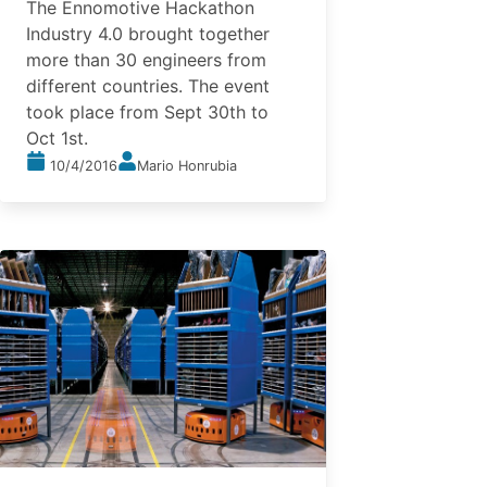
The Ennomotive Hackathon
Industry 4.0 brought together
more than 30 engineers from
different countries. The event
took place from Sept 30th to
Oct 1st.
10/4/2016
Mario Honrubia