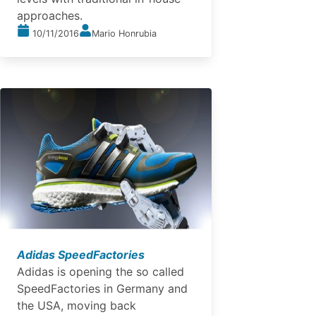
approaches.
10/11/2016
Mario Honrubia
Adidas SpeedFactories
Adidas is opening the so called
SpeedFactories in Germany and
the USA, moving back