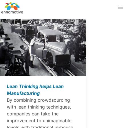
Lean Thinking helps Lean
Manufacturing
By combining crowdsourcing
with lean thinking techniques,
companies can take the
improvement to unimaginable
levels with traditional in-house