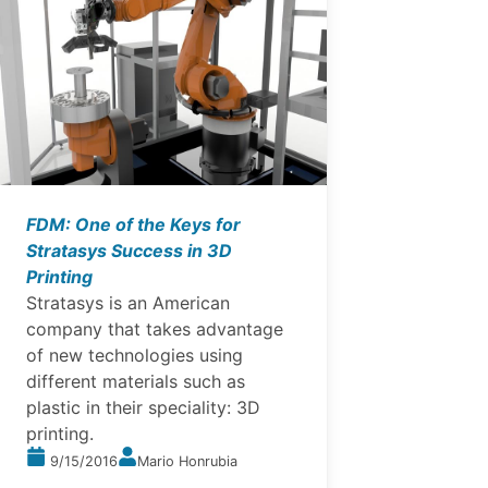
FDM: One of the Keys for
Stratasys Success in 3D
Printing
Stratasys is an American
company that takes advantage
of new technologies using
different materials such as
plastic in their speciality: 3D
printing.
9/15/2016
Mario Honrubia