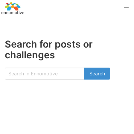
Search for posts or
challenges
Search