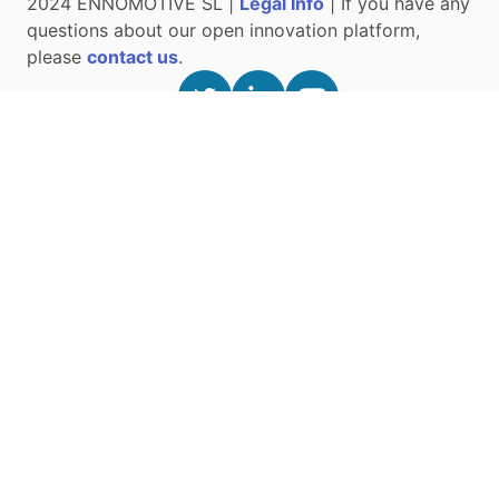
2024 ENNOMOTIVE SL |
Legal Info
| If you have any
questions about our open innovation platform,
please
contact us
.
ABOUT US
Press and News
Our Team
Open Innovation
Oxyvita Ventilator
Innovation Best Practices
Contact Us