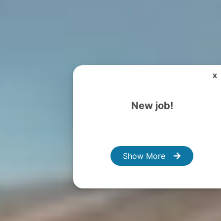
x
New job!
Show More