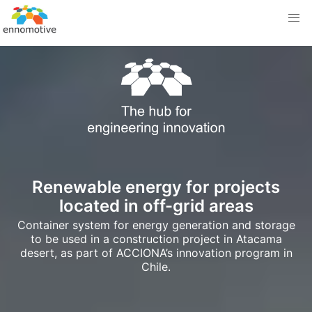
Renewable energy for projects
located in off-grid areas
Container system for energy generation and storage
to be used in a construction project in Atacama
desert, as part of ACCIONA’s innovation program in
Chile.