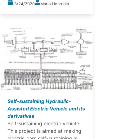
3/24/2020
Mario Honrubia
Self-sustaining Hydraulic-
Assisted Electric Vehicle and its
derivatives
Self-sustaining electric vehicle:
This project is aimed at making
electric cars self-sustaining in