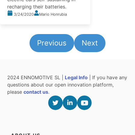
recharging their batteries.
3/24/2020
Mario Honrubia
Previous
Next
2024 ENNOMOTIVE SL |
Legal Info
| If you have any
questions about our open innovation platform,
please
contact us
.