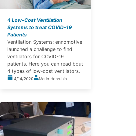
4 Low-Cost Ventilation
Systems to treat COVID-19
Patients
Ventilation Systems: ennomotive
launched a challenge to find
ventilators for COVID-19
patients. Here you can read bout
4 types of low-cost ventilators.
4/14/2020
Mario Honrubia