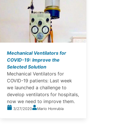
Mechanical Ventilators for
COVID-19: Improve the
Selected Solution
Mechanical Ventilators for
COVID-19 patients: Last week
we launched a challenge to
develop ventilators for hospitals,
now we need to improve them.
3/27/2020
Mario Honrubia