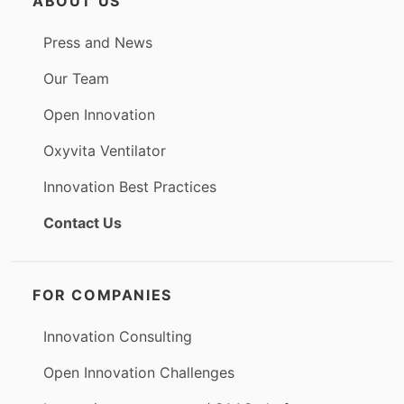
ABOUT US
Press and News
Our Team
Open Innovation
Oxyvita Ventilator
Innovation Best Practices
Contact Us
FOR COMPANIES
Innovation Consulting
Open Innovation Challenges