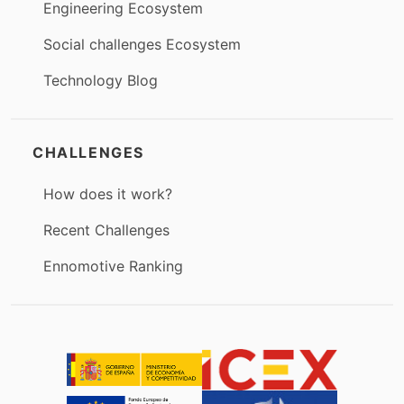
Engineering Ecosystem
Social challenges Ecosystem
Technology Blog
CHALLENGES
How does it work?
Recent Challenges
Ennomotive Ranking