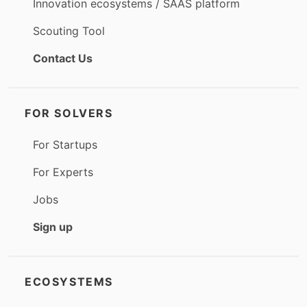
Innovation ecosystems / SAAS platform
Scouting Tool
Contact Us
FOR SOLVERS
For Startups
For Experts
Jobs
Sign up
ECOSYSTEMS