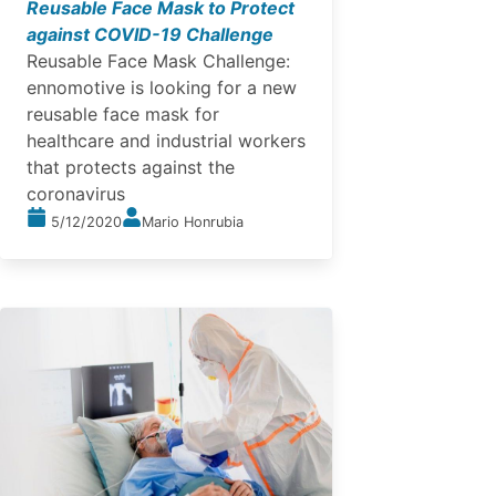
Reusable Face Mask to Protect
against COVID-19 Challenge
Reusable Face Mask Challenge:
ennomotive is looking for a new
reusable face mask for
healthcare and industrial workers
that protects against the
coronavirus
5/12/2020
Mario Honrubia