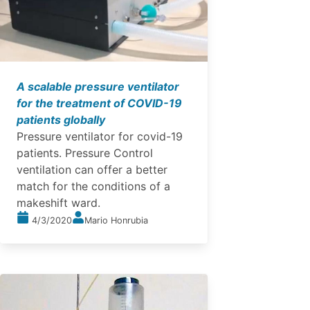
A scalable pressure ventilator
for the treatment of COVID-19
patients globally
Pressure ventilator for covid-19
patients. Pressure Control
ventilation can offer a better
match for the conditions of a
makeshift ward.
4/3/2020
Mario Honrubia