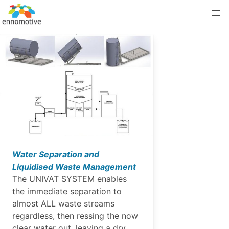
Water Separation and
Liquidised Waste Management
The UNIVAT SYSTEM enables
the immediate separation to
almost ALL waste streams
regardless, then ressing the now
clear water out, leaving a dry