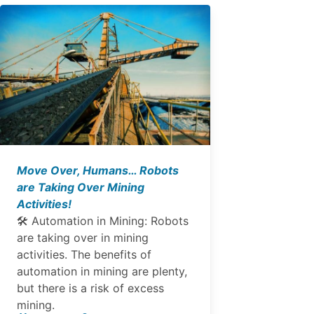
Move Over, Humans… Robots
are Taking Over Mining
Activities!
🛠 Automation in Mining: Robots
are taking over in mining
activities. The benefits of
automation in mining are plenty,
but there is a risk of excess
mining.