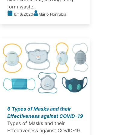
form waste.
6/16/2020
Mario Honrubia
6 Types of Masks and their
Effectiveness against COVID-19
Types of Masks and their
Effectiveness against COVID-19.