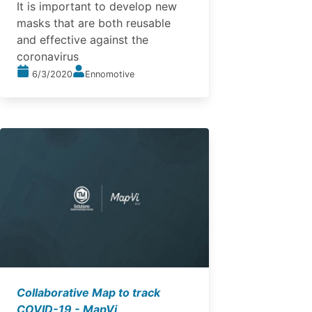
It is important to develop new
masks that are both reusable
and effective against the
coronavirus
6/3/2020
Ennomotive
Collaborative Map to track
COVID-19 - MapVi