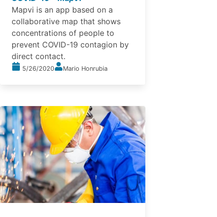
Mapvi is an app based on a
collaborative map that shows
concentrations of people to
prevent COVID-19 contagion by
direct contact.
5/26/2020
Mario Honrubia