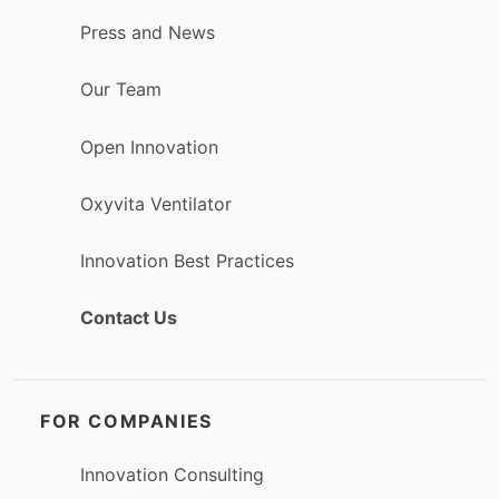
Press and News
Our Team
Open Innovation
Oxyvita Ventilator
Innovation Best Practices
Contact Us
FOR COMPANIES
Innovation Consulting