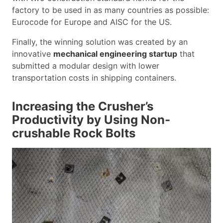
factory to be used in as many countries as possible:
Eurocode for Europe and AISC for the US.
Finally, the winning solution was created by an
innovative
mechanical engineering startup
that
submitted a modular design with lower
transportation costs in shipping containers.
Increasing the Crusher’s
Productivity by Using Non-
crushable Rock Bolts