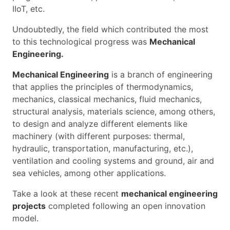
IIoT, etc.
Undoubtedly, the field which contributed the most
to this technological progress was
Mechanical
Engineering.
Mechanical Engineering
is a branch of engineering
that applies the principles of thermodynamics,
mechanics, classical mechanics, fluid mechanics,
structural analysis, materials science, among others,
to design and analyze different elements like
machinery (with different purposes: thermal,
hydraulic, transportation, manufacturing, etc.),
ventilation and cooling systems and ground, air and
sea vehicles, among other applications.
Take a look at these recent
mechanical engineering
projects
completed following an open innovation
model.