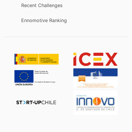
Recent Challenges
Ennomotive Ranking