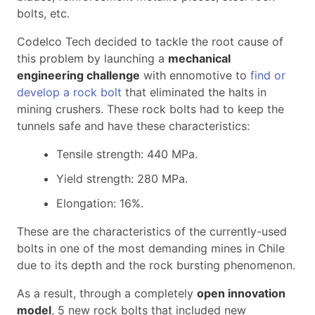
bolts, etc.
Codelco Tech decided to tackle the root cause of
this problem by launching a
mechanical
engineering challenge
with ennomotive to
find or
develop a rock bolt
that eliminated the halts in
mining crushers. These rock bolts had to keep the
tunnels safe and have these characteristics:
Tensile strength: 440 MPa.
Yield strength: 280 MPa.
Elongation: 16%.
These are the characteristics of the currently-used
bolts in one of the most demanding mines in Chile
due to its depth and the rock bursting phenomenon.
As a result, through a completely
open innovation
model
, 5 new rock bolts that included new