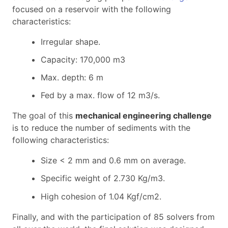
focused on a reservoir with the following
characteristics:
Irregular shape.
Capacity: 170,000 m3
Max. depth: 6 m
Fed by a max. flow of 12 m3/s.
The goal of this
mechanical engineering challenge
is to reduce the number of sediments with the
following characteristics:
Size < 2 mm and 0.6 mm on average.
Specific weight of 2.730 Kg/m3.
High cohesion of 1.04 Kgf/cm2.
Finally, and with the participation of 85 solvers from