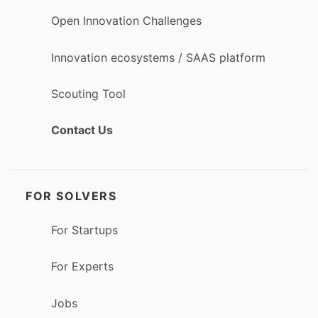
Open Innovation Challenges
Innovation ecosystems / SAAS platform
Scouting Tool
Contact Us
FOR SOLVERS
For Startups
For Experts
Jobs