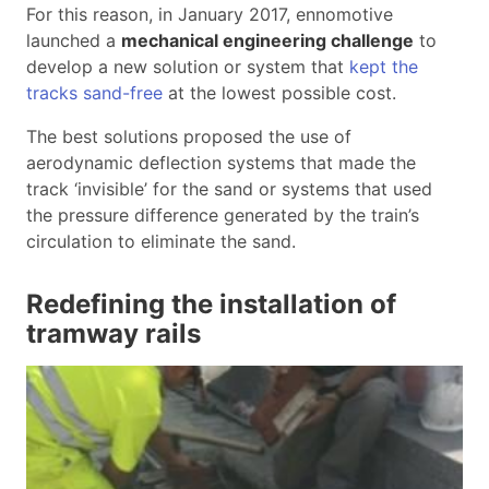
For this reason, in January 2017, ennomotive
launched a
mechanical engineering challenge
to
develop a new solution or system that
kept the
tracks sand-free
at the lowest possible cost.
The best solutions proposed the use of
aerodynamic deflection systems that made the
track ‘invisible’ for the sand or systems that used
the pressure difference generated by the train’s
circulation to eliminate the sand.
Redefining the installation of
tramway rails