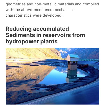
geometries and non-metallic materials and complied
with the above-mentioned mechanical
characteristics were developed.
Reducing accumulated
Sediments in reservoirs from
hydropower plants