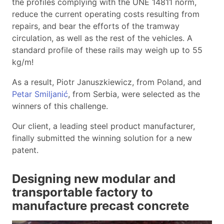
the profiles complying with the UNE 14811 norm,
reduce the current operating costs resulting from
repairs, and bear the efforts of the tramway
circulation, as well as the rest of the vehicles. A
standard profile of these rails may weigh up to 55
kg/m!
As a result, Piotr Januszkiewicz, from Poland, and
Petar Smiljanić
, from Serbia, were selected as the
winners of this challenge.
Our client, a leading steel product manufacturer,
finally submitted the winning solution for a new
patent.
Designing new modular and
transportable factory to
manufacture precast concrete