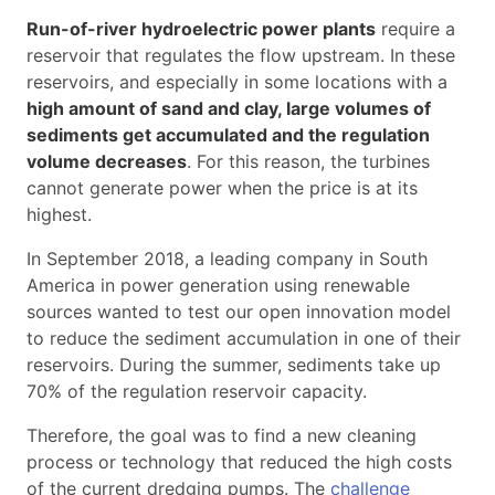
Run-of-river hydroelectric power plants
require a
reservoir that regulates the flow upstream. In these
reservoirs, and especially in some locations with a
high amount of sand and clay, large volumes of
sediments get accumulated and the regulation
volume decreases
. For this reason, the turbines
cannot generate power when the price is at its
highest.
In September 2018, a leading company in South
America in power generation using renewable
sources wanted to test our open innovation model
to reduce the sediment accumulation in one of their
reservoirs. During the summer, sediments take up
70% of the regulation reservoir capacity.
Therefore, the goal was to find a new cleaning
process or technology that reduced the high costs
of the current dredging pumps. The
challenge