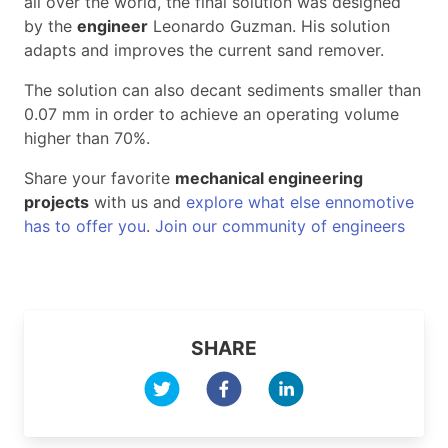
all over the world, the final solution was designed
by the
engineer
Leonardo Guzman. His solution
adapts and improves the current sand remover.
The solution can also decant sediments smaller than
0.07 mm in order to achieve an operating volume
higher than 70%.
Share your favorite
mechanical engineering
projects
with us and
explore what else ennomotive
has to offer you
.
Join our community of engineers
SHARE