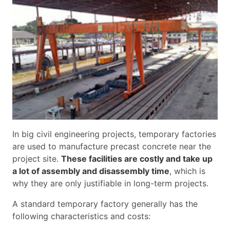
In big civil engineering projects, temporary factories
are used to manufacture precast concrete near the
project site.
These facilities are costly and take up
a lot of assembly and disassembly time
, which is
why they are only justifiable in long-term projects.
A standard temporary factory generally has the
following characteristics and costs: