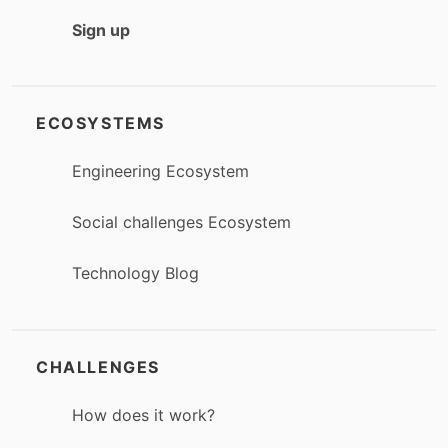
Sign up
ECOSYSTEMS
Engineering Ecosystem
Social challenges Ecosystem
Technology Blog
CHALLENGES
How does it work?