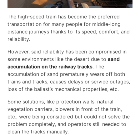
The high-speed train has become the preferred
transportation for many people for middle-long
distance journeys thanks to its speed, comfort, and
reliability.
However, said reliability has been compromised in
some environments like the desert due to
sand
accumulation on the railway tracks
. The
accumulation of sand prematurely wears off both
trains and tracks, causes delays or service outages,
loss of the ballast’s mechanical properties, etc.
Some solutions, like protection walls, natural
vegetation barriers, blowers in front of the train,
etc., were being considered but could not solve the
problem completely, and operators still needed to
clean the tracks manually.