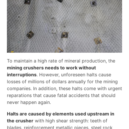
To maintain a high rate of mineral production, the
mining crushers needs to work without
interruptions
. However, unforeseen halts cause
losses of millions of dollars annually for the mining
companies. In addition, these halts come with urgent
reparations that cause fatal accidents that should
never happen again.
Halts are caused by elements used upstream in
the crusher
with high shear strength: teeth of
blades, reinforcement metallic pieces, steel rock