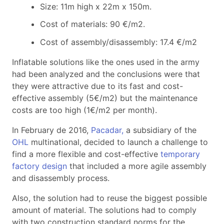
Size: 11m high x 22m x 150m.
Cost of materials: 90 €/m2.
Cost of assembly/disassembly: 17.4 €/m2
Inflatable solutions like the ones used in the army
had been analyzed and the conclusions were that
they were attractive due to its fast and cost-
effective assembly (5€/m2) but the maintenance
costs are too high (1€/m2 per month).
In February de 2016,
Pacadar,
a subsidiary of the
OHL
multinational, decided to launch a challenge to
find a more flexible and cost-effective
temporary
factory design
that included a more agile assembly
and disassembly process.
Also, the solution had to reuse the biggest possible
amount of material. The solutions had to comply
with two construction standard norms for the