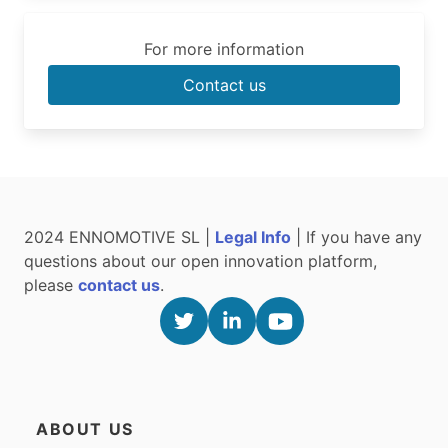
For more information
Contact us
2024 ENNOMOTIVE SL |
Legal Info
| If you have any
questions about our open innovation platform,
please
contact us
.
ABOUT US