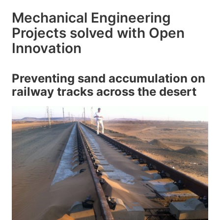
Mechanical Engineering
Projects solved with Open
Innovation
Preventing sand accumulation on
railway tracks across the desert