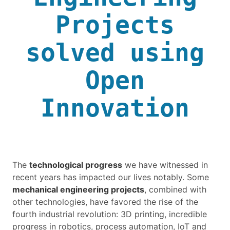
Projects
solved using
Open
Innovation
The
technological progress
we have witnessed in
recent years has impacted our lives notably. Some
mechanical engineering projects
, combined with
other technologies, have favored the rise of the
fourth industrial revolution: 3D printing, incredible
progress in robotics, process automation, IoT and