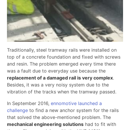
Traditionally, steel tramway rails were installed on
top of a concrete foundation and fixed with screws
and resin. The problem emerged every time there
was a fault due to everyday use because the
replacement of a damaged rail is very complex
.
Besides, it was a very noisy system due to the
vibration of the tracks when the tramway passed.
In September 2016,
ennomotive launched a
challenge
to find a new anchor system for the rails
that solved the above-mentioned problem. The
mechanical engineering solutions
had to fit with