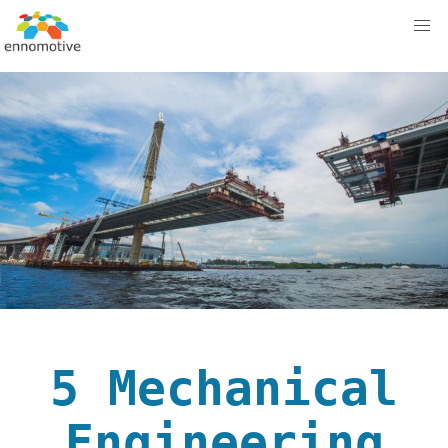
5 Mechanical
Engineering