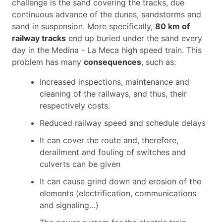
challenge is the sand covering the tracks, due
continuous advance of the dunes, sandstorms and
sand in suspension. More specifically,
80 km of
railway tracks
end up buried under the sand every
day in the Medina - La Meca high speed train. This
problem has many
consequences
, such as:
Increased inspections, maintenance and
cleaning of the railways, and thus, their
respectively costs.
Reduced railway speed and schedule delays
It can cover the route and, therefore,
derailment and fouling of switches and
culverts can be given
It can cause grind down and erosion of the
elements (electrification, communications
and signaling…)