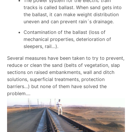
The power system for the electric train
tracks is called ballast. When sand gets into
the ballast, it can make weight distribution
uneven and can prevent rain´s drainage.
Contamination of the ballast (loss of
mechanical properties, deterioration of
sleepers, rail…).
Several measures have been taken to try to prevent,
reduce or clean the sand (belts of vegetation, slap
sections on raised embankments, wall and ditch
solutions, superficial treatments, protection
barriers…) but none of them have solved the
problem....