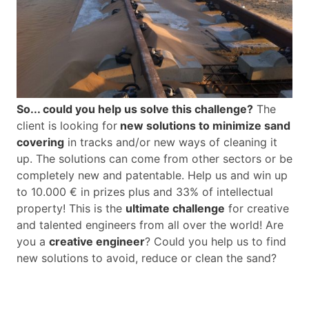
So... could you help us solve this challenge?
The
client is looking for
new solutions to minimize sand
covering
in tracks and/or new ways of cleaning it
up. The solutions can come from other sectors or be
completely new and patentable. Help us and win up
to 10.000 € in prizes plus and 33% of intellectual
property! This is the
ultimate challenge
for creative
and talented engineers from all over the world! Are
you a
creative engineer
? Could you help us to find
new solutions to avoid, reduce or clean the sand?