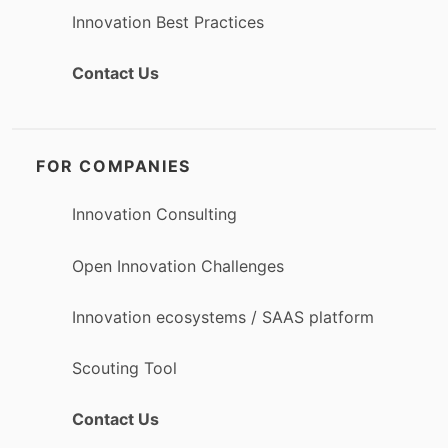
Innovation Best Practices
Contact Us
FOR COMPANIES
Innovation Consulting
Open Innovation Challenges
Innovation ecosystems / SAAS platform
Scouting Tool
Contact Us