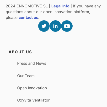
2024 ENNOMOTIVE SL |
Legal Info
| If you have any
questions about our open innovation platform,
please
contact us
.
ABOUT US
Press and News
Our Team
Open Innovation
Oxyvita Ventilator