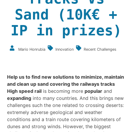
Sand (10K€ +
IP in prizes)
Mario Honrubia
Innovation
Recent Challenges
Help us to find new solutions to minimize, maintain
and clean up sand covering the railways tracks
High speed rail
is becoming more
popular
and
expanding
into many countries. And this brings new
challenges such the one related to crossing deserts:
extremely adverse geological and weather
conditions and a train route covering kilometers of
dunes and strong winds. However, the biggest