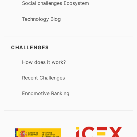
Social challenges Ecosystem
Technology Blog
CHALLENGES
How does it work?
Recent Challenges
Ennomotive Ranking