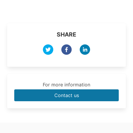
SHARE
For more information
Contact us