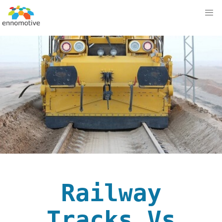
Railway
Tracks Vs