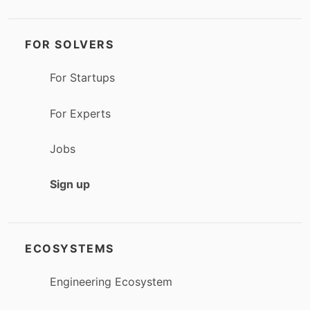
FOR SOLVERS
For Startups
For Experts
Jobs
Sign up
ECOSYSTEMS
Engineering Ecosystem