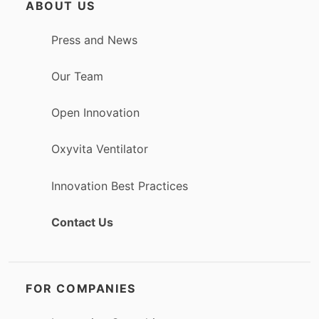
ABOUT US
Press and News
Our Team
Open Innovation
Oxyvita Ventilator
Innovation Best Practices
Contact Us
FOR COMPANIES