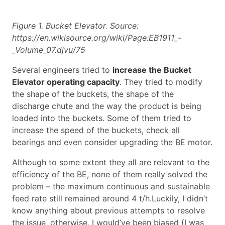
Figure 1. Bucket Elevator. Source:
https://en.wikisource.org/wiki/Page:EB1911_-
_Volume_07.djvu/75
Several engineers tried to
increase the Bucket
Elevator operating capacity
. They tried to modify
the shape of the buckets, the shape of the
discharge chute and the way the product is being
loaded into the buckets. Some of them tried to
increase the speed of the buckets, check all
bearings and even consider upgrading the BE motor.
Although to some extent they all are relevant to the
efficiency of the BE, none of them really solved the
problem – the maximum continuous and sustainable
feed rate still remained around 4 t/h.Luckily, I didn’t
know anything about previous attempts to resolve
the issue, otherwise, I would’ve been biased (I was