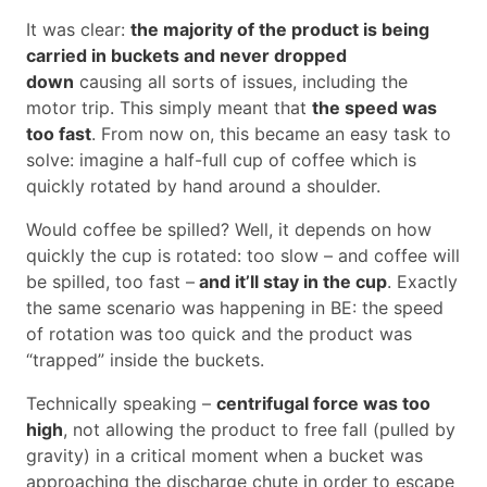
It was clear:
the majority of the product is being
carried in buckets and never dropped
down
causing all sorts of issues, including the
motor trip. This simply meant that
the speed was
too fast
. From now on, this became an easy task to
solve: imagine a half-full cup of coffee which is
quickly rotated by hand around a shoulder.
Would coffee be spilled? Well, it depends on how
quickly the cup is rotated: too slow – and coffee will
be spilled, too fast –
and it’ll stay in the cup
. Exactly
the same scenario was happening in BE: the speed
of rotation was too quick and the product was
“trapped” inside the buckets.
Technically speaking –
centrifugal force was too
high
, not allowing the product to free fall (pulled by
gravity) in a critical moment when a bucket was
approaching the discharge chute in order to escape