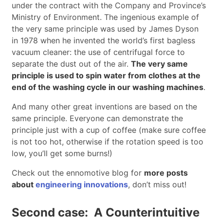
under the contract with the Company and Province’s
Ministry of Environment. The ingenious example of
the very same principle was used by James Dyson
in 1978 when he invented the world’s first bagless
vacuum cleaner: the use of centrifugal force to
separate the dust out of the air.
The very same
principle is used to spin water from clothes at the
end of the washing cycle in our washing machines
.
And many other great inventions are based on the
same principle. Everyone can demonstrate the
principle just with a cup of coffee (make sure coffee
is not too hot, otherwise if the rotation speed is too
low, you’ll get some burns!)
Check out the ennomotive blog for
more posts
about
engineering innovations
, don’t miss out!
Second case: A Counterintuitive