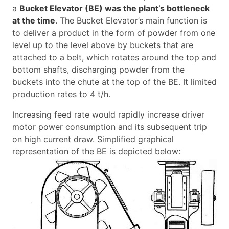
a
Bucket Elevator (BE) was the plant’s bottleneck
at the time
. The Bucket Elevator’s main function is
to deliver a product in the form of powder from one
level up to the level above by buckets that are
attached to a belt, which rotates around the top and
bottom shafts, discharging powder from the
buckets into the chute at the top of the BE. It limited
production rates to 4 t/h.
Increasing feed rate would rapidly increase driver
motor power consumption and its subsequent trip
on high current draw. Simplified graphical
representation of the BE is depicted below: