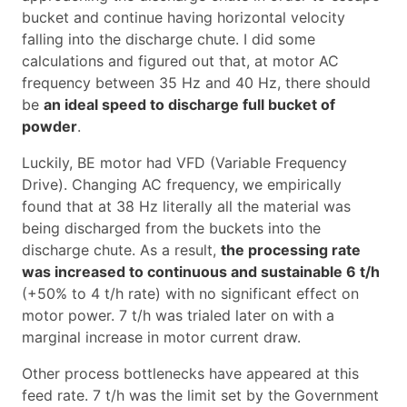
bucket and continue having horizontal velocity
falling into the discharge chute. I did some
calculations and figured out that, at motor AC
frequency between 35 Hz and 40 Hz, there should
be
an ideal speed to discharge full bucket of
powder
.
Luckily, BE motor had VFD (Variable Frequency
Drive). Changing AC frequency, we empirically
found that at 38 Hz literally all the material was
being discharged from the buckets into the
discharge chute. As a result,
the processing rate
was increased to continuous and sustainable 6 t/h
(+50% to 4 t/h rate) with no significant effect on
motor power. 7 t/h was trialed later on with a
marginal increase in motor current draw.
Other process bottlenecks have appeared at this
feed rate. 7 t/h was the limit set by the Government