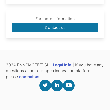
For more information
Contact us
2024 ENNOMOTIVE SL |
Legal Info
| If you have any
questions about our open innovation platform,
please
contact us
.