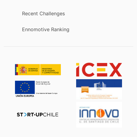
Recent Challenges
Ennomotive Ranking