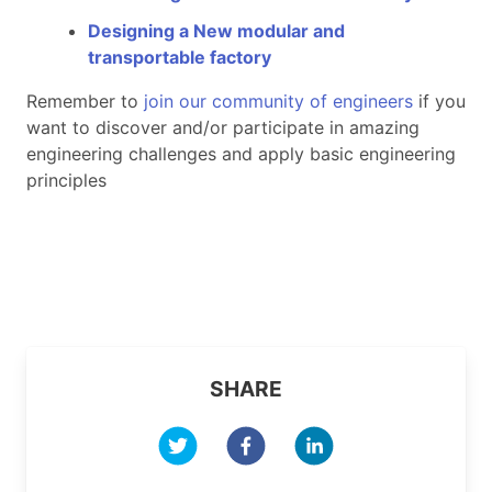
Designing a New modular and
transportable factory
Remember to
join our community of engineers
if you
want to discover and/or participate in amazing
engineering challenges and apply basic engineering
principles
SHARE