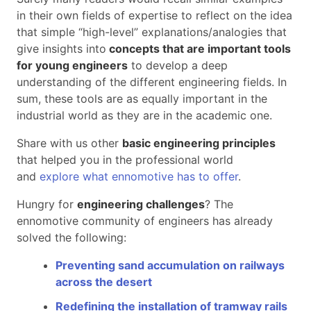
in their own fields of expertise to reflect on the idea
that simple “high-level” explanations/analogies that
give insights into
concepts that are important tools
for young engineers
to develop a deep
understanding of the different engineering fields. In
sum, these tools are as equally important in the
industrial world as they are in the academic one.
Share with us other
basic engineering principles
that helped you in the professional world
and
explore what ennomotive has to offer
.
Hungry for
engineering challenges
? The
ennomotive community of engineers has already
solved the following:
Preventing sand accumulation on railways
across the desert
Redefining the installation
of tramway rails