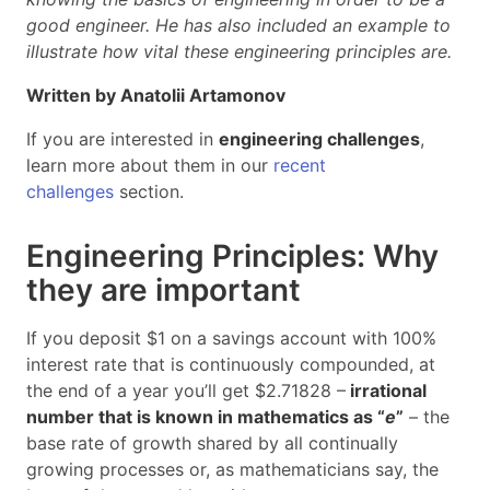
good engineer. He has also included an example to
illustrate how vital these engineering principles are.
Written by Anatolii Artamonov
If you are interested in
engineering challenges
,
learn more about them in our
recent
challenges
section.
Engineering Principles: Why
they are important
If you deposit $1 on a savings account with 100%
interest rate that is continuously compounded, at
the end of a year you’ll get $2.71828 –
irrational
number that is known in mathematics as “
e
”
– the
base rate of growth shared by all continually
growing processes or, as mathematicians say, the