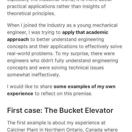
practical applications rather than insights of
theoretical principles.
When I joined the industry as a young mechanical
engineer, I was trying to
apply that academic
approach
to better understand engineering
concepts and their applications to effectively solve
real-world problems. To my surprise, there were
engineers who didn’t fully understand engineering
concepts and were solving technical issues
somewhat ineffectively.
I would like to share
some examples of my own
experience
to reflect on this premise.
First case: The Bucket Elevator
The first example is about my experience at
Calciner Plant in Northern Ontario, Canada where