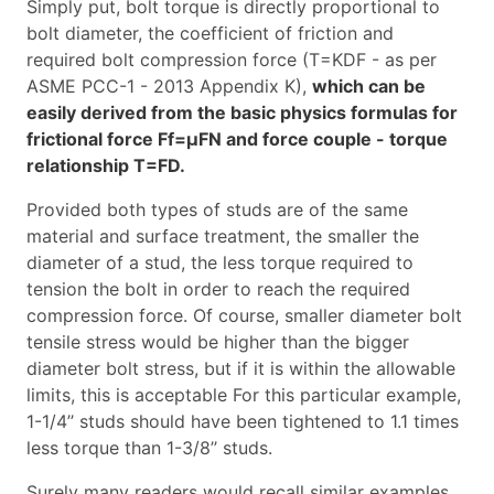
Simply put, bolt torque is directly proportional to
bolt diameter, the coefficient of friction and
required bolt compression force (T=KDF - as per
ASME PCC-1 - 2013 Appendix K),
which can be
easily derived from the basic physics formulas for
frictional force Ff=µFN and force couple - torque
relationship T=FD.
Provided both types of studs are of the same
material and surface treatment, the smaller the
diameter of a stud, the less torque required to
tension the bolt in order to reach the required
compression force. Of course, smaller diameter bolt
tensile stress would be higher than the bigger
diameter bolt stress, but if it is within the allowable
limits, this is acceptable For this particular example,
1-1/4’’ studs should have been tightened to 1.1 times
less torque than 1-3/8’’ studs.
Surely many readers would recall similar examples