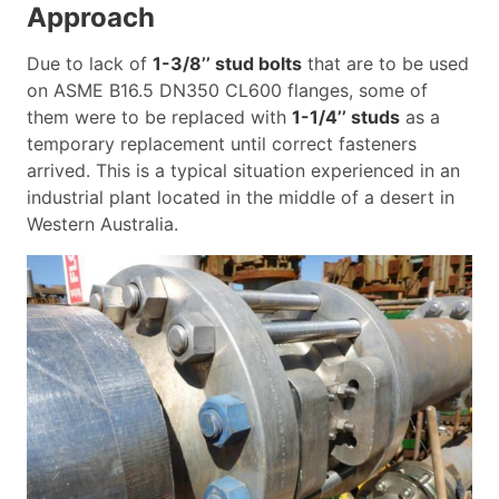
Approach
Due to lack of
1-3/8’’ stud bolts
that are to be used
on ASME B16.5 DN350 CL600 flanges, some of
them were to be replaced with
1-1/4’’ studs
as a
temporary replacement until correct fasteners
arrived. This is a typical situation experienced in an
industrial plant located in the middle of a desert in
Western Australia.