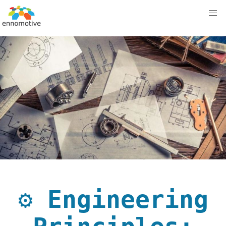
⚙️ Engineering