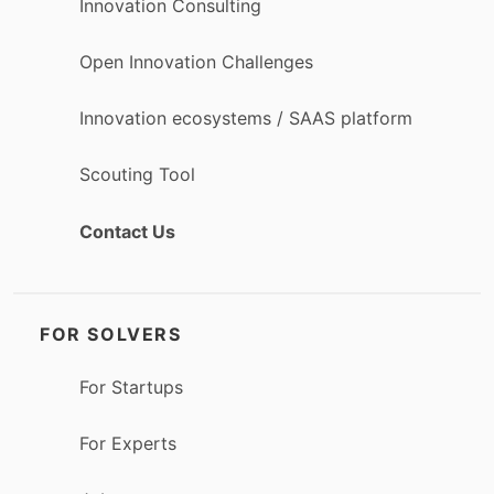
Innovation Consulting
Open Innovation Challenges
Innovation ecosystems / SAAS platform
Scouting Tool
Contact Us
FOR SOLVERS
For Startups
For Experts