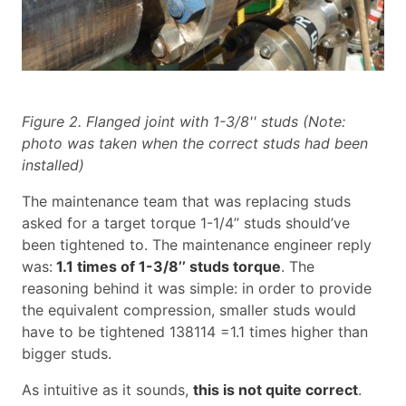
Figure 2. Flanged joint with 1-3/8'' studs (Note:
photo was taken when the correct studs had been
installed)
The maintenance team that was replacing studs
asked for a target torque 1-1/4’’ studs should’ve
been tightened to. The maintenance engineer reply
was:
1.1 times of 1-3/8’’ studs torque
. The
reasoning behind it was simple: in order to provide
the equivalent compression, smaller studs would
have to be tightened 138114 =1.1 times higher than
bigger studs.
As intuitive as it sounds,
this is not quite correct
.