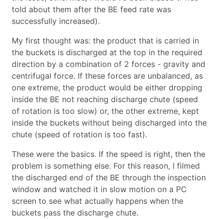
told about them after the BE feed rate was
successfully increased).
My first thought was: the product that is carried in
the buckets is discharged at the top in the required
direction by a combination of 2 forces - gravity and
centrifugal force. If these forces are unbalanced, as
one extreme, the product would be either dropping
inside the BE not reaching discharge chute (speed
of rotation is too slow) or, the other extreme, kept
inside the buckets without being discharged into the
chute (speed of rotation is too fast).
These were the basics. If the speed is right, then the
problem is something else. For this reason, I filmed
the discharged end of the BE through the inspection
window and watched it in slow motion on a PC
screen to see what actually happens when the
buckets pass the discharge chute.