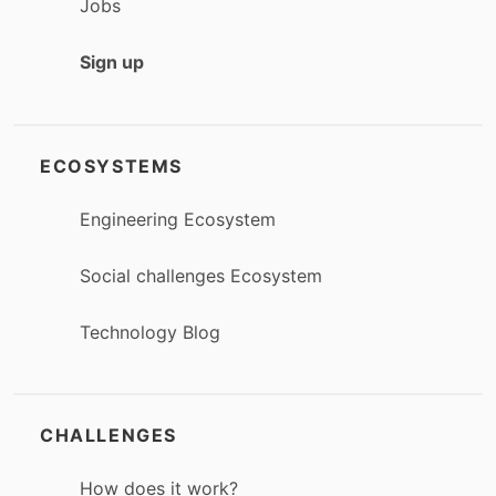
Jobs
Sign up
ECOSYSTEMS
Engineering Ecosystem
Social challenges Ecosystem
Technology Blog
CHALLENGES
How does it work?