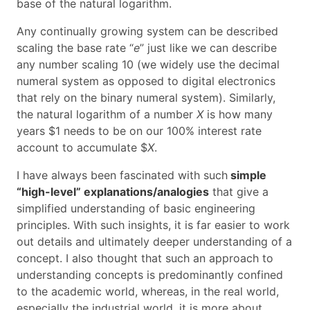
base of the natural logarithm.
Any continually growing system can be described
scaling the base rate “
e
” just like we can describe
any number scaling 10 (we widely use the decimal
numeral system as opposed to digital electronics
that rely on the binary numeral system). Similarly,
the natural logarithm of a number
X
is how many
years $1 needs to be on our 100% interest rate
account to accumulate $
X
.
I have always been fascinated with such
simple
“high-level” explanations/analogies
that give a
simplified understanding of basic engineering
principles. With such insights, it is far easier to work
out details and ultimately deeper understanding of a
concept. I also thought that such an approach to
understanding concepts is predominantly confined
to the academic world, whereas, in the real world,
especially the industrial world, it is more about