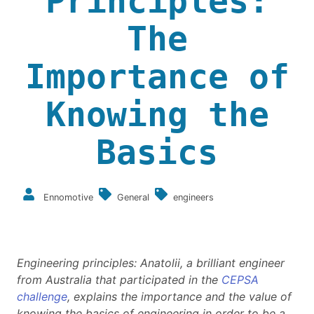
Principles:
The
Importance of
Knowing the
Basics
Ennomotive
General
engineers
Engineering principles: Anatolii, a brilliant engineer
from Australia that participated in the
CEPSA
challenge
, explains the importance and the value of
knowing the basics of engineering in order to be a