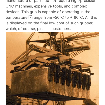
manufacture of parts do not require high-precision
CNC machines, expensive tools, and complex
devices. This grip is capable of operating in the
temperature
range from -50°C to + 60°C. All this
is displayed on the final low cost of such gripper,
which, of course, pleases customers.