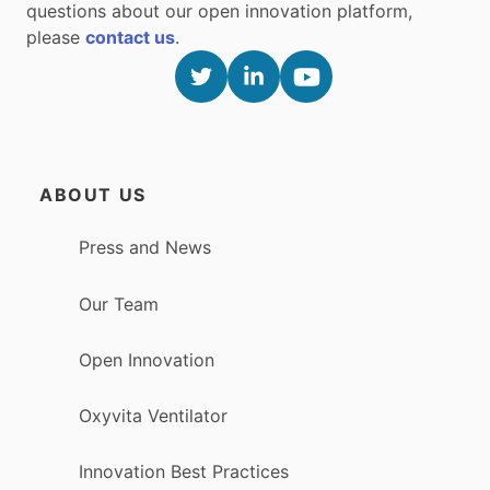
questions about our open innovation platform,
please
contact us
.
ABOUT US
Press and News
Our Team
Open Innovation
Oxyvita Ventilator
Innovation Best Practices