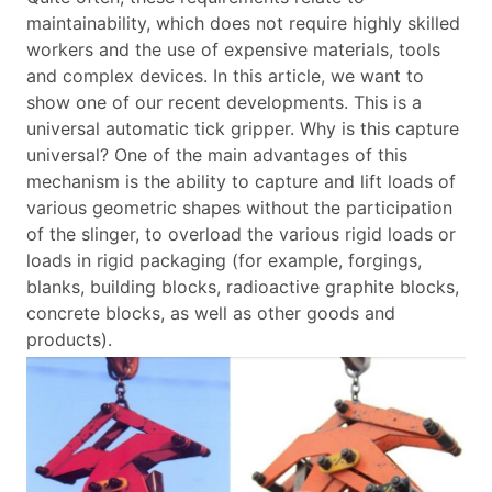
maintainability, which does not require highly skilled
workers and the use of expensive materials, tools
and complex devices.
In this article, we want to
show one of our recent developments. This is a
universal automatic tick gripper. Why is this capture
universal? One of the main advantages of this
mechanism is the ability to capture and lift loads of
various geometric shapes without the participation
of the slinger, to overload the various rigid loads or
loads in rigid packaging (for example, forgings,
blanks, building blocks, radioactive graphite blocks,
concrete blocks, as well as other goods and
products).