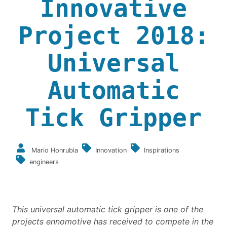
Innovative
Project 2018:
Universal
Automatic
Tick Gripper
Mario Honrubia
Innovation
Inspirations
engineers
This universal automatic tick gripper is one of the
projects ennomotive has received to compete in the