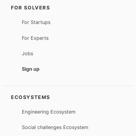
FOR SOLVERS
For Startups
For Experts
Jobs
Sign up
ECOSYSTEMS
Engineering Ecosystem
Social challenges Ecosystem