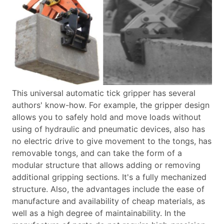
This universal automatic tick gripper has several
authors' know-how. For example, the gripper design
allows you to safely hold and move loads without
using of hydraulic and pneumatic devices, also has
no electric drive to give movement to the tongs, has
removable tongs, and can take the form of a
modular structure that allows adding or removing
additional gripping sections.
It's a fully mechanized
structure. Also, the advantages include the ease of
manufacture and availability of cheap materials, as
well as a high degree of maintainability. In the