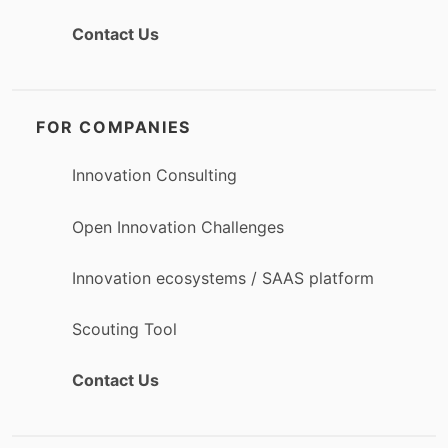
Contact Us
FOR COMPANIES
Innovation Consulting
Open Innovation Challenges
Innovation ecosystems / SAAS platform
Scouting Tool
Contact Us