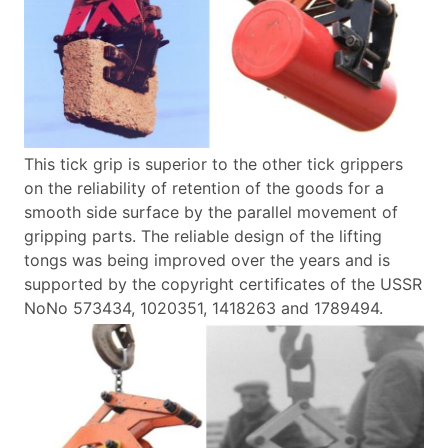
This tick grip is superior to the other tick grippers
on the reliability of retention of the goods for a
smooth side surface by the parallel movement of
gripping parts.
The reliable design of the lifting
tongs was being improved over the years and is
supported by the copyright certificates of the USSR
NoNo 573434, 1020351, 1418263 and 1789494.