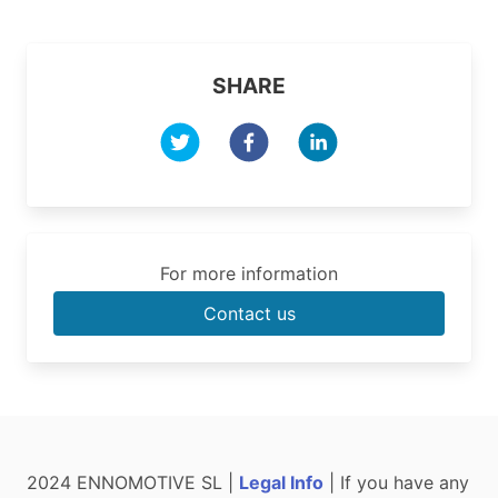
SHARE
For more information
Contact us
2024 ENNOMOTIVE SL |
Legal Info
| If you have any