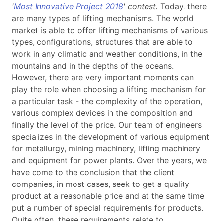
'
Most Innovative Project 2018
' contest.
Today, there
are many types of lifting mechanisms. The world
market is able to offer lifting mechanisms of various
types, configurations, structures that are able to
work in any climatic and weather conditions, in the
mountains and in the depths of the oceans.
However,
there are very important moments can
play the role when choosing a lifting mechanism for
a particular task - the complexity of the operation,
various complex devices in the composition and
finally the level of the price.
Our team of engineers
specializes in the development of various equipment
for metallurgy, mining machinery, lifting machinery
and equipment for power plants. Over the years, we
have come to the conclusion that the client
companies, in most cases, seek to get a quality
product at a reasonable price and at the same time
put a number of special requirements for products.
Quite often, these requirements relate to