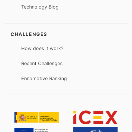
Technology Blog
CHALLENGES
How does it work?
Recent Challenges
Ennomotive Ranking