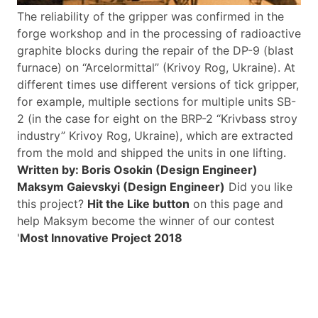
The reliability of the gripper was confirmed in the
forge workshop and in the processing of radioactive
graphite blocks during the repair of the DP-9 (blast
furnace) on “Arcelormittal” (Krivoy Rog, Ukraine).
At
different times use different versions of tick gripper,
for example, multiple sections for multiple units SB-
2 (in the case for eight on the BRP-2 “Krivbass stroy
industry” Krivoy Rog, Ukraine), which are extracted
from the mold and shipped the units in one lifting.
Written by: Boris Osokin (Design Engineer)
Maksym Gaievskyi (Design Engineer)
Did you like
this project?
Hit the Like button
on this page and
help Maksym become the winner of our contest
'
Most Innovative Project 2018