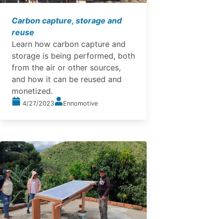
Carbon capture, storage and
reuse
Learn how carbon capture and
storage is being performed, both
from the air or other sources,
and how it can be reused and
monetized.
4/27/2023
Ennomotive