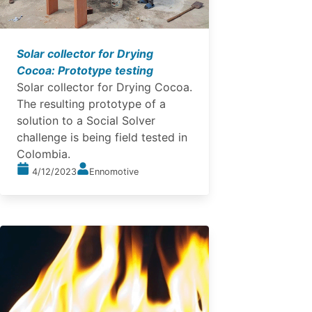
Solar collector for Drying
Cocoa: Prototype testing
Solar collector for Drying Cocoa.
The resulting prototype of a
solution to a Social Solver
challenge is being field tested in
Colombia.
4/12/2023
Ennomotive