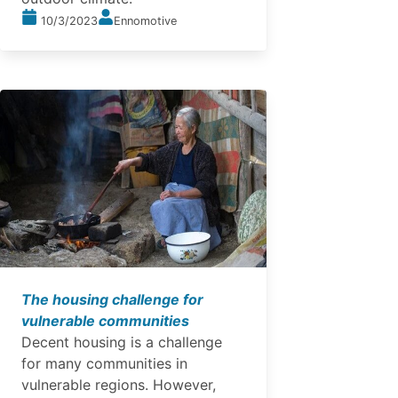
10/3/2023
Ennomotive
The housing challenge for
vulnerable communities
Decent housing is a challenge
for many communities in
vulnerable regions. However,