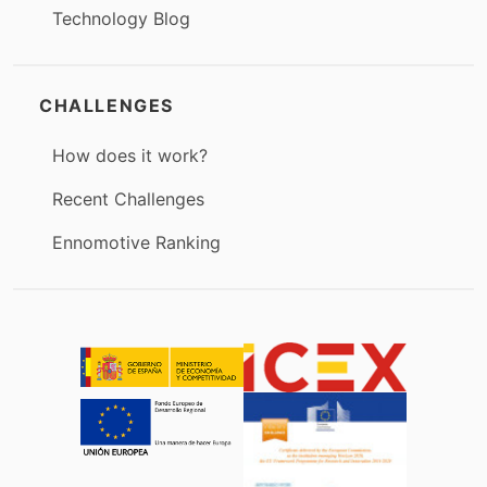
Technology Blog
CHALLENGES
How does it work?
Recent Challenges
Ennomotive Ranking