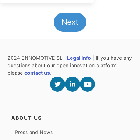
Next
2024 ENNOMOTIVE SL |
Legal Info
| If you have any
questions about our open innovation platform,
please
contact us
.
ABOUT US
Press and News