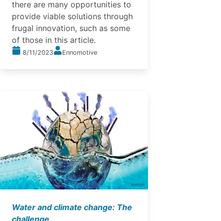
there are many opportunities to
provide viable solutions through
frugal innovation, such as some
of those in this article.
8/11/2023
Ennomotive
Water and climate change: The
challenge