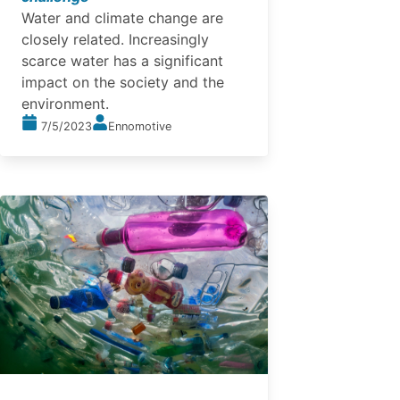
Water and climate change are
closely related. Increasingly
scarce water has a significant
impact on the society and the
environment.
7/5/2023
Ennomotive