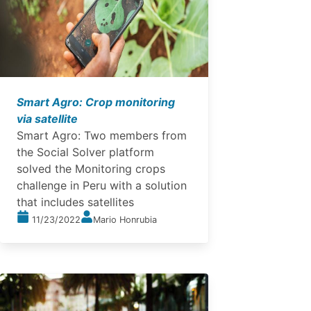
Smart Agro: Crop monitoring
via satellite
Smart Agro: Two members from
the Social Solver platform
solved the Monitoring crops
challenge in Peru with a solution
that includes satellites
11/23/2022
Mario Honrubia