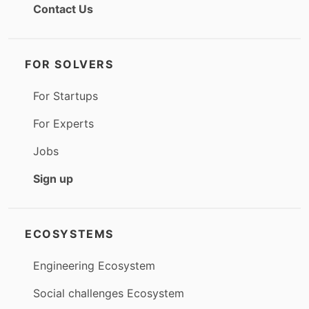
Contact Us
FOR SOLVERS
For Startups
For Experts
Jobs
Sign up
ECOSYSTEMS
Engineering Ecosystem
Social challenges Ecosystem