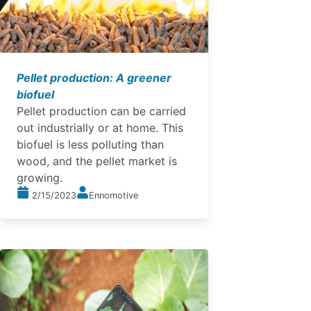
Pellet production: A greener
biofuel
Pellet production can be carried
out industrially or at home. This
biofuel is less polluting than
wood, and the pellet market is
growing.
2/15/2023
Ennomotive