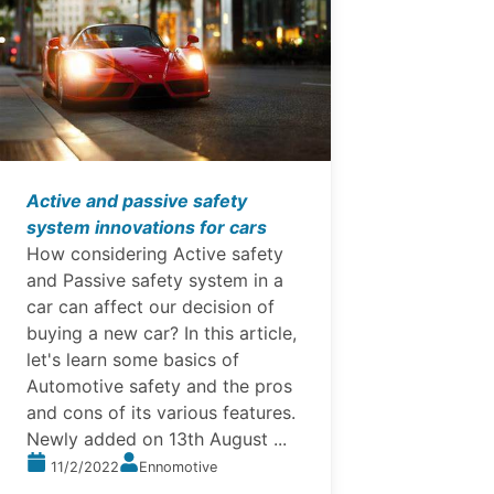
Active and passive safety
system innovations for cars
How considering Active safety
and Passive safety system in a
car can affect our decision of
buying a new car? In this article,
let's learn some basics of
Automotive safety and the pros
and cons of its various features.
Newly added on 13th August ...
11/2/2022
Ennomotive