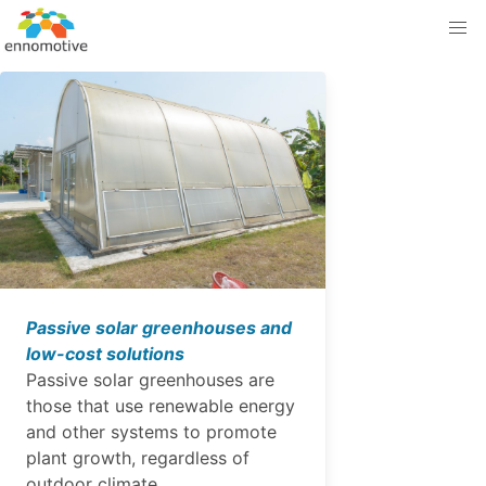
Passive solar greenhouses and
low-cost solutions
Passive solar greenhouses are
those that use renewable energy
and other systems to promote
plant growth, regardless of
outdoor climate.