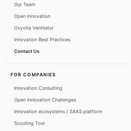
Our Team
Open Innovation
Oxyvita Ventilator
Innovation Best Practices
Contact Us
FOR COMPANIES
Innovation Consulting
Open Innovation Challenges
Innovation ecosystems / SAAS platform
Scouting Tool