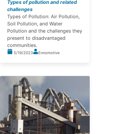
Types of pollution and related
challenges
Types of Pollution: Air Pollution,
Soil Pollution, and Water
Pollution and the challenges they
present to disadvantaged
communities.
5/19/2023
Ennomotive