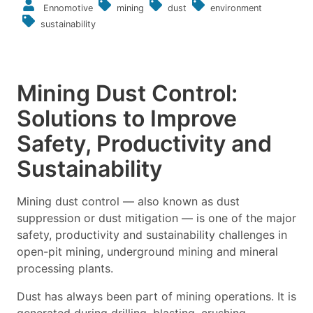
Ennomotive
mining
dust
environment
sustainability
Mining Dust Control:
Solutions to Improve
Safety, Productivity and
Sustainability
Mining dust control — also known as dust
suppression or dust mitigation — is one of the major
safety, productivity and sustainability challenges in
open-pit mining, underground mining and mineral
processing plants.
Dust has always been part of mining operations. It is