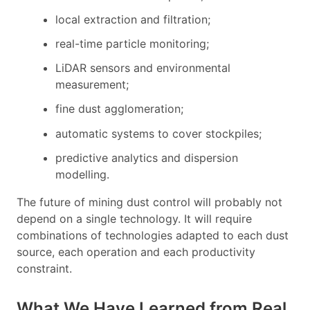
local extraction and filtration;
real-time particle monitoring;
LiDAR sensors and environmental
measurement;
fine dust agglomeration;
automatic systems to cover stockpiles;
predictive analytics and dispersion
modelling.
The future of mining dust control will probably not
depend on a single technology. It will require
combinations of technologies adapted to each dust
source, each operation and each productivity
constraint.
What We Have Learned from Real