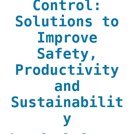
Control:
Solutions to
Improve
Safety,
Productivity
and
Sustainabilit
y