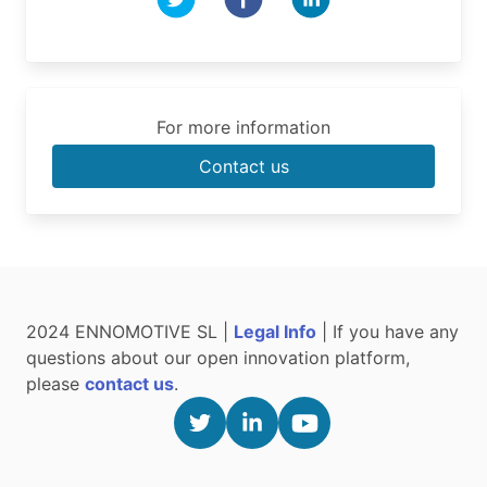
For more information
Contact us
2024 ENNOMOTIVE SL |
Legal Info
| If you have any
questions about our open innovation platform,
please
contact us
.