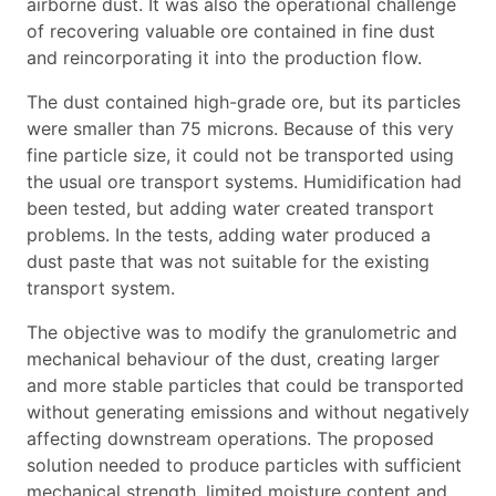
airborne dust. It was also the operational challenge
of recovering valuable ore contained in fine dust
and reincorporating it into the production flow.
The dust contained high-grade ore, but its particles
were smaller than 75 microns. Because of this very
fine particle size, it could not be transported using
the usual ore transport systems. Humidification had
been tested, but adding water created transport
problems. In the tests, adding water produced a
dust paste that was not suitable for the existing
transport system.
The objective was to modify the granulometric and
mechanical behaviour of the dust, creating larger
and more stable particles that could be transported
without generating emissions and without negatively
affecting downstream operations. The proposed
solution needed to produce particles with sufficient
mechanical strength, limited moisture content and