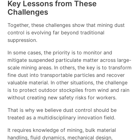
Key Lessons from These
Challenges
Together, these challenges show that mining dust
control is evolving far beyond traditional
suppression.
In some cases, the priority is to monitor and
mitigate suspended particulate matter across large-
scale mining areas. In others, the key is to transform
fine dust into transportable particles and recover
valuable material. In other situations, the challenge
is to protect outdoor stockpiles from wind and rain
without creating new safety risks for workers.
That is why we believe dust control should be
treated as a multidisciplinary innovation field.
It requires knowledge of mining, bulk material
handling, fluid dynamics, mechanical design,