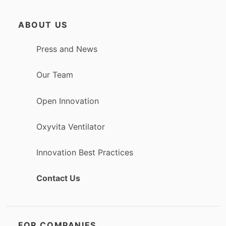
ABOUT US
Press and News
Our Team
Open Innovation
Oxyvita Ventilator
Innovation Best Practices
Contact Us
FOR COMPANIES