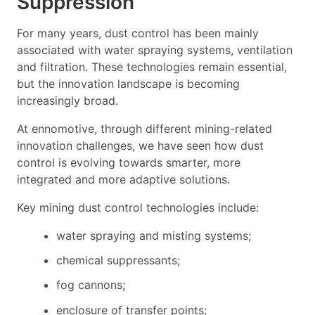
Suppression
For many years, dust control has been mainly
associated with water spraying systems, ventilation
and filtration. These technologies remain essential,
but the innovation landscape is becoming
increasingly broad.
At ennomotive, through different mining-related
innovation challenges, we have seen how dust
control is evolving towards smarter, more
integrated and more adaptive solutions.
Key mining dust control technologies include:
water spraying and misting systems;
chemical suppressants;
fog cannons;
enclosure of transfer points;