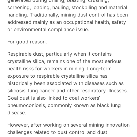
generated during drilling, blasting, crushing,
screening, loading, hauling, stockpiling and material
handling. Traditionally, mining dust control has been
addressed mainly as an occupational health, safety
or environmental compliance issue.
For good reason.
Respirable dust, particularly when it contains
crystalline silica, remains one of the most serious
health risks for workers in mining. Long-term
exposure to respirable crystalline silica has
historically been associated with diseases such as
silicosis, lung cancer and other respiratory illnesses.
Coal dust is also linked to coal workers’
pneumoconiosis, commonly known as black lung
disease.
However, after working on several mining innovation
challenges related to dust control and dust