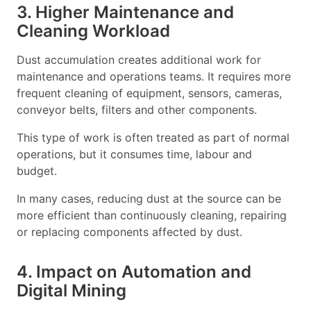
3. Higher Maintenance and
Cleaning Workload
Dust accumulation creates additional work for
maintenance and operations teams. It requires more
frequent cleaning of equipment, sensors, cameras,
conveyor belts, filters and other components.
This type of work is often treated as part of normal
operations, but it consumes time, labour and
budget.
In many cases, reducing dust at the source can be
more efficient than continuously cleaning, repairing
or replacing components affected by dust.
4. Impact on Automation and
Digital Mining