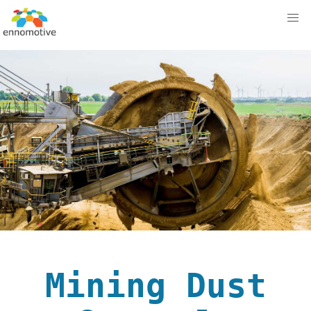
Mining Dust