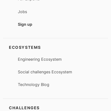
Jobs
Sign up
ECOSYSTEMS
Engineering Ecosystem
Social challenges Ecosystem
Technology Blog
CHALLENGES