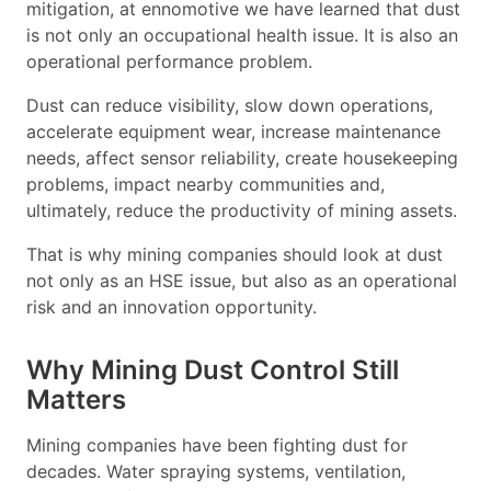
mitigation, at ennomotive we have learned that dust
is not only an occupational health issue. It is also an
operational performance problem.
Dust can reduce visibility, slow down operations,
accelerate equipment wear, increase maintenance
needs, affect sensor reliability, create housekeeping
problems, impact nearby communities and,
ultimately, reduce the productivity of mining assets.
That is why mining companies should look at dust
not only as an HSE issue, but also as an operational
risk and an innovation opportunity.
Why Mining Dust Control Still
Matters
Mining companies have been fighting dust for
decades. Water spraying systems, ventilation,