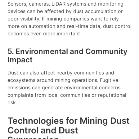
Sensors, cameras, LiDAR systems and monitoring
devices can be affected by dust accumulation or
poor visibility. If mining companies want to rely
more on automation and real-time data, dust control
becomes even more important.
5. Environmental and Community
Impact
Dust can also affect nearby communities and
ecosystems around mining operations. Fugitive
emissions can generate environmental concerns,
complaints from local communities or reputational
risk.
Technologies for Mining Dust
Control and Dust