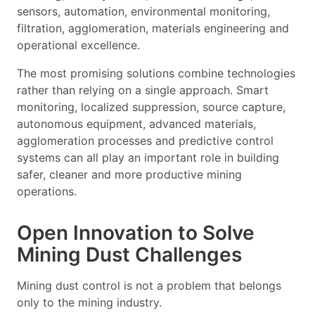
sensors, automation, environmental monitoring,
filtration, agglomeration, materials engineering and
operational excellence.
The most promising solutions combine technologies
rather than relying on a single approach. Smart
monitoring, localized suppression, source capture,
autonomous equipment, advanced materials,
agglomeration processes and predictive control
systems can all play an important role in building
safer, cleaner and more productive mining
operations.
Open Innovation to Solve
Mining Dust Challenges
Mining dust control is not a problem that belongs
only to the mining industry.