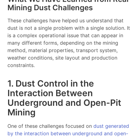
Mining Dust Challenges
These challenges have helped us understand that
dust is not a single problem with a single solution. It
is a complex operational issue that can appear in
many different forms, depending on the mining
method, material properties, transport system,
weather conditions, site layout and production
constraints.
1. Dust Control in the
Interaction Between
Underground and Open-Pit
Mining
One of these challenges focused on
dust generated
by the interaction between underground and open-