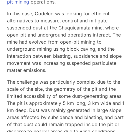
pit mining
operations.
In this case, Codelco was looking for efficient
alternatives to measure, control and mitigate
suspended dust at the Chuquicamata mine, where
open-pit and underground operations interact. The
mine had evolved from open-pit mining to
underground mining using block caving, and the
interaction between blasting, subsidence and slope
movement was increasing suspended particulate
matter emissions.
The challenge was particularly complex due to the
scale of the site, the geometry of the pit and the
limited accessibility of some dust-generating areas.
The pit is approximately 5 km long, 3 km wide and 1
km deep. Dust was mainly generated in large slope
areas affected by subsidence and blasting, and part
of that dust could remain trapped inside the pit or
disperse to nearby areas due to wind conditions.