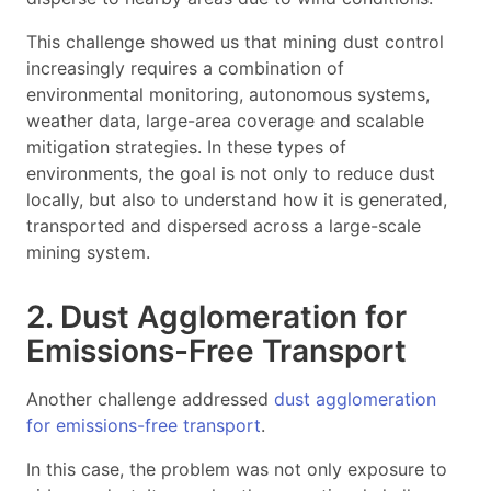
This challenge showed us that mining dust control
increasingly requires a combination of
environmental monitoring, autonomous systems,
weather data, large-area coverage and scalable
mitigation strategies. In these types of
environments, the goal is not only to reduce dust
locally, but also to understand how it is generated,
transported and dispersed across a large-scale
mining system.
2. Dust Agglomeration for
Emissions-Free Transport
Another challenge addressed
dust agglomeration
for emissions-free transport
.
In this case, the problem was not only exposure to