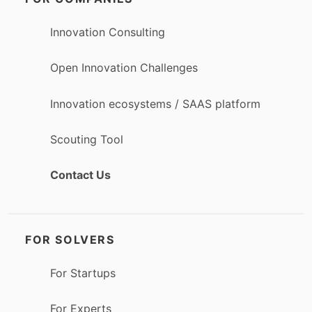
Innovation Consulting
Open Innovation Challenges
Innovation ecosystems / SAAS platform
Scouting Tool
Contact Us
FOR SOLVERS
For Startups
For Experts