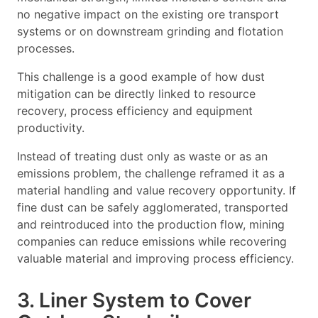
no negative impact on the existing ore transport
systems or on downstream grinding and flotation
processes.
This challenge is a good example of how dust
mitigation can be directly linked to resource
recovery, process efficiency and equipment
productivity.
Instead of treating dust only as waste or as an
emissions problem, the challenge reframed it as a
material handling and value recovery opportunity. If
fine dust can be safely agglomerated, transported
and reintroduced into the production flow, mining
companies can reduce emissions while recovering
valuable material and improving process efficiency.
3. Liner System to Cover