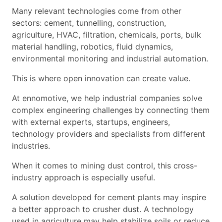
Many relevant technologies come from other
sectors: cement, tunnelling, construction,
agriculture, HVAC, filtration, chemicals, ports, bulk
material handling, robotics, fluid dynamics,
environmental monitoring and industrial automation.
This is where open innovation can create value.
At ennomotive, we help industrial companies solve
complex engineering challenges by connecting them
with external experts, startups, engineers,
technology providers and specialists from different
industries.
When it comes to mining dust control, this cross-
industry approach is especially useful.
A solution developed for cement plants may inspire
a better approach to crusher dust. A technology
used in agriculture may help stabilize soils or reduce