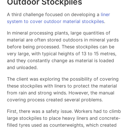
Outdoor Stockpiles
A third challenge focused on developing a
liner
system to cover outdoor material stockpiles
.
In mineral processing plants, large quantities of
material are often stored outdoors in mineral yards
before being processed. These stockpiles can be
very large, with typical heights of 13 to 15 metres,
and they constantly change as material is loaded
and unloaded.
The client was exploring the possibility of covering
these stockpiles with liners to protect the material
from rain and strong winds. However, the manual
covering process created several problems.
First, there was a safety issue. Workers had to climb
large stockpiles to place heavy liners and concrete-
filled tyres used as counterweights, which created