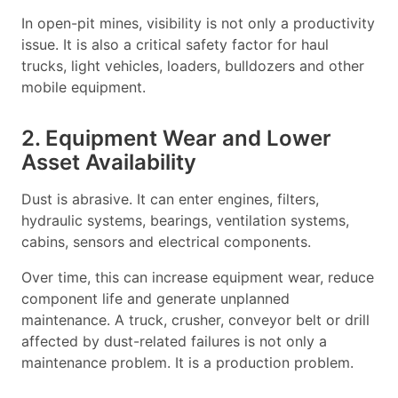
In open-pit mines, visibility is not only a productivity
issue. It is also a critical safety factor for haul
trucks, light vehicles, loaders, bulldozers and other
mobile equipment.
2. Equipment Wear and Lower
Asset Availability
Dust is abrasive. It can enter engines, filters,
hydraulic systems, bearings, ventilation systems,
cabins, sensors and electrical components.
Over time, this can increase equipment wear, reduce
component life and generate unplanned
maintenance. A truck, crusher, conveyor belt or drill
affected by dust-related failures is not only a
maintenance problem. It is a production problem.