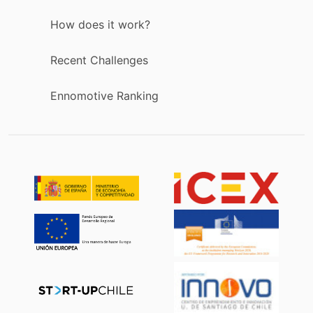
How does it work?
Recent Challenges
Ennomotive Ranking