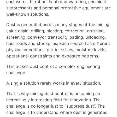
enclosures, filtration, haul road watering, chemical
suppressants and personal protective equipment are
well-known solutions.
Dust is generated across many stages of the mining
value chain: drilling, blasting, extraction, crushing,
screening, conveyor transport, loading, unloading,
haul roads and stockpiles. Each source has different
physical conditions, particle sizes, moisture levels,
operational constraints and exposure patterns.
This makes dust control a complex engineering
challenge.
A single solution rarely works in every situation.
That is why mining dust control is becoming an
increasingly interesting field for innovation. The
challenge is no longer just to “suppress dust”. The
challenge is to understand where dust is generated,