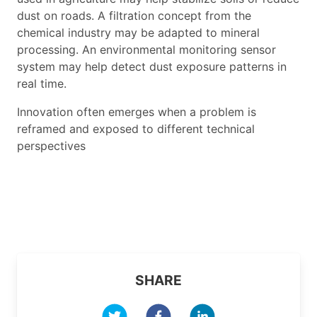
dust on roads. A filtration concept from the
chemical industry may be adapted to mineral
processing. An environmental monitoring sensor
system may help detect dust exposure patterns in
real time.
Innovation often emerges when a problem is
reframed and exposed to different technical
perspectives
SHARE