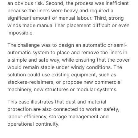
an obvious risk. Second, the process was inefficient
because the liners were heavy and required a
significant amount of manual labour. Third, strong
winds made manual liner placement difficult or even
impossible.
The challenge was to design an automatic or semi-
automatic system to place and remove the liners in
a simple and safe way, while ensuring that the cover
would remain stable under windy conditions. The
solution could use existing equipment, such as
stackers-reclaimers, or propose new commercial
machinery, new structures or modular systems.
This case illustrates that dust and material
protection are also connected to worker safety,
labour efficiency, storage management and
operational continuity.