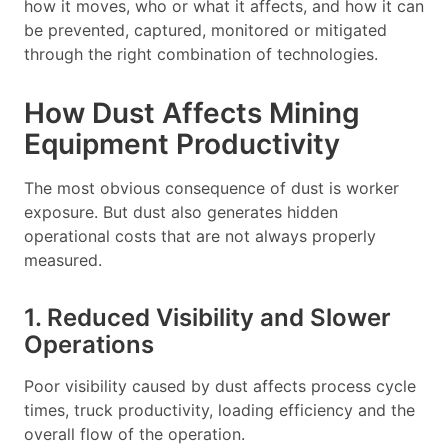
how it moves, who or what it affects, and how it can
be prevented, captured, monitored or mitigated
through the right combination of technologies.
How Dust Affects Mining
Equipment Productivity
The most obvious consequence of dust is worker
exposure. But dust also generates hidden
operational costs that are not always properly
measured.
1. Reduced Visibility and Slower
Operations
Poor visibility caused by dust affects process cycle
times, truck productivity, loading efficiency and the
overall flow of the operation.