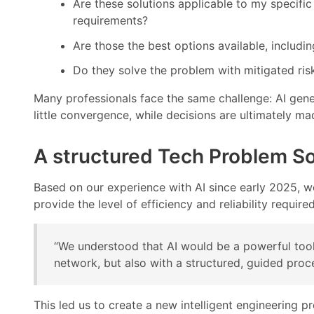
Are these solutions applicable to my specific
requirements?
Are those the best options available, includi
Do they solve the problem with mitigated ris
Many professionals face the same challenge: AI gene
little convergence, while decisions are ultimately m
A structured Tech Problem So
Based on our experience with AI since early 2025, we 
provide the level of efficiency and reliability require
“We understood that AI would be a powerful tool
network, but also with a structured, guided pro
This led us to create a new intelligent engineering 