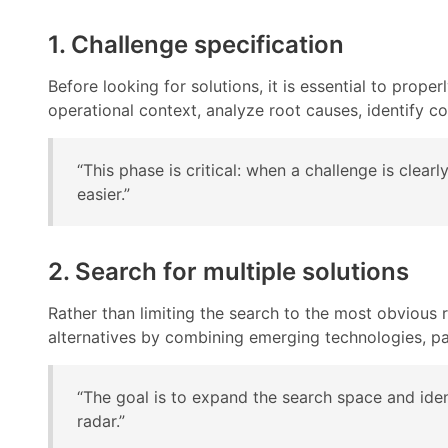
1. Challenge specification
Before looking for solutions, it is essential to prop
operational context, analyze root causes, identify c
“This phase is critical: when a challenge is clear
easier.”
2. Search for multiple solutions
Rather than limiting the search to the most obvious 
alternatives by combining emerging technologies, pa
“The goal is to expand the search space and iden
radar.”