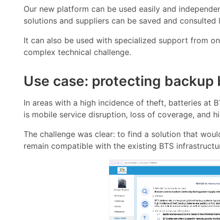
Our new platform can be used easily and independentl
solutions and suppliers can be saved and consulted l
It can also be used with specialized support from o
complex technical challenge.
Use case: protecting backup b
In areas with a high incidence of theft, batteries at 
is mobile service disruption, loss of coverage, and 
The challenge was clear: to find a solution that wou
remain compatible with the existing BTS infrastructu