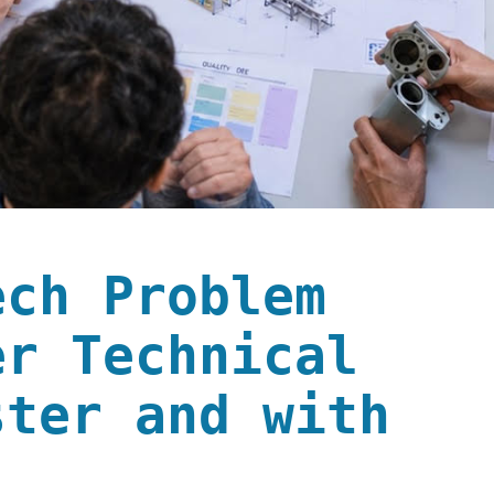
ech Problem
er Technical
ster and with