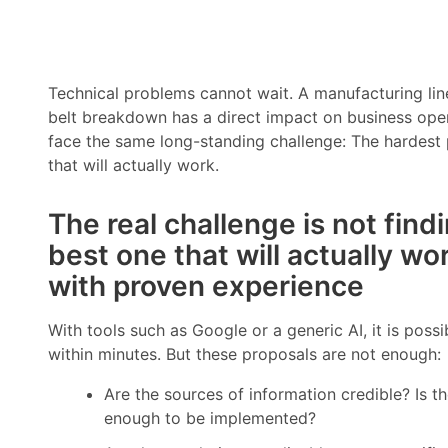
Technical problems cannot wait. A manufacturing line
belt breakdown has a direct impact on business opera
face the same long-standing challenge: The hardest pa
that will actually work.
The real challenge is not findi
best one that will actually wo
with proven experience
With tools such as Google or a generic AI, it is possi
within minutes. But these proposals are not enough:
Are the sources of information credible? Is t
enough to be implemented?