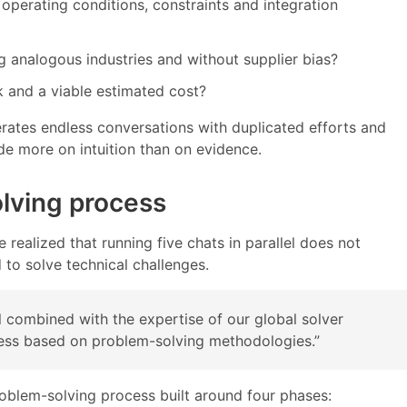
 operating conditions, constraints and integration
ng analogous industries and without supplier bias?
k and a viable estimated cost?
rates endless conversations with duplicated efforts and
ade more on intuition than on evidence.
lving process
realized that running five chats in parallel does not
d to solve technical challenges.
 combined with the expertise of our global solver
cess based on problem-solving methodologies.”
problem-solving process built around four phases: