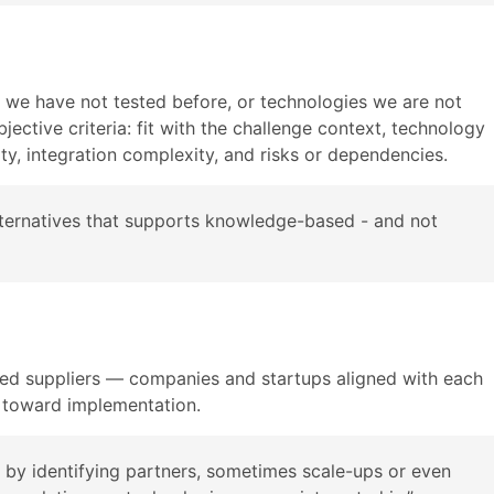
s we have not tested before, or technologies we are not
jective criteria: fit with the challenge context, technology
ity, integration complexity, and risks or dependencies.
 alternatives that supports knowledge-based - and not
ced suppliers — companies and startups aligned with each
 toward implementation.
sk by identifying partners, sometimes scale-ups or even