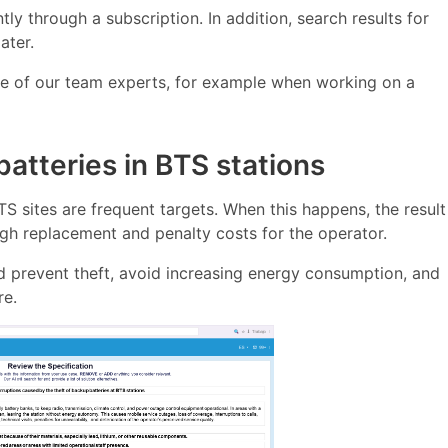
y through a subscription. In addition, search results for
ater.
ne of our team experts, for example when working on a
atteries in BTS stations
BTS sites are frequent targets. When this happens, the result
high replacement and penalty costs for the operator.
ld prevent theft, avoid increasing energy consumption, and
re.