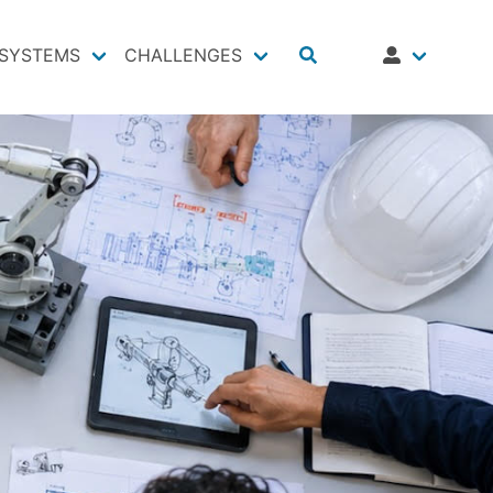
SYSTEMS
CHALLENGES