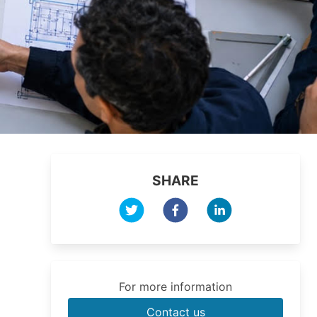
SHARE
For more information
Contact us