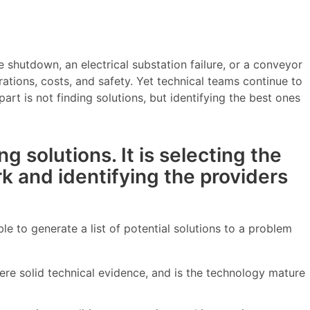
 shutdown, an electrical substation failure, or a conveyor
tions, costs, and safety. Yet technical teams continue to
rt is not finding solutions, but identifying the best ones
ng solutions. It is selecting the
rk and identifying the providers
ble to generate a list of potential solutions to a problem
here solid technical evidence, and is the technology mature