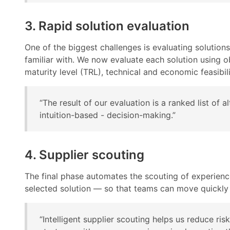
3. Rapid solution evaluation
One of the biggest challenges is evaluating solution
familiar with. We now evaluate each solution using ob
maturity level (TRL), technical and economic feasibil
“The result of our evaluation is a ranked list of
intuition-based - decision-making.”
4. Supplier scouting
The final phase automates the scouting of experien
selected solution — so that teams can move quickly
“Intelligent supplier scouting helps us reduce ri