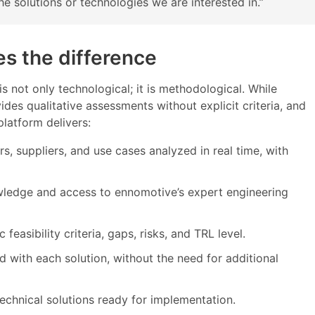
e solutions or technologies we are interested in.”
s the difference
s not only technological; it is methodological. While
ides qualitative assessments without explicit criteria, and
platform delivers:
s, suppliers, and use cases analyzed in real time, with
wledge and access to ennomotive’s expert engineering
easibility criteria, gaps, risks, and TRL level.
d with each solution, without the need for additional
technical solutions ready for implementation.