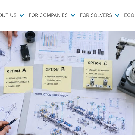
OUT US
FOR COMPANIES
FOR SOLVERS
ECO