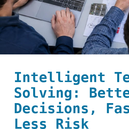
Intelligent T
Solving: Bett
Decisions, Fa
Less Risk