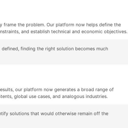
erly frame the problem. Our platform now helps define the
onstraints, and establish technical and economic objectives.
ly defined, finding the right solution becomes much
results, our platform now generates a broad range of
tents, global use cases, and analogous industries.
tify solutions that would otherwise remain off the