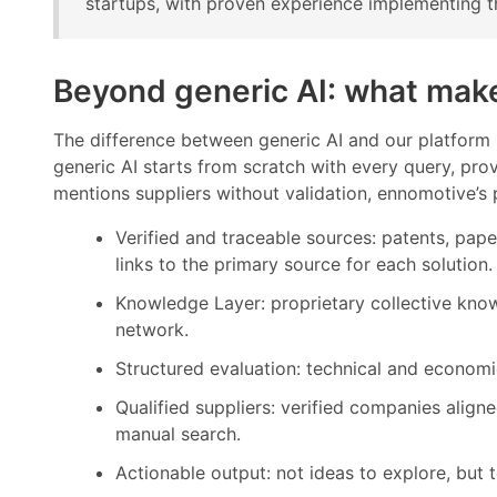
startups, with proven experience implementing th
Beyond generic AI: what make
The difference between generic AI and our platform i
generic AI starts from scratch with every query, prov
mentions suppliers without validation, ennomotive’s 
Verified and traceable sources: patents, paper
links to the primary source for each solution.
Knowledge Layer: proprietary collective kno
network.
Structured evaluation: technical and economic f
Qualified suppliers: verified companies aligne
manual search.
Actionable output: not ideas to explore, but 