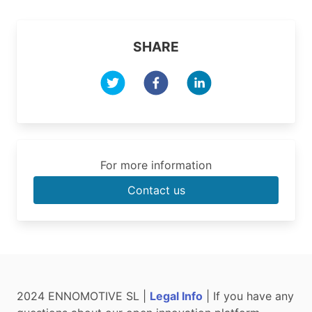
SHARE
For more information
Contact us
2024 ENNOMOTIVE SL |
Legal Info
| If you have any