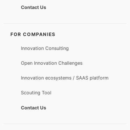
Contact Us
FOR COMPANIES
Innovation Consulting
Open Innovation Challenges
Innovation ecosystems / SAAS platform
Scouting Tool
Contact Us