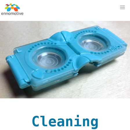
Cleaning