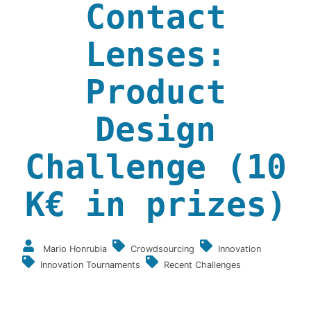
Contact
Lenses:
Product
Design
Challenge (10
K€ in prizes)
Mario Honrubia
Crowdsourcing
Innovation
Innovation Tournaments
Recent Challenges