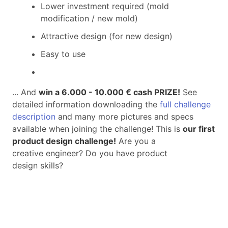
Lower investment required (mold
modification / new mold)
Attractive design (for new design)
Easy to use
... And
win a 6.000 - 10.000 € cash PRIZE
!
See
detailed information downloading the
full challenge
description
and many more pictures and specs
available when joining the challenge! This is
our first
product design challenge!
Are you a
creative engineer? Do you have product
design skills?