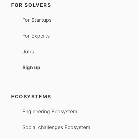
FOR SOLVERS
For Startups
For Experts
Jobs
Sign up
ECOSYSTEMS
Engineering Ecosystem
Social challenges Ecosystem