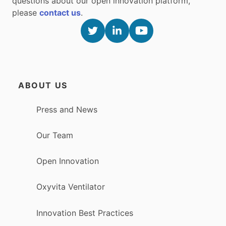
questions about our open innovation platform,
please
contact us
.
ABOUT US
Press and News
Our Team
Open Innovation
Oxyvita Ventilator
Innovation Best Practices