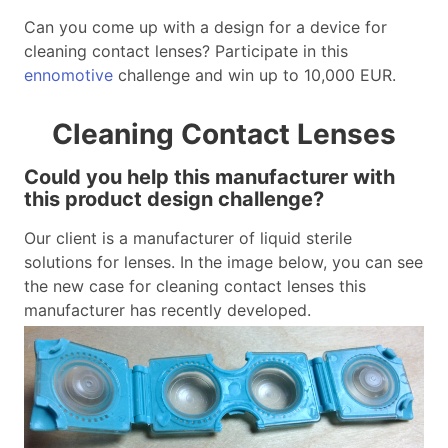
Can you come up with a design for a device for
cleaning contact lenses? Participate in this
ennomotive
challenge and win up to 10,000 EUR.
Cleaning Contact Lenses
Could you help this manufacturer with
this product design challenge?
Our client is a manufacturer of liquid sterile
solutions for lenses. In the image below, you can see
the new case for cleaning contact lenses this
manufacturer has recently developed.