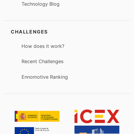
Technology Blog
CHALLENGES
How does it work?
Recent Challenges
Ennomotive Ranking