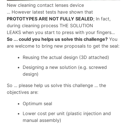
New cleaning contact lenses device
... However latest tests have shown that
PROTOTYPES ARE NOT FULLY SEALED
; In fact,
during cleaning process THE SOLUTION
LEAKS when you start to press with your fingers...
So ... could you helps us solve this challenge?
You
are welcome to bring new proposals to get the seal:
Reusing the actual design (3D attached)
Designing a new solution (e.g. screwed
design)
So ... please help us solve this challenge ... the
objectives are:
Optimum seal
Lower cost per unit (plastic injection and
manual assembly)