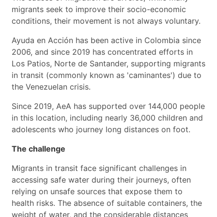
migrants seek to improve their socio-economic
conditions, their movement is not always voluntary.
Ayuda en Acción has been active in Colombia since
2006, and since 2019 has concentrated efforts in
Los Patios, Norte de Santander, supporting migrants
in transit (commonly known as 'caminantes') due to
the Venezuelan crisis.
Since 2019, AeA has supported over 144,000 people
in this location, including nearly 36,000 children and
adolescents who journey long distances on foot.
The challenge
Migrants in transit face significant challenges in
accessing safe water during their journeys, often
relying on unsafe sources that expose them to
health risks. The absence of suitable containers, the
weight of water, and the considerable distances