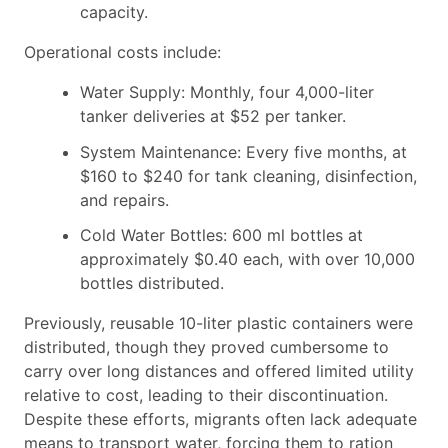
capacity.
Operational costs include:
Water Supply: Monthly, four 4,000-liter
tanker deliveries at $52 per tanker.
System Maintenance: Every five months, at
$160 to $240 for tank cleaning, disinfection,
and repairs.
Cold Water Bottles: 600 ml bottles at
approximately $0.40 each, with over 10,000
bottles distributed.
Previously, reusable 10-liter plastic containers were
distributed, though they proved cumbersome to
carry over long distances and offered limited utility
relative to cost, leading to their discontinuation.
Despite these efforts, migrants often lack adequate
means to transport water, forcing them to ration