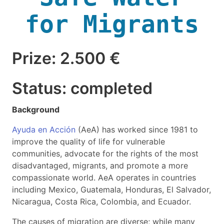
for Migrants
Prize: 2.500 €
Status: completed
Background
Ayuda en Acción
(AeA) has worked since 1981 to
improve the quality of life for vulnerable
communities, advocate for the rights of the most
disadvantaged, migrants, and promote a more
compassionate world. AeA operates in countries
including Mexico, Guatemala, Honduras, El Salvador,
Nicaragua, Costa Rica, Colombia, and Ecuador.
The causes of migration are diverse; while many