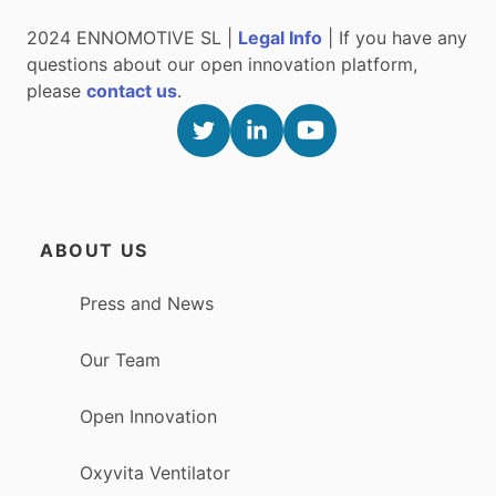
2024 ENNOMOTIVE SL |
Legal Info
| If you have any
questions about our open innovation platform,
please
contact us
.
ABOUT US
Press and News
Our Team
Open Innovation
Oxyvita Ventilator