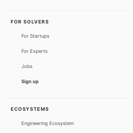
FOR SOLVERS
For Startups
For Experts
Jobs
Sign up
ECOSYSTEMS
Engineering Ecosystem