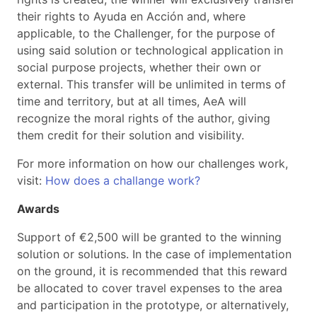
their rights to Ayuda en Acción and, where
applicable, to the Challenger, for the purpose of
using said solution or technological application in
social purpose projects, whether their own or
external. This transfer will be unlimited in terms of
time and territory, but at all times, AeA will
recognize the moral rights of the author, giving
them credit for their solution and visibility.
For more information on how our challenges work,
visit:
How does a challange work?
Awards
Support of €2,500 will be granted to the winning
solution or solutions. In the case of implementation
on the ground, it is recommended that this reward
be allocated to cover travel expenses to the area
and participation in the prototype, or alternatively,