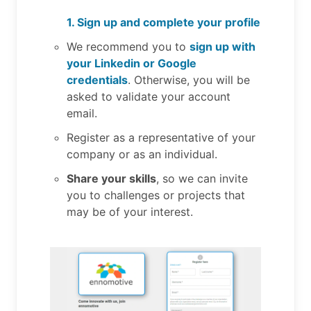
1. Sign up and complete your profile
We recommend you to
sign up with
your Linkedin or Google
credentials
. Otherwise, you will be
asked to validate your account
email.
Register as a representative of your
company or as an individual.
Share your skills
, so we can invite
you to challenges or projects that
may be of your interest.