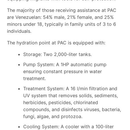
The majority of those receiving assistance at PAC
are Venezuelan: 54% male, 21% female, and 25%
minors under 18, typically in family units of 3 to 6
individuals.
The hydration point at PAC is equipped with:
Storage: Two 2,000-liter tanks.
Pump System: A 1HP automatic pump
ensuring constant pressure in water
treatment.
Treatment System: A 16 l/min filtration and
UV system that removes solids, sediments,
herbicides, pesticides, chlorinated
compounds, and disinfects viruses, bacteria,
fungi, algae, and protozoa.
Cooling System: A cooler with a 100-liter