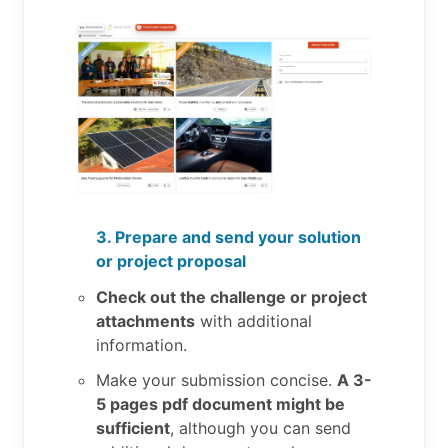
3. Prepare and send your solution
or project proposal
Check out the challenge or project
attachments
with additional
information.
Make your submission concise.
A 3-
5 pages pdf document might be
sufficient
, although you can send