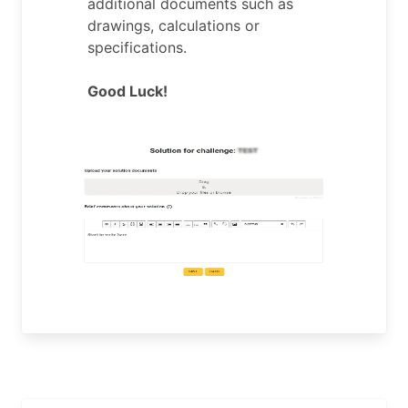
additional documents such as
drawings, calculations or
specifications.
Good Luck!