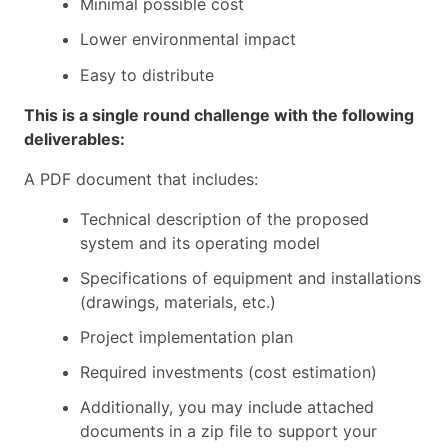
Minimal possible cost
Lower environmental impact
Easy to distribute
This is a single round challenge with the following
deliverables:
A PDF document that includes:
Technical description of the proposed
system and its operating model
Specifications of equipment and installations
(drawings, materials, etc.)
Project implementation plan
Required investments (cost estimation)
Additionally, you may include attached
documents in a zip file to support your