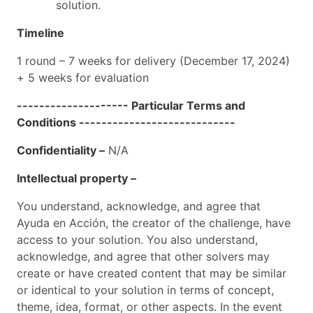
solution.
Timeline
1 round – 7 weeks for delivery (December 17, 2024)
+ 5 weeks for evaluation
-------------------- Particular Terms and
Conditions ----------------------------
Confidentiality –
N/A
Intellectual property –
You understand, acknowledge, and agree that
Ayuda en Acción, the creator of the challenge, have
access to your solution. You also understand,
acknowledge, and agree that other solvers may
create or have created content that may be similar
or identical to your solution in terms of concept,
theme, idea, format, or other aspects. In the event