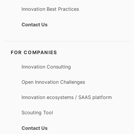
Innovation Best Practices
Contact Us
FOR COMPANIES
Innovation Consulting
Open Innovation Challenges
Innovation ecosystems / SAAS platform
Scouting Tool
Contact Us