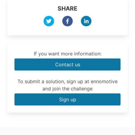
SHARE
If you want more information:
Contact us
To submit a solution, sign up at ennomotive
and join the challenge
Sign up