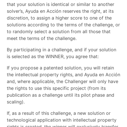
that your solution is identical or similar to another
solver’s, Ayuda en Acción reserves the right, at its
discretion, to assign a higher score to one of the
solutions according to the terms of the challenge, or
to randomly select a solution from all those that
meet the terms of the challenge.
By participating in a challenge, and if your solution
is selected as the WINNER, you agree that:
If you propose a patented solution, you will retain
the intellectual property rights, and Ayuda en Acción
and, where applicable, the Challenger will only have
the rights to use this specific project (from its
publication as a challenge until its pilot phase and
scaling).
If, as a result of this challenge, a new solution or
technological application with intellectual property
rights is created, the winner will exclusively transfer