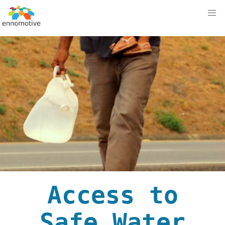
Access to
Safe Water