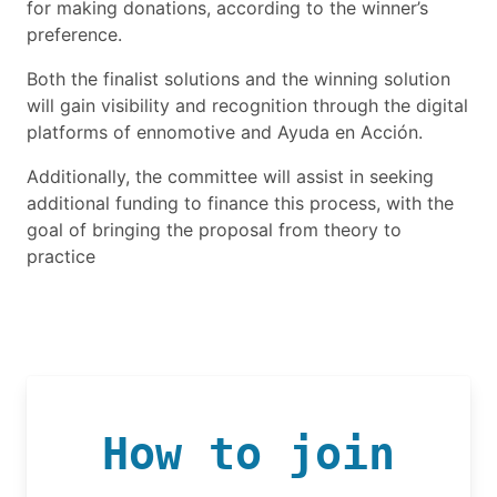
for making donations, according to the winner’s
preference.
Both the finalist solutions and the winning solution
will gain visibility and recognition through the digital
platforms of ennomotive and Ayuda en Acción.
Additionally, the committee will assist in seeking
additional funding to finance this process, with the
goal of bringing the proposal from theory to
practice
How to join