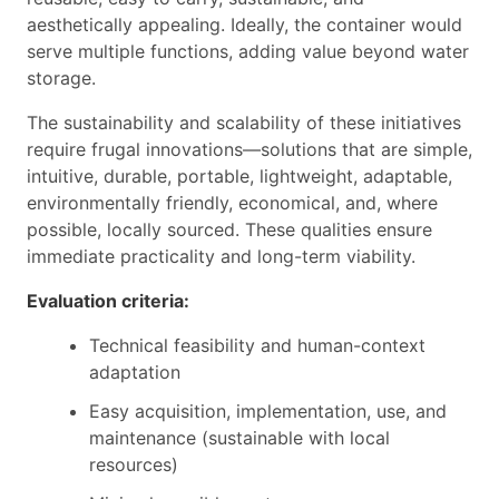
aesthetically appealing. Ideally, the container would
serve multiple functions, adding value beyond water
storage.
The sustainability and scalability of these initiatives
require frugal innovations—solutions that are simple,
intuitive, durable, portable, lightweight, adaptable,
environmentally friendly, economical, and, where
possible, locally sourced. These qualities ensure
immediate practicality and long-term viability.
Evaluation criteria:
Technical feasibility and human-context
adaptation
Easy acquisition, implementation, use, and
maintenance (sustainable with local
resources)