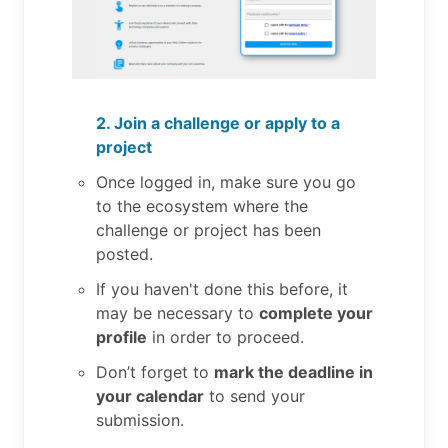
2. Join a challenge or apply to a
project
Once logged in, make sure you go
to the ecosystem where the
challenge or project has been
posted.
If you haven't done this before, it
may be necessary to
complete your
profile
in order to proceed.
Don’t forget to
mark the deadline in
your calendar
to send your
submission.