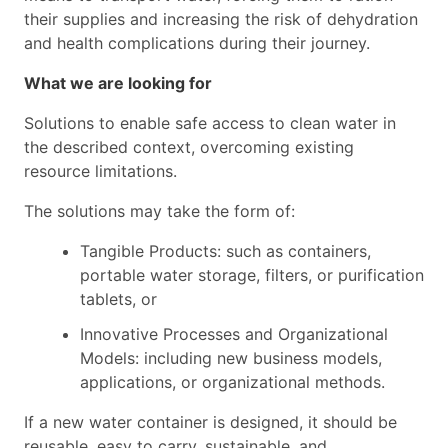
their supplies and increasing the risk of dehydration
and health complications during their journey.
What we are looking for
Solutions to enable safe access to clean water in
the described context, overcoming existing
resource limitations.
The solutions may take the form of:
Tangible Products: such as containers,
portable water storage, filters, or purification
tablets, or
Innovative Processes and Organizational
Models: including new business models,
applications, or organizational methods.
If a new water container is designed, it should be
reusable, easy to carry, sustainable, and