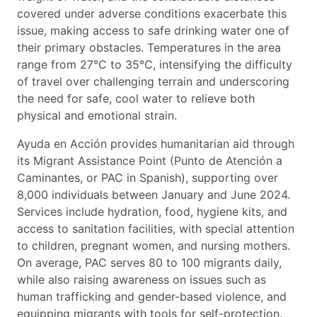
covered under adverse conditions exacerbate this
issue, making access to safe drinking water one of
their primary obstacles. Temperatures in the area
range from 27°C to 35°C, intensifying the difficulty
of travel over challenging terrain and underscoring
the need for safe, cool water to relieve both
physical and emotional strain.
Ayuda en Acción provides humanitarian aid through
its Migrant Assistance Point (Punto de Atención a
Caminantes, or PAC in Spanish), supporting over
8,000 individuals between January and June 2024.
Services include hydration, food, hygiene kits, and
access to sanitation facilities, with special attention
to children, pregnant women, and nursing mothers.
On average, PAC serves 80 to 100 migrants daily,
while also raising awareness on issues such as
human trafficking and gender-based violence, and
equipping migrants with tools for self-protection.