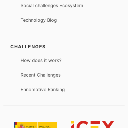
Social challenges Ecosystem
Technology Blog
CHALLENGES
How does it work?
Recent Challenges
Ennomotive Ranking