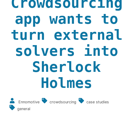
Crowdsourcing
app wants to
turn external
solvers into
Sherlock
Holmes
Ennomotive
crowdsourcing
case studies
general