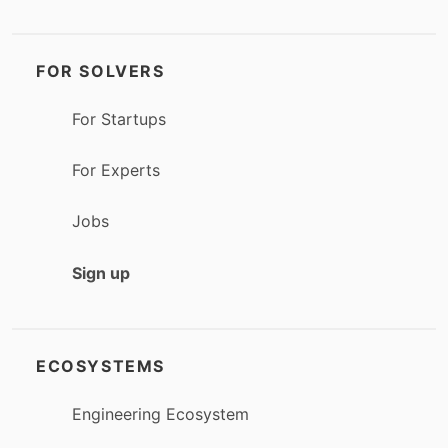
FOR SOLVERS
For Startups
For Experts
Jobs
Sign up
ECOSYSTEMS
Engineering Ecosystem