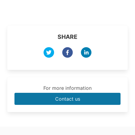
SHARE
For more information
Contact us