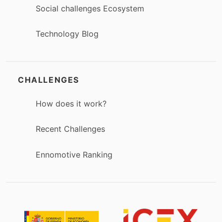
Social challenges Ecosystem
Technology Blog
CHALLENGES
How does it work?
Recent Challenges
Ennomotive Ranking