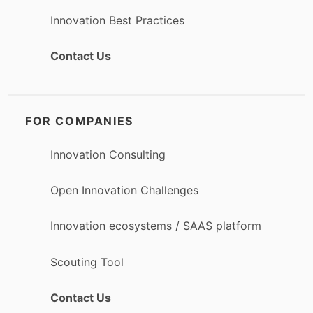
Innovation Best Practices
Contact Us
FOR COMPANIES
Innovation Consulting
Open Innovation Challenges
Innovation ecosystems / SAAS platform
Scouting Tool
Contact Us