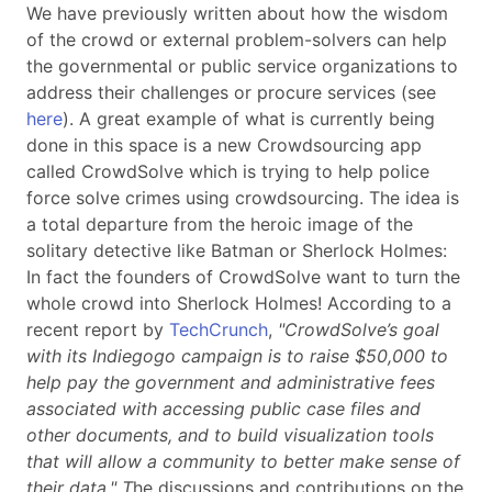
We have previously written about how the wisdom
of the crowd or external problem-solvers can help
the governmental or public service organizations to
address their challenges or procure services (see
here
). A great example of what is currently being
done in this space is a new Crowdsourcing app
called CrowdSolve which is trying to help police
force solve crimes using crowdsourcing. The idea is
a total departure from the heroic image of the
solitary detective like Batman or Sherlock Holmes:
In fact the founders of CrowdSolve want to turn the
whole crowd into Sherlock Holmes! According to a
recent report by
TechCrunch
,
"CrowdSolve’s goal
with its Indiegogo campaign is to raise $50,000 to
help pay the government and administrative fees
associated with accessing public case files and
other documents, and to build visualization tools
that will allow a community to better make sense of
their data." T
he discussions and contributions on the