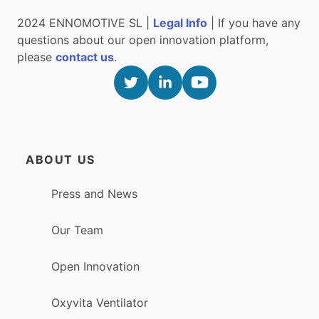
2024 ENNOMOTIVE SL |
Legal Info
| If you have any
questions about our open innovation platform,
please
contact us
.
ABOUT US
Press and News
Our Team
Open Innovation
Oxyvita Ventilator