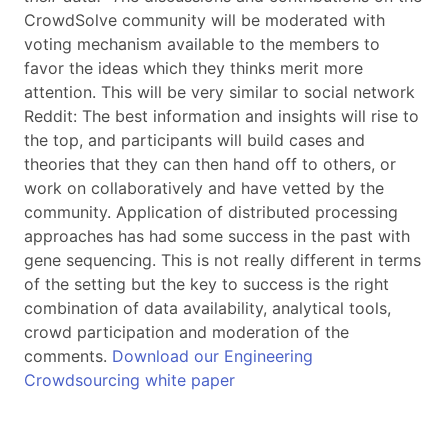
CrowdSolve community will be moderated with
voting mechanism available to the members to
favor the ideas which they thinks merit more
attention. This will be very similar to social network
Reddit: The best information and insights will rise to
the top, and participants will build cases and
theories that they can then hand off to others, or
work on collaboratively and have vetted by the
community. Application of distributed processing
approaches has had some success in the past with
gene sequencing. This is not really different in terms
of the setting but the key to success is the right
combination of data availability, analytical tools,
crowd participation and moderation of the
comments.
Download our Engineering
Crowdsourcing white paper