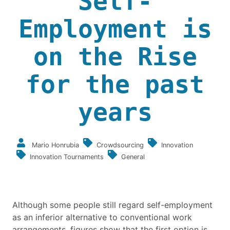
Self-
Employment is
on the Rise
for the past
years
Mario Honrubia
Crowdsourcing
Innovation
Innovation Tournaments
General
Although some people still regard self-employment
as an inferior alternative to conventional work
arrangements, figures show that the first option is