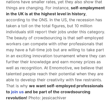
nations have smaller rates, yet they also show that
things are changing. For instance,
self-employment
in the UK is at the highest level in history
,
according to the ONS. In the US, the recession has
taken a toll on the total figures, but 10 million
individuals still report their jobs under this category.
The beauty of crowdsourcing is that self-employed
workers can compete with other professionals that
may have a full-time job but are willing to take part
in an exciting innovation tournament where they can
further their knowledge and earn money prizes as
well as recognition. At Ennomotive, we believe that
talented people reach their potential when they are
able to develop their creativity with few restraints.
That is why
we want self-employed professionals
to
join us
and be part of the crowdsourcing
revolution!
Photo: jessicachiver