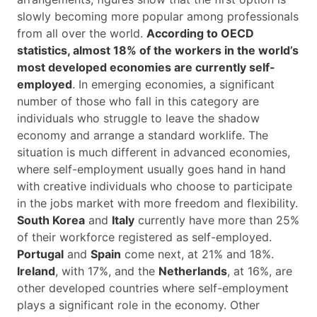
slowly becoming more popular among professionals
from all over the world.
According to OECD
statistics, almost 18% of the workers in the world’s
most developed economies are currently self-
employed
. In emerging economies, a significant
number of those who fall in this category are
individuals who struggle to leave the shadow
economy and arrange a standard worklife. The
situation is much different in advanced economies,
where self-employment usually goes hand in hand
with creative individuals who choose to participate
in the jobs market with more freedom and flexibility.
South Korea
and
Italy
currently have more than 25%
of their workforce registered as self-employed.
Portugal
and
Spain
come next, at 21% and 18%.
Ireland
, with 17%, and the
Netherlands
, at 16%, are
other developed countries where self-employment
plays a significant role in the economy. Other