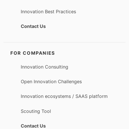
Innovation Best Practices
Contact Us
FOR COMPANIES
Innovation Consulting
Open Innovation Challenges
Innovation ecosystems / SAAS platform
Scouting Tool
Contact Us