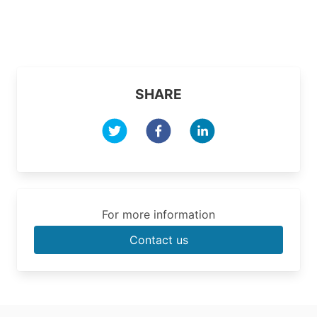
SHARE
For more information
Contact us