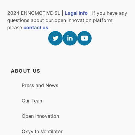
2024 ENNOMOTIVE SL |
Legal Info
| If you have any
questions about our open innovation platform,
please
contact us
.
ABOUT US
Press and News
Our Team
Open Innovation
Oxyvita Ventilator