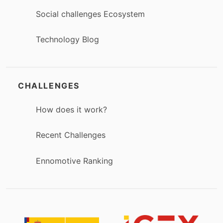
Social challenges Ecosystem
Technology Blog
CHALLENGES
How does it work?
Recent Challenges
Ennomotive Ranking