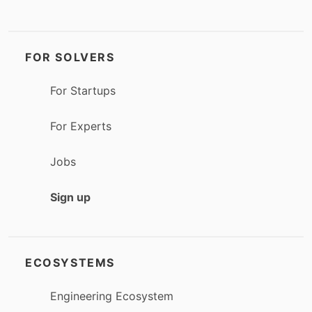
FOR SOLVERS
For Startups
For Experts
Jobs
Sign up
ECOSYSTEMS
Engineering Ecosystem