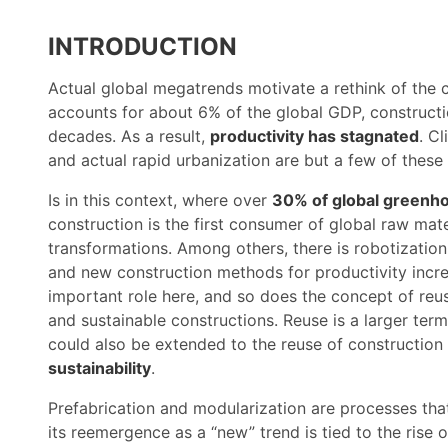
INTRODUCTION
Actual global megatrends motivate a rethink of the co
accounts for about 6% of the global GDP, construct
decades. As a result,
productivity has stagnated
. C
and actual rapid urbanization are but a few of these 
Is in this context, where over
30% of global greenho
construction is the first consumer of global raw mate
transformations. Among others, there is robotizatio
and new construction methods for productivity incr
important role here, and so does the concept of reu
and sustainable constructions. Reuse is a larger ter
could also be extended to the reuse of constructio
sustainability
.
Prefabrication and modularization are processes that
its reemergence as a “new” trend is tied to the rise