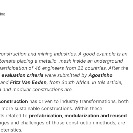
ing
construction and mining industries. A good example is an
automate placing a metallic mesh inside an underground
articipation of 46 engineers from 22 countries. After the
 evaluation criteria
were submitted by
Agostinho
, and
Fritz Van Eeden
, from South Africa. In this article,
d and modular constructions are.
construction
has driven to industry transformations, both
o more sustainable constructions. Within these
ds related to
prefabrication, modularization and reused
ntages and challenges of those construction methods, are
cteristics.