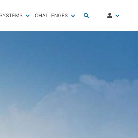
SYSTEMS
CHALLENGES