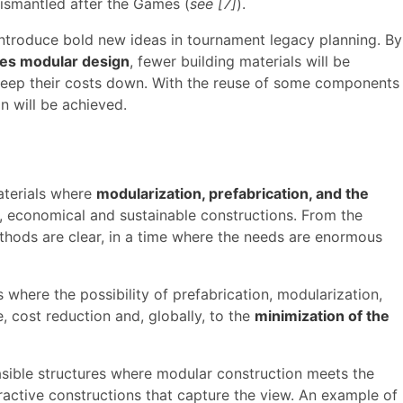
smantled after the Games (
see [7]
).
 introduce bold new ideas in tournament legacy planning. By
res modular design
, fewer building materials will be
o keep their costs down. With the reuse of some components
n will be achieved.
aterials where
modularization, prefabrication, and the
, economical and sustainable constructions. From the
thods are clear, in a time where the needs are enormous
 where the possibility of prefabrication, modularization,
, cost reduction and, globally, to the
minimization of the
sible structures where modular construction meets the
ractive constructions that capture the view. An example of