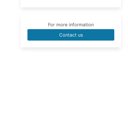
For more information
Contact us