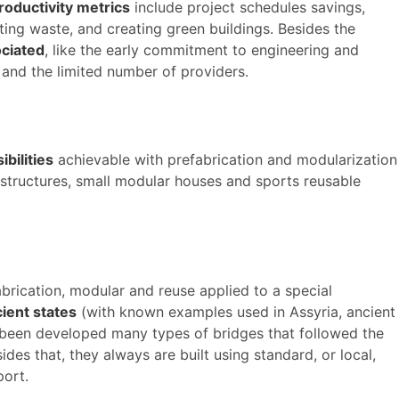
roductivity metrics
include project schedules savings,
ating waste, and creating green buildings. Besides the
ciated
, like the early commitment to engineering and
 and the limited number of providers.
ibilities
achievable with prefabrication and modularization
structures, small modular houses and sports reusable
brication, modular and reuse applied to a special
ient states
(with known examples used in Assyria, ancient
 been developed many types of bridges that followed the
es that, they always are built using standard, or local,
port.