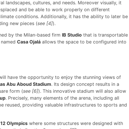
al landscapes, cultures, and needs. Moreover visually, it
isplaced and be able to work properly on different
ate conditions. Additionally, it has the ability to later be
ding new pieces (
see [4]
).
gned by the Milan-based firm
IB Studio
that is transportable
re named
Casa Ojalá
allows the space to be configured into
 will have the opportunity to enjoy the stunning views of
as Abu Aboud Stadium
. Its design concept results in a
uare form (
see [6]
). This innovative stadium will also allow
Cup
. Precisely, many elements of the arena, including all
be reused, providing valuable infrastructures to sports and
12 Olympics
where some structures were designed with