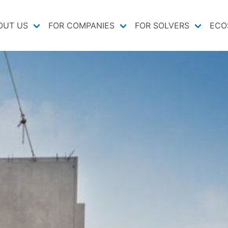
OUT US
FOR COMPANIES
FOR SOLVERS
ECO