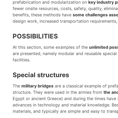
prefabrication and modularization on
key industry p
fewer onsite resources, costs, safety, quality, elimin
benefits, these methods have
some challenges asso
design work, increased transportation requirements,
POSSIBILITIES
At this section, some examples of the
unlimited poss
are presented, namely modular and reusable special 
facilities.
Special structures
The
military bridges
are a classical example of prefa
structure. They were used in the armies from
the anc
Egypt or ancient Greece) and during the times have
advances in technology and material knowledge. Besid
materials, and typically are simple and easy to trans