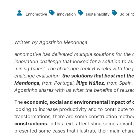
Ennomotive
innovation
sustainability
3d print
Written by Agostinho Mendonça
ennomotive has delivered multiple solutions for the 
innovation challenge that looked for a solution to 
mining tunnel.
The challenge took 6 weeks with the p
chalenge evaluation,
the solutions that best met the
Mendonça
, from Portugal,
Íñigo Núñez
, from Spain
Agostinho shares with us what the benefits of reuse
The
economic, social and environmental impact of 
looking to increase productivity and to contribute t
transformations, there are some construction metho
constructions.
In this text, after listing some adva
presented some cases that illustrate their main chara