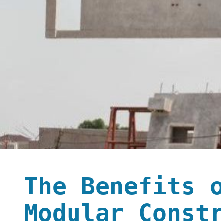
The Benefits 
Modular Const