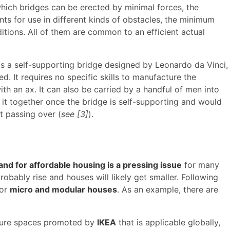
which bridges can be erected by minimal forces, the
nts for use in different kinds of obstacles, the minimum
nditions. All of them are common to an efficient actual
e is a self-supporting bridge designed by Leonardo da Vinci,
. It requires no specific skills to manufacture the
h an ax. It can also be carried by a handful of men into
d it together once the bridge is self-supporting and would
t passing over (
see [3]
).
nd for affordable housing is a pressing issue
for many
robably rise and houses will likely get smaller. Following
for
micro and modular houses
. As an example, there are
uture spaces promoted by
IKEA
that is applicable globally,