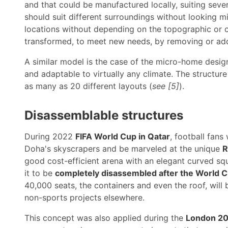
and that could be manufactured locally, suiting sever
should suit different surroundings without looking m
locations without depending on the topographic or clim
transformed, to meet new needs, by removing or ad
A similar model is the case of the micro-home desi
and adaptable to virtually any climate. The structu
as many as 20 different layouts (
see [5]
).
Disassemblable structures
During 2022
FIFA World Cup in Qatar
, football fans
Doha's skyscrapers and be marveled at the unique
R
good cost-efficient arena with an elegant curved sq
it to be
completely disassembled after the World 
40,000 seats, the containers and even the roof, will 
non-sports projects elsewhere.
This concept was also applied during the
London 20