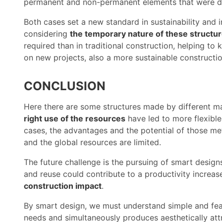
permanent and non-permanent elements that were di
Both cases set a new standard in sustainability and
considering
the temporary nature of these structu
required than in traditional construction, helping t
on new projects, also a more sustainable constructio
CONCLUSION
Here there are some structures made by different m
right use of the resources
have led to more flexible
cases, the advantages and the potential of those me
and the global resources are limited.
The future challenge is the pursuing of smart designs
and reuse could contribute to a productivity increase
construction impact
.
By smart design, we must understand simple and fea
needs and simultaneously produces aesthetically att