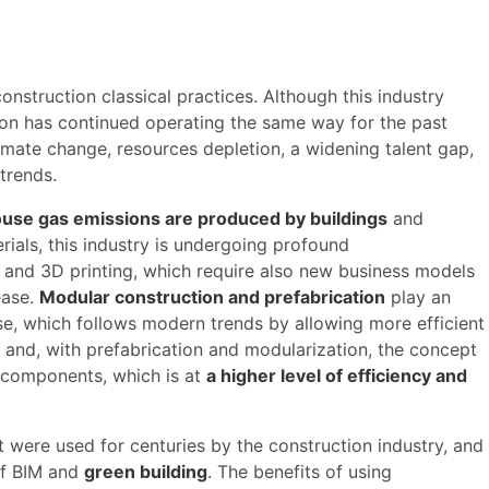
nstruction classical practices. Although this industry
ion has continued operating the same way for the past
limate change, resources depletion, a widening talent gap,
trends.
use gas emissions are produced by buildings
and
rials, this industry is undergoing profound
n and 3D printing, which require also new business models
ease.
Modular construction and prefabrication
play an
se, which follows modern trends by allowing more efficient
m and, with prefabrication and modularization, the concept
n components, which is at
a higher level of efficiency and
 were used for centuries by the construction industry, and
 of BIM and
green building
. The benefits of using