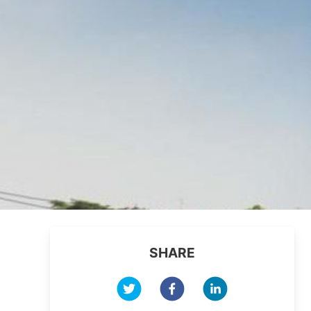
SHARE