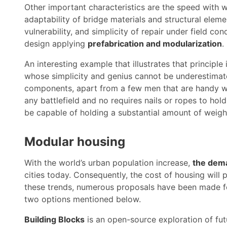
Other important characteristics are the speed with 
adaptability of bridge materials and structural eleme
vulnerability, and simplicity of repair under field co
design applying
prefabrication and modularization
.
An interesting example that illustrates that principl
whose simplicity and genius cannot be underestimated
components, apart from a few men that are handy wit
any battlefield and no requires nails or ropes to hol
be capable of holding a substantial amount of weigh
Modular housing
With the world’s urban population increase,
the dema
cities today. Consequently, the cost of housing will p
these trends, numerous proposals have been made 
two options mentioned below.
Building Blocks
is an open-source exploration of f