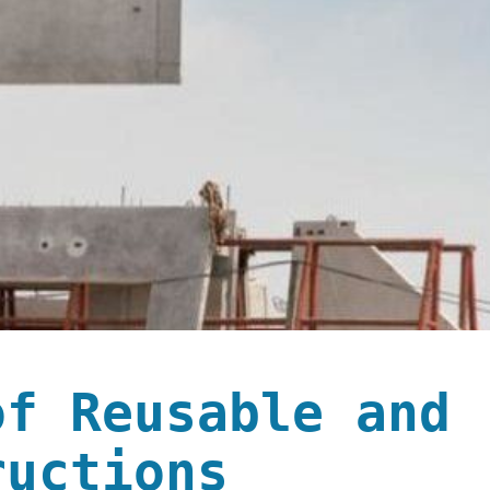
of Reusable and
ructions