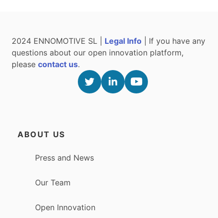
2024 ENNOMOTIVE SL |
Legal Info
| If you have any
questions about our open innovation platform,
please
contact us
.
ABOUT US
Press and News
Our Team
Open Innovation