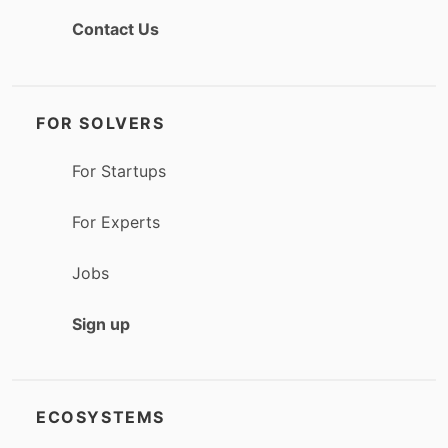
Contact Us
FOR SOLVERS
For Startups
For Experts
Jobs
Sign up
ECOSYSTEMS