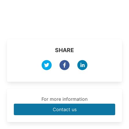
SHARE
For more information
Contact us