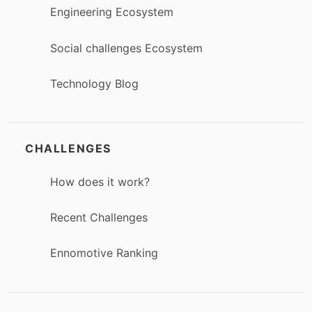
Engineering Ecosystem
Social challenges Ecosystem
Technology Blog
CHALLENGES
How does it work?
Recent Challenges
Ennomotive Ranking