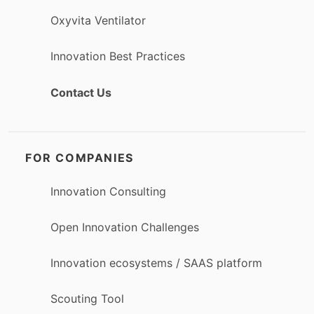
Oxyvita Ventilator
Innovation Best Practices
Contact Us
FOR COMPANIES
Innovation Consulting
Open Innovation Challenges
Innovation ecosystems / SAAS platform
Scouting Tool