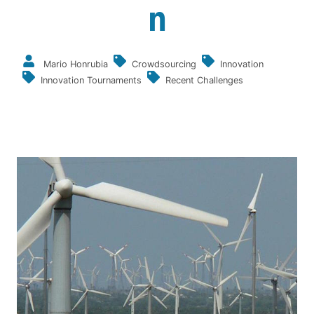
n
Mario Honrubia
Crowdsourcing
Innovation
Innovation Tournaments
Recent Challenges