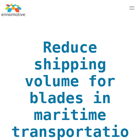
Reduce
shipping
volume for
blades in
maritime
transportatio