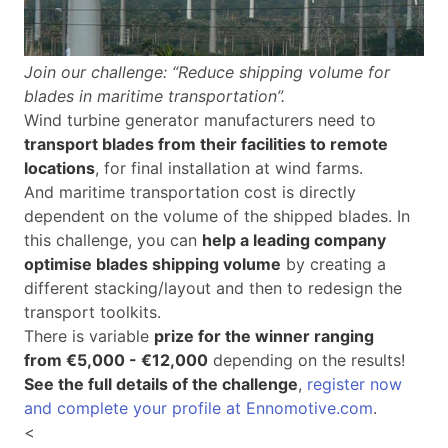
Join our challenge: “Reduce shipping volume for
blades in maritime transportation”.
Wind turbine generator manufacturers need to
transport blades from their facilities to remote
locations
, for final installation at wind farms.
And maritime transportation cost is directly
dependent on the volume of the shipped blades. In
this challenge, you can
help a leading company
optimise blades shipping volume
by creating a
different stacking/layout and then to redesign the
transport toolkits.
There is variable
prize for the winner ranging
from €5,000 - €12,000
depending on the results!
See the full details of the challenge
,
register now
and complete your profile at Ennomotive.com
.
<