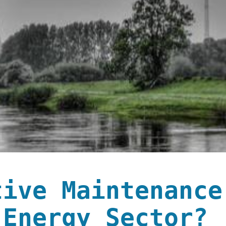
tive Maintenance
 Energy Sector?