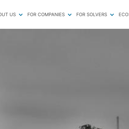
OUT US
FOR COMPANIES
FOR SOLVERS
ECO