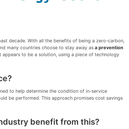
ast decade. With all the benefits of being a zero-carbon,
le and many countries choose to stay away as
a prevention
 appears to be a solution, using a piece of technology
ce?
ned to help determine the condition of in-service
ould be performed. This approach promises cost savings
ndustry benefit from this?