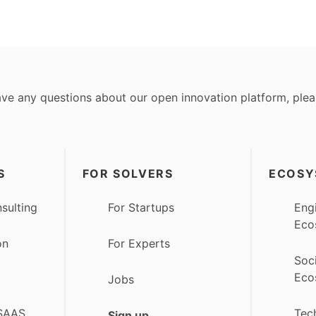
ave any questions about our open innovation platform, ple
S
FOR SOLVERS
ECOSY
sulting
For Startups
Eng
Eco
on
For Experts
Soc
Eco
Jobs
 SAAS
Tec
Sign up