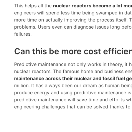
This helps all the
nuclear reactors become a lot mor
engineers will spend less time being swamped in data
more time on actually improving the process itself. T
problems. Users even can diagnose issues long befo
failures.
Can this be more cost efficie
Predictive maintenance not only works in theory, it
nuclear reactors. The famous home and business ene
maintenance across their nuclear and fossil fuel ge
million. It has always been our dream as human bein
produce energy and using predictive maintenance is
predictive maintenance will save time and efforts wh
engineering challenges that can be solved thanks to