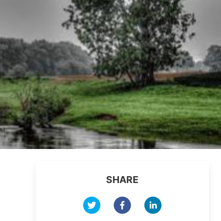
SHARE