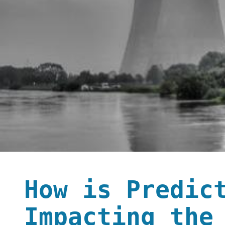
How is Predic
Impacting the