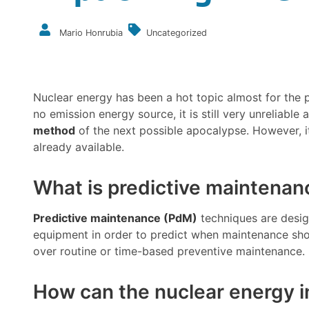
Mario Honrubia
Uncategorized
Nuclear energy has been a hot topic almost for the p
no emission energy source, it is still very unreliab
method
of the next possible apocalypse. However, it
already available.
What is predictive maintenan
Predictive maintenance (PdM)
techniques are desig
equipment in order to predict when maintenance sh
over routine or time-based preventive maintenance.
How can the nuclear energy i