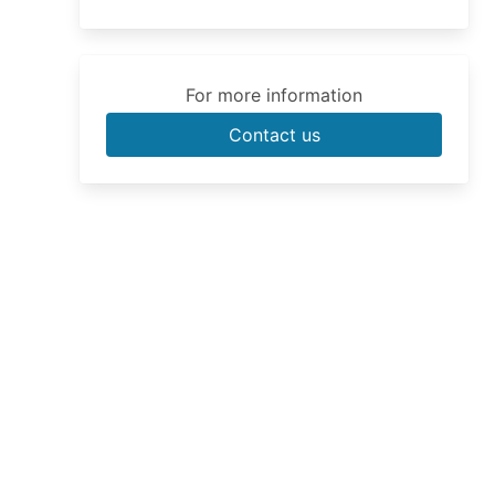
For more information
Contact us