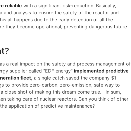
e reliable
with a significant risk-reduction. Basically,
 and analysis to ensure the safety of the reactor and
his all happens due to the early detection of all the
re they become operational, preventing dangerous future
nt?
 has a real impact on the safety and process management of
rgy supplier called "EDF energy"
implemented predictive
neration fleet,
a single catch saved the company $1
gs to provide zero-carbon, zero-emission, safe way to
 a close shot of making this dream come true. In sum,
en taking care of nuclear reactors. Can you think of other
 the application of predictive maintenance?