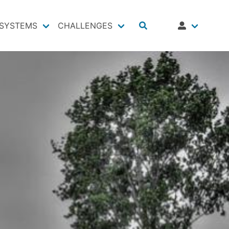
SYSTEMS
CHALLENGES