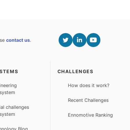
ase
contact us
.
STEMS
CHALLENGES
ineering
How does it work?
system
Recent Challenges
ial challenges
system
Ennomotive Ranking
hnology Blog