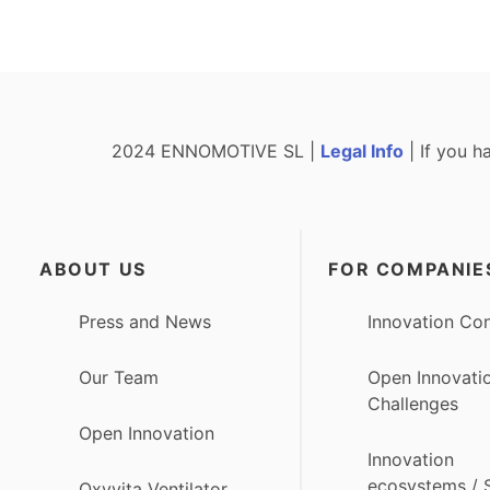
2024 ENNOMOTIVE SL |
Legal Info
| If you h
ABOUT US
FOR COMPANIE
Press and News
Innovation Con
Our Team
Open Innovati
Challenges
Open Innovation
Innovation
ecosystems /
Oxyvita Ventilator