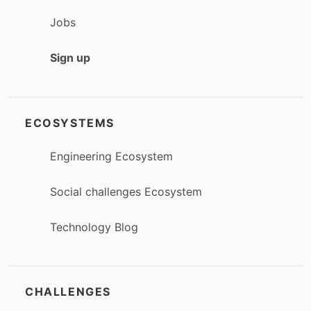
Jobs
Sign up
ECOSYSTEMS
Engineering Ecosystem
Social challenges Ecosystem
Technology Blog
CHALLENGES