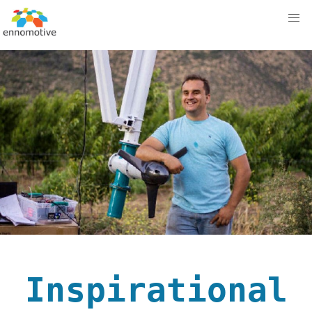
Inspirational