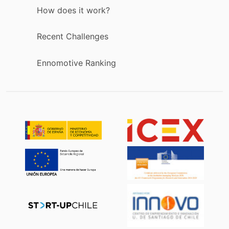
How does it work?
Recent Challenges
Ennomotive Ranking