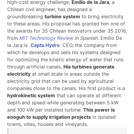
high-cost energy challenge,
Emilio de la Jara
, a
Chilean civil engineer, has designed a
groundbreaking
turbine system
to bring electricity
to these areas. His proposal has granted him one of
the awards for 35 Chilean Innovators under 35 2016,
from
MIT Technology Review
in Spanish
. Emilio De
la Jara is
Capta Hydro
CEO, the company from
which he develops and sells his systems designed
for optimizing the kinetic energy of water that runs
through artificial canals.
His turbines generate
electricity
at small scale in areas outside the
electricity grid that can be used by agricultural
companies close to the canals. His first product is a
hydrokinetic system
that can operate at different
depth and speed while generating between 5 kW
and 100 kW per installed turbine.
This power is
enoguh to supply irrigation projects
in isolated
towns, villas, houses and vineyards.