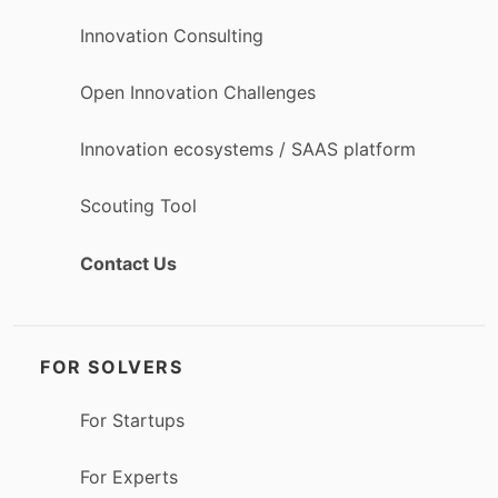
Innovation Consulting
Open Innovation Challenges
Innovation ecosystems / SAAS platform
Scouting Tool
Contact Us
FOR SOLVERS
For Startups
For Experts