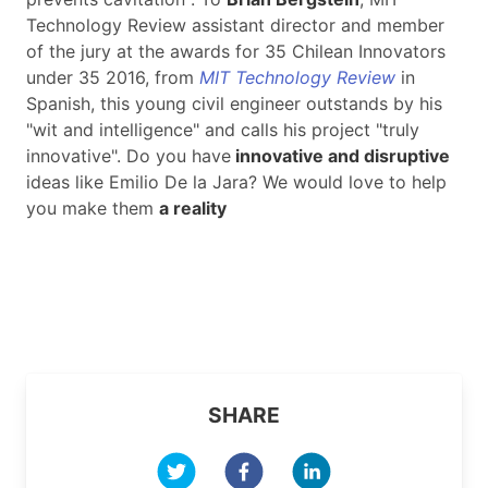
Technology Review assistant director and member
of the jury at the awards for 35 Chilean Innovators
under 35 2016, from
MIT Technology Review
in
Spanish, this young civil engineer outstands by his
"wit and intelligence" and calls his project "truly
innovative". Do you have
innovative and disruptive
ideas like Emilio De la Jara? We would love to help
you make them
a reality
SHARE