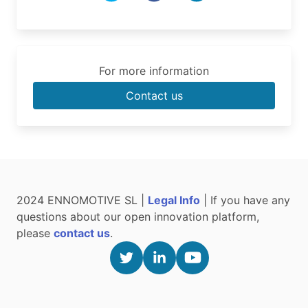
For more information
Contact us
2024 ENNOMOTIVE SL |
Legal Info
| If you have any
questions about our open innovation platform,
please
contact us
.