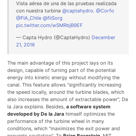
Vista aérea de una de las pruebas realizada
con nuestra turbina
@captahydro
.
@Corfo
@FIA_Chile
@fiiSorg
pic.twitter.com/wSMRbjB9EF
— Capta Hydro (@CaptaHydro)
December
21, 2016
The main advantage of this project lays on its
design, capable of turning part of the potential
energy into kinetic energy without modifying the
canal. This feature allows "significantly increasing
the speed locally, around the turbine blades, which
also increases the amount of extractable power", De
la Jara explains. Besides,
a software system
developed by De la Jara
himself optimizes the
performance of the turbine wheel in many
conditions, which "maximizes the exit power and
prevents cavitation". To
Brian Bergstein
, MIT