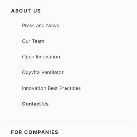
ABOUT US
Press and News
Our Team
Open Innovation
Oxyvita Ventilator
Innovation Best Practices
Contact Us
FOR COMPANIES