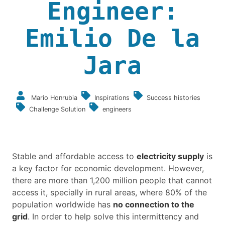
Engineer:
Emilio De la
Jara
Mario Honrubia
Inspirations
Success histories
Challenge Solution
engineers
Stable and affordable access to
electricity supply
is
a key factor for economic development. However,
there are more than 1,200 million people that cannot
access it, specially in rural areas, where 80% of the
population worldwide has
no connection to the
grid
. In order to help solve this intermittency and