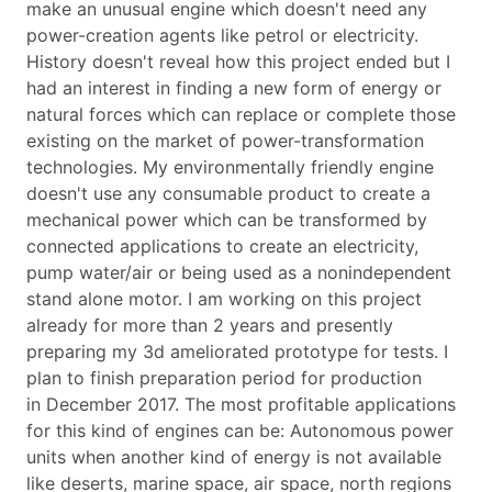
make an unusual engine which doesn't need any
power-creation agents like petrol or electricity.
History doesn't reveal how this project ended but I
had an interest in finding a new form of energy or
natural forces which can replace or complete those
existing on the market of power-transformation
technologies. My environmentally friendly engine
doesn't use any consumable product to create a
mechanical power which can be transformed by
connected applications to create an electricity,
pump water/air or being used as a nonindependent
stand alone motor. I am working on this project
already for more than 2 years and presently
preparing my 3d ameliorated prototype for tests. I
plan to finish preparation period for production
in December 2017. The most profitable applications
for this kind of engines can be: Autonomous power
units when another kind of energy is not available
like deserts, marine space, air space, north regions