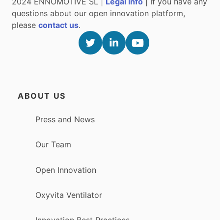
2024 ENNOMOTIVE SL |
Legal Info
| If you have any
questions about our open innovation platform,
please
contact us
.
ABOUT US
Press and News
Our Team
Open Innovation
Oxyvita Ventilator
Innovation Best Practices