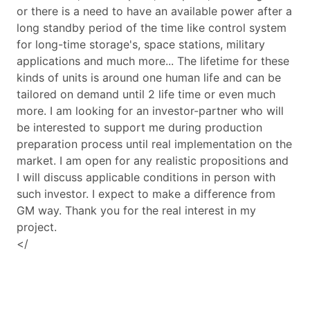
or there is a need to have an available power after a
long standby period of the time like control system
for long-time storage's, space stations, military
applications and much more... The lifetime for these
kinds of units is around one human life and can be
tailored on demand until 2 life time or even much
more. I am looking for an investor-partner who will
be interested to support me during production
preparation process until real implementation on the
market. I am open for any realistic propositions and
I will discuss applicable conditions in person with
such investor. I expect to make a difference from
GM way. Thank you for the real interest in my
project.
</