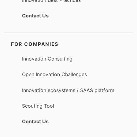
Contact Us
FOR COMPANIES
Innovation Consulting
Open Innovation Challenges
Innovation ecosystems / SAAS platform
Scouting Tool
Contact Us