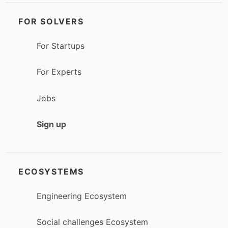
FOR SOLVERS
For Startups
For Experts
Jobs
Sign up
ECOSYSTEMS
Engineering Ecosystem
Social challenges Ecosystem