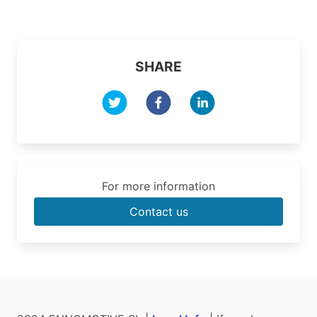
SHARE
For more information
Contact us