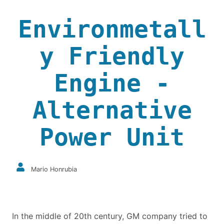
Environmetall
y Friendly
Engine -
Alternative
Power Unit
Mario Honrubia
In the middle of 20th century, GM company tried to