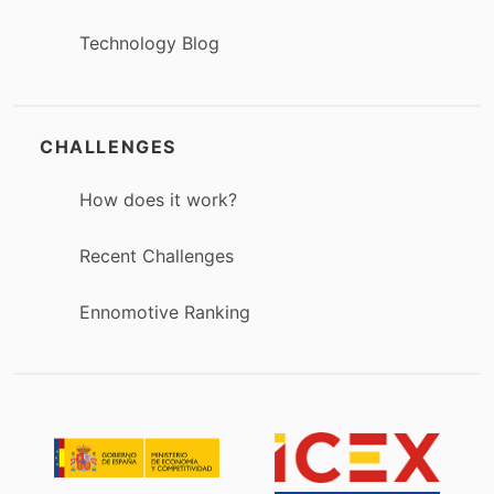
Technology Blog
CHALLENGES
How does it work?
Recent Challenges
Ennomotive Ranking