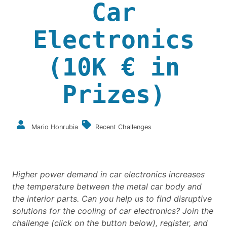
Car
Electronics
(10K € in
Prizes)
Mario Honrubia
Recent Challenges
Higher power demand in car electronics
increases
the temperature between the metal car body and
the interior parts.
Can you help us to find disruptive
solutions for the cooling of car electronics?
Join the
challenge (click on the button below), register, and