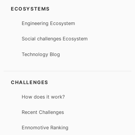
ECOSYSTEMS
Engineering Ecosystem
Social challenges Ecosystem
Technology Blog
CHALLENGES
How does it work?
Recent Challenges
Ennomotive Ranking