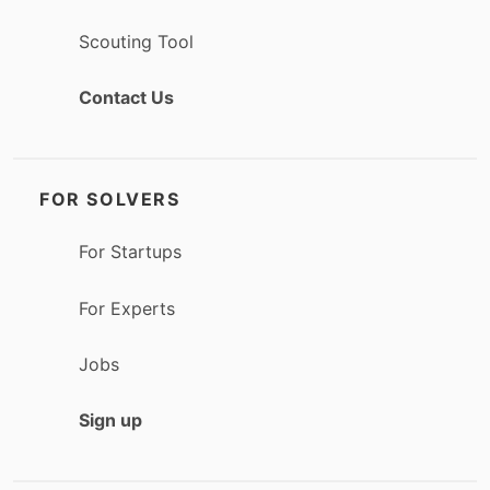
Scouting Tool
Contact Us
FOR SOLVERS
For Startups
For Experts
Jobs
Sign up