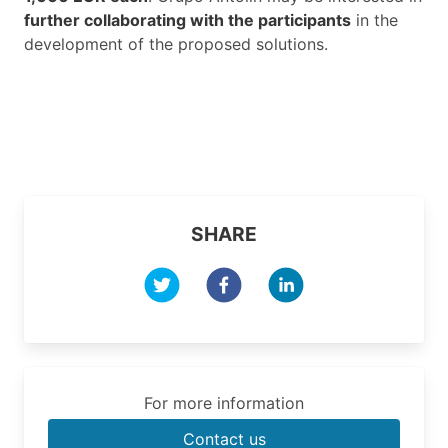
further collaborating with the participants
in the
development of the proposed solutions.
SHARE
For more information
Contact us