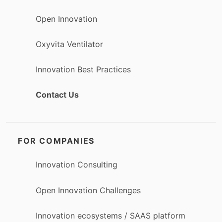
Open Innovation
Oxyvita Ventilator
Innovation Best Practices
Contact Us
FOR COMPANIES
Innovation Consulting
Open Innovation Challenges
Innovation ecosystems / SAAS platform