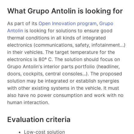
What Grupo Antolin is looking for
As part of its
Open Innovation program
,
Grupo
Antolin
is looking for solutions to ensure good
thermal conditions in all kinds of integrated
electronics (communications, safety, infotainment…)
in their vehicles. The target temperature for the
electronics is 80º C.
The solution should focus on
Grupo Antolin's interior parts portfolio (headliner,
doors, cockpits, central consoles...).
The proposed
solution may be integrated or establish synergies
with other existing systems in the vehicle. It must
also have
no power consumption and work with no
human interaction.
Evaluation criteria
Low-cost solution