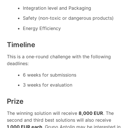
Integration level and Packaging
Safety (non-toxic or dangerous products)
Energy Efficiency
Timeline
This is a one-round challenge with the following
deadlines:
6 weeks for submissions
3 weeks for evaluation
Prize
The winning solution will receive
8,000 EUR
.
The
second and third best solutions will also receive
1,000 EUR each
.
Grupo Antolin may be interested in