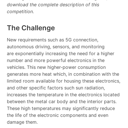
download the complete description of this
competition.
The Challenge
New requirements such as 5G connection,
autonomous driving, sensors, and monitoring
are exponentially increasing the need for a higher
number and more powerful electronics in the
vehicles.
This new higher-power consumption
generates more heat which, in combination with the
limited room available for housing these electronics,
and other specific factors such sun radiation,
increases the temperature in the electronics located
between the metal car body and the interior parts.
These high temperatures may significantly reduce
the life of the electronic components and even
damage them.