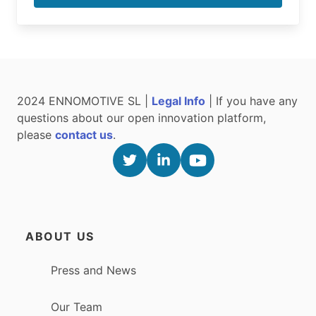
2024 ENNOMOTIVE SL |
Legal Info
| If you have any
questions about our open innovation platform,
please
contact us
.
ABOUT US
Press and News
Our Team