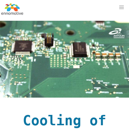
Cooling of