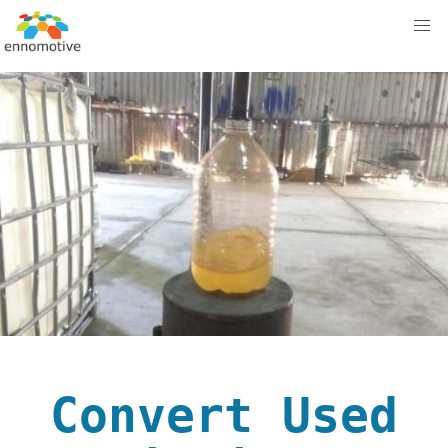
Convert Used