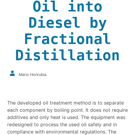
Oil into
Diesel by
Fractional
Distillation
Mario Honrubia
The developed oil treatment method is to separate
each component by boiling point. It does not require
additives and only heat is used. The equipment was
redesigned to process the used oil safely and in
compliance with environmental regulations. The