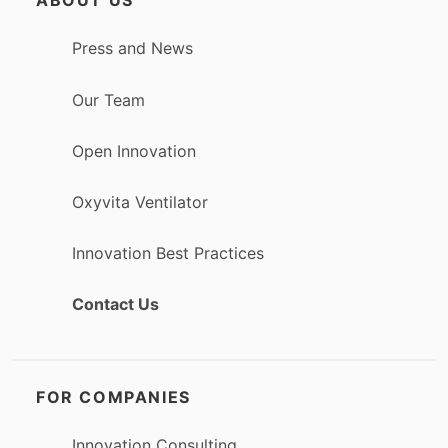
ABOUT US
Press and News
Our Team
Open Innovation
Oxyvita Ventilator
Innovation Best Practices
Contact Us
FOR COMPANIES
Innovation Consulting