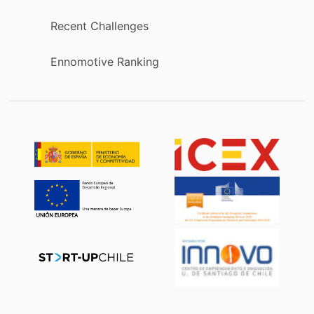
Recent Challenges
Ennomotive Ranking