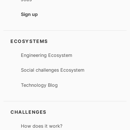
Sign up
ECOSYSTEMS
Engineering Ecosystem
Social challenges Ecosystem
Technology Blog
CHALLENGES
How does it work?