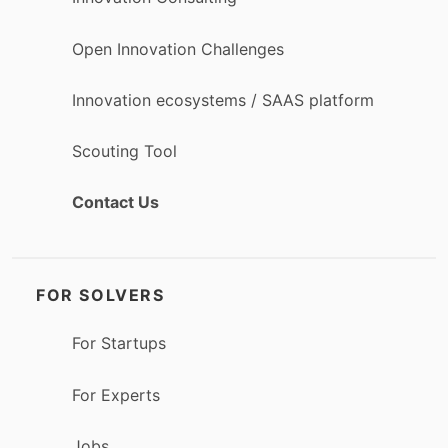
Open Innovation Challenges
Innovation ecosystems / SAAS platform
Scouting Tool
Contact Us
FOR SOLVERS
For Startups
For Experts
Jobs