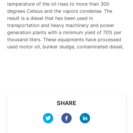
temperature of the oil rises to more than 300
degrees Celsius and the vapors condense. The
result is a diesel that has been used in
transportation and heavy machinery and power
generation plants with a minimum yield of 70% per
thousand liters. These equipments have processed
used motor oil, bunker sludge, contaminated diesel,
SHARE