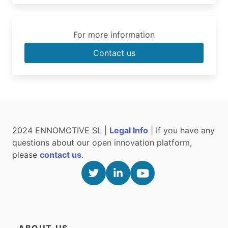
For more information
Contact us
2024 ENNOMOTIVE SL |
Legal Info
| If you have any
questions about our open innovation platform,
please
contact us
.