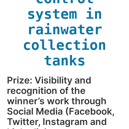
system in
rainwater
collection
tanks
Prize: Visibility and
recognition of the
winner’s work through
Social Media (Facebook,
Twitter, Instagram and