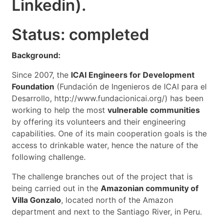
Linkedin).
Status: completed
Background:
Since 2007, the
ICAI Engineers for Development
Foundation
(Fundación de Ingenieros de ICAI para el
Desarrollo, http://www.fundacionicai.org/) has been
working to help the most
vulnerable communities
by offering its volunteers and their engineering
capabilities. One of its main cooperation goals is the
access to drinkable water, hence the nature of the
following challenge.
The challenge branches out of the project that is
being carried out in the
Amazonian community of
Villa Gonzalo
, located north of the Amazon
department and next to the Santiago River, in Peru.