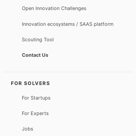
Open Innovation Challenges
Innovation ecosystems / SAAS platform
Scouting Tool
Contact Us
FOR SOLVERS
For Startups
For Experts
Jobs