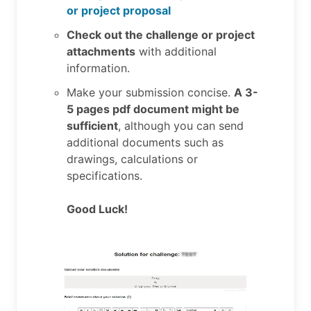
or project proposal
Check out the challenge or project
attachments
with additional
information.
Make your submission concise.
A 3-
5 pages pdf document might be
sufficient
, although you can send
additional documents such as
drawings, calculations or
specifications.
Good Luck!