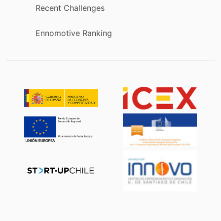
Recent Challenges
Ennomotive Ranking