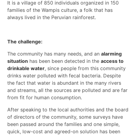
It is a village of 850 individuals organized in 150
families of the Wampis culture, a folk that has
always lived in the Peruvian rainforest.
The challenge:
The community has many needs, and an
alarming
situation
has been been detected in the
access to
drinkable water
, since people from this community
drinks water polluted with fecal bacteria. Despite
the fact that water is abundant in the many rivers
and streams, all the sources are polluted and are far
from fit for human consumption.
After speaking to the local authorities and the board
of directors of the community, some surveys have
been passed around the families and one simple,
quick, low-cost and agreed-on solution has been