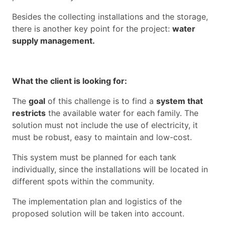
Besides the collecting installations and the storage,
there is another key point for the project:
water
supply management.
What the client is looking for:
The
goal
of this challenge is to find a
system that
restricts
the available water for each family. The
solution must not include the use of electricity, it
must be robust, easy to maintain and low-cost.
This system must be planned for each tank
individually, since the installations will be located in
different spots within the community.
The implementation plan and logistics of the
proposed solution will be taken into account.