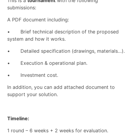
This is a
tournament
with the following
submissions:
A PDF document including:
•
Brief technical description of the proposed
system and how it works.
•
Detailed specification (drawings, materials…).
•
Execution & operational plan.
•
Investment cost.
In addition, you can add attached document to
support your solution.
Timeline:
1 round
– 6
weeks + 2 weeks for evaluation.