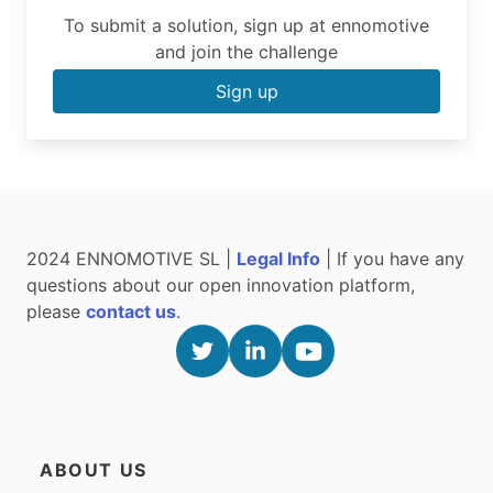
To submit a solution, sign up at ennomotive
and join the challenge
Sign up
2024 ENNOMOTIVE SL |
Legal Info
| If you have any
questions about our open innovation platform,
please
contact us
.
ABOUT US