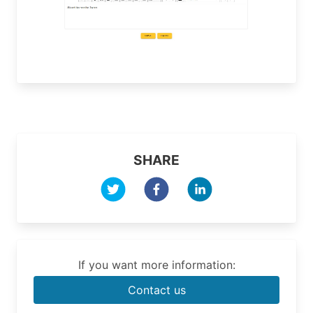
SHARE
If you want more information:
Contact us