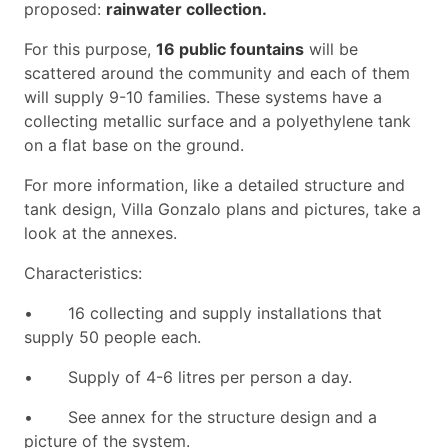
proposed:
rainwater collection.
For this purpose,
16 public fountains
will be
scattered around the community and each of them
will supply 9-10 families. These systems have a
collecting metallic surface and a polyethylene tank
on a flat base on the ground.
For more information, like a detailed structure and
tank design, Villa Gonzalo plans and pictures, take a
look at the annexes.
Characteristics:
•
16 collecting and supply installations that
supply 50 people each.
•
Supply of 4-6 litres per person a day.
•
See annex for the structure design and a
picture of the system.