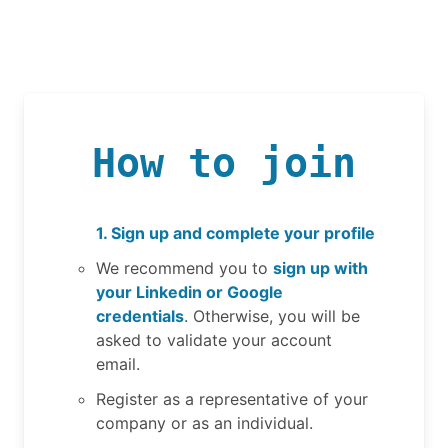
How to join
1. Sign up and complete your profile
We recommend you to
sign up with
your Linkedin or Google
credentials
. Otherwise, you will be
asked to validate your account
email.
Register as a representative of your
company or as an individual.