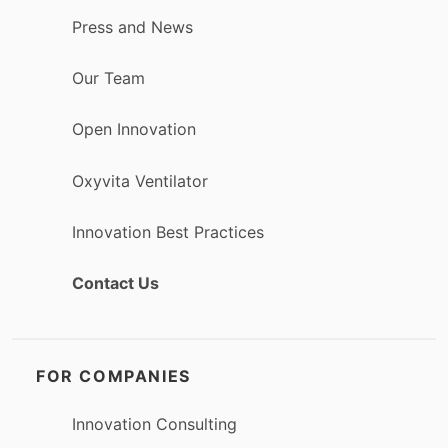
Press and News
Our Team
Open Innovation
Oxyvita Ventilator
Innovation Best Practices
Contact Us
FOR COMPANIES
Innovation Consulting