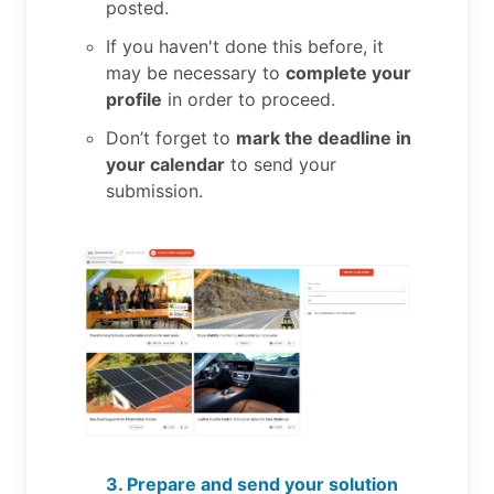
posted.
If you haven't done this before, it
may be necessary to
complete your
profile
in order to proceed.
Don’t forget to
mark the deadline in
your calendar
to send your
submission.
3. Prepare and send your solution