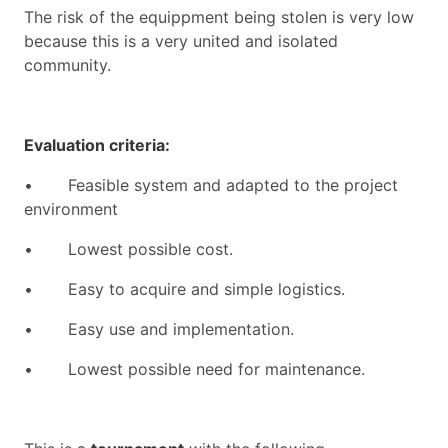
The risk of the equippment being stolen is very low
because this is a very united and isolated
community.
Evaluation criteria:
•
Feasible system and adapted to the project
environment
•
Lowest possible cost.
•
Easy to acquire and simple logistics.
•
Easy use and implementation.
•
Lowest possible need for maintenance.