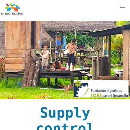
Supply
control