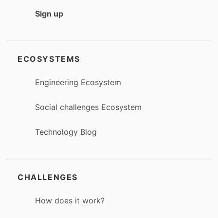
Sign up
ECOSYSTEMS
Engineering Ecosystem
Social challenges Ecosystem
Technology Blog
CHALLENGES
How does it work?