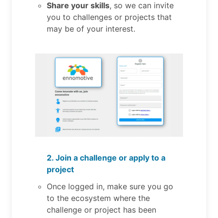
Share your skills
, so we can invite
you to challenges or projects that
may be of your interest.
2. Join a challenge or apply to a
project
Once logged in, make sure you go
to the ecosystem where the
challenge or project has been