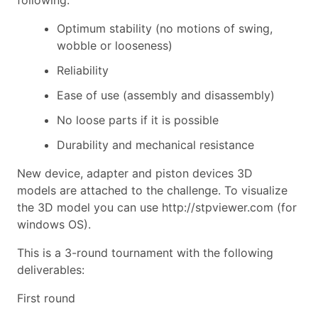
Optimum stability (no motions of swing,
wobble or looseness)
R
eliability
Ease of use (assembly and disassembly)
No loose parts if it is possible
Durability and mechanical resistance
New device, adapter and piston devices 3D
model
s
are attached to the challenge. To visualize
the 3D model you can use
http://stpviewer.com
(for
windows OS).
This is a
3-
round tournament with the following
deliverables:
First round