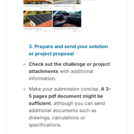
3. Prepare and send your solution
or project proposal
Check out the challenge or project
attachments
with additional
information.
Make your submission concise.
A 3-
5 pages pdf document might be
sufficient
, although you can send
additional documents such as
drawings, calculations or
specifications.