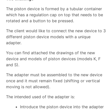
The piston device is formed by a tubular container
which has a regulation cap on top that needs to be
rotated and a button to be pressed.
The client would like to connect the new device to 3
different piston device models with a unique
adapter.
You can find attached the drawings of the new
device and models of piston devices (models K, F
and S).
The adapter must be assembled to the new device
once and it must remain fixed (shifting or vertical
moving is not allowed).
The intended used of the adapter is:
Introduce the piston device into the adapter