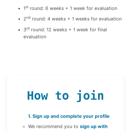
st
1
round: 6 weeks + 1 week for evaluation
nd
2
round: 4 weeks + 1 weeks for evaluation
rd
3
round: 12 weeks + 1 week for final
evaluation
How to join
1. Sign up and complete your profile
We recommend you to
sign up with