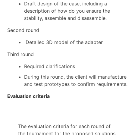
Draft design
of
the case, including a
description of how do you ensure the
stability, assemble and disassemble.
Second round
D
etailed 3D model of the adapter
Third round
Required c
larifications
During this round
,
the client will manufacture
and test prototypes to confirm requirements.
Evaluation criteria
The evaluation criteria for each round of
the tournament for the proposed solutions