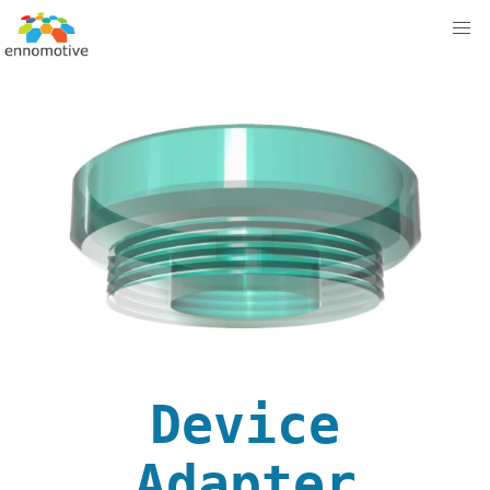
Device
Adapter