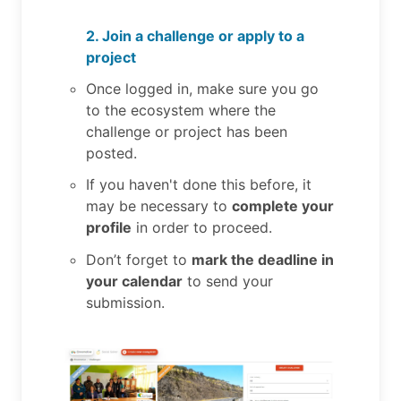
2. Join a challenge or apply to a
project
Once logged in, make sure you go
to the ecosystem where the
challenge or project has been
posted.
If you haven't done this before, it
may be necessary to
complete your
profile
in order to proceed.
Don’t forget to
mark the deadline in
your calendar
to send your
submission.