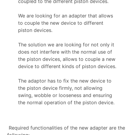
coupled to the different piston devices.
We are looking for an adapter that allows
to couple the new device to different
piston devices.
The solution we are looking for not only it
does not interfere with the normal use of
the piston devices, allows to couple a new
device to different kinds of piston devices.
The adaptor has to fix the new device to
the piston device firmly, not allowing
swing, wobble or looseness and ensuring
the normal operation of the piston device.
Required functionalities of the new adapter are the
following: