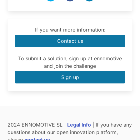
If you want more information:
Contact us
To submit a solution, sign up at ennomotive
and join the challenge
Sign up
2024 ENNOMOTIVE SL |
Legal Info
| If you have any
questions about our open innovation platform,
please
contact us
.