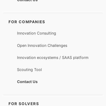
FOR COMPANIES
Innovation Consulting
Open Innovation Challenges
Innovation ecosystems / SAAS platform
Scouting Tool
Contact Us
FOR SOLVERS