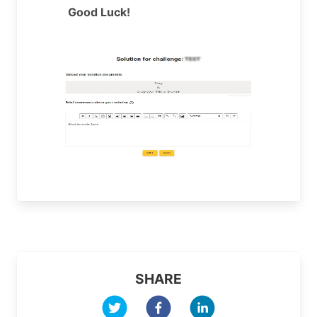
Good Luck!
SHARE