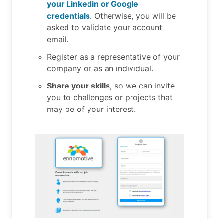
your Linkedin or Google
credentials
. Otherwise, you will be
asked to validate your account
email.
Register as a representative of your
company or as an individual.
Share your skills
, so we can invite
you to challenges or projects that
may be of your interest.