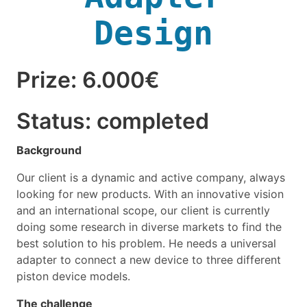
Design
Prize: 6.000€
Status: completed
Background
Our client is a dynamic and active company, always
looking for new products. With an innovative vision
and an international scope, our client is currently
doing some research in diverse markets to find the
best solution to his problem. He needs a universal
adapter to connect a new device to three different
piston device models.
The challenge