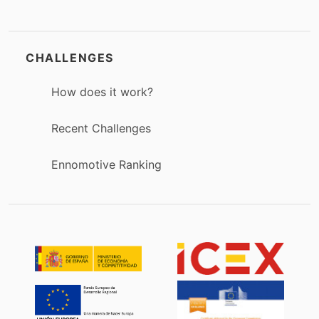
CHALLENGES
How does it work?
Recent Challenges
Ennomotive Ranking