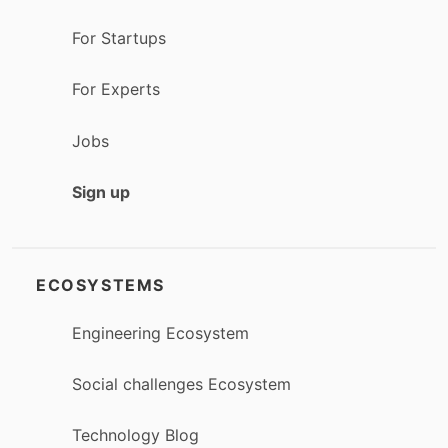
For Startups
For Experts
Jobs
Sign up
ECOSYSTEMS
Engineering Ecosystem
Social challenges Ecosystem
Technology Blog