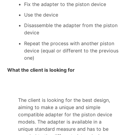
Fix the adapter to the piston device
Use the device
Disassemble the adapter from the piston
device
Repeat the process with another piston
device (equal or different to the previous
one)
What the client is looking for
The client is looking for the best design,
aiming to make a unique and simple
compatible adapter for the piston device
models. The adapter is available in a
unique standard measure and has to be