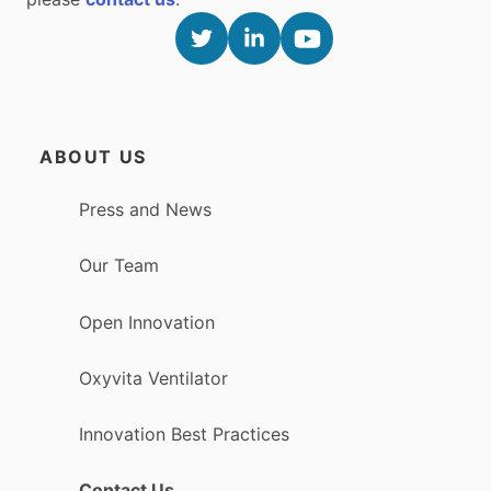
ABOUT US
Press and News
Our Team
Open Innovation
Oxyvita Ventilator
Innovation Best Practices
Contact Us