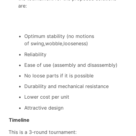
are:
Optimum stability (no motions
of swing,wobble,looseness)
R
eliability
E
ase of use (assembly and disassembly)
No loose parts if it is possible
Durability and mechanical resistance
L
ower cost per unit
Attractive design
Timeline
This is a 3-round tournament: