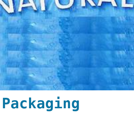
 Packaging