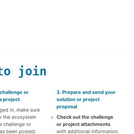
to join
 challenge or
3. Prepare and send your
a project
solution or project
proposal
ged in, make sure
o the ecosystem
Check out the challenge
e challenge or
or project attachments
has been posted.
with additional information.