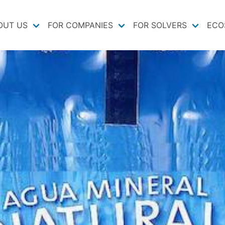
OUT US
FOR COMPANIES
FOR SOLVERS
ECO