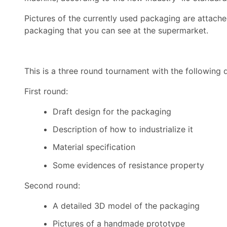
Pictures of the currently used packaging are attached
packaging that you can see at the supermarket.
This is a three round tournament with the following d
First round:
Draft design for the packaging
Description of how to industrialize it
Material specification
Some evidences of resistance property
Second round:
A detailed 3D model of the packaging
Pictures of a handmade prototype