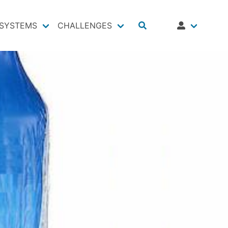
SYSTEMS
CHALLENGES