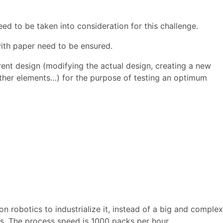
ed to be taken into consideration for this challenge.
ith paper need to be ensured.
erent design (modifying the actual design, creating a new
other elements…) for the purpose of testing an optimum
n robotics to industrialize it, instead of a big and complex
s. The process speed is 1000 packs per hour.