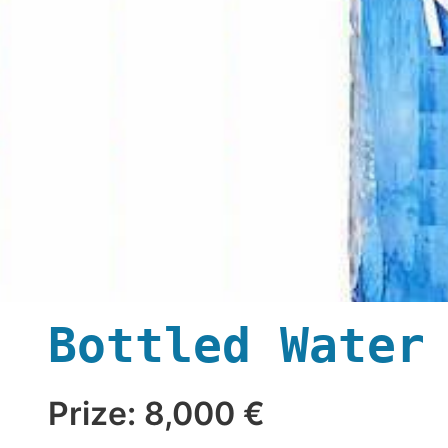
Bottled Water
Prize: 8,000 €