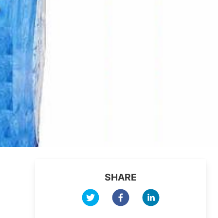
SHARE