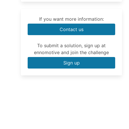
If you want more information:
Contact us
To submit a solution, sign up at
ennomotive and join the challenge
Sign up