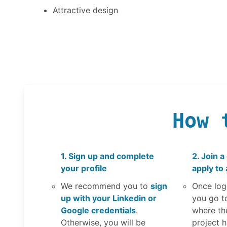
Attractive design
How 
1. Sign up and complete
2. Join a
your profile
apply to 
We recommend you to
sign
Once log
up with your Linkedin or
you go t
Google credentials
.
where th
Otherwise, you will be
project 