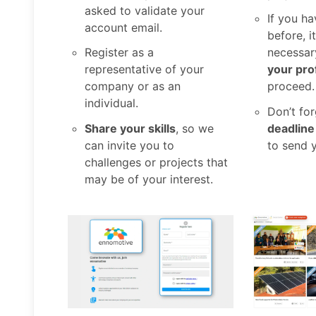
asked to validate your
If you ha
account email.
before, i
Register as a
necessar
representative of your
your prof
company or as an
proceed.
individual.
Don’t fo
Share your skills
, so we
deadline
can invite you to
to send 
challenges or projects that
may be of your interest.