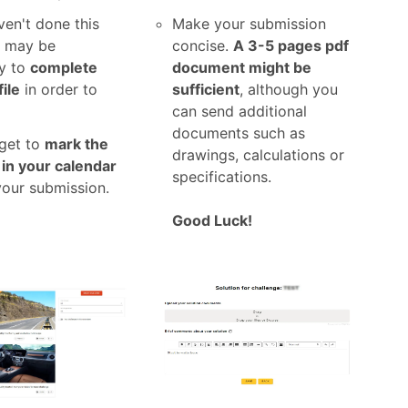
ven't done this
Make your submission
t may be
concise.
A 3-5 pages pdf
y to
complete
document might be
ile
in order to
sufficient
, although you
can send additional
documents such as
rget to
mark the
drawings, calculations or
 in your calendar
specifications.
your submission.
Good Luck!