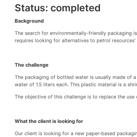
Status: completed
Background
The search for environmentally-friendly packaging 
requires looking for alternatives to petrol resources
The challenge
The packaging of bottled water is usually made of a f
water of 1.5 liters each. This plastic material is a sh
The objective of this challenge is to replace the use o
What the client is looking for
Our client is looking for a new paper-based packaging