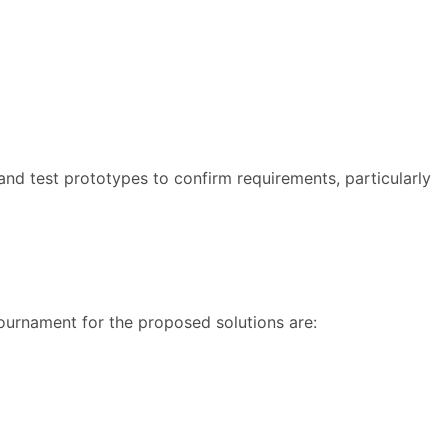
 and test prototypes to confirm requirements, particularly
 tournament for the proposed solutions are: