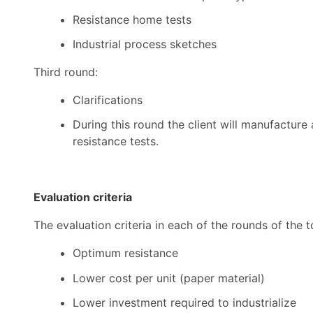
Resistance home tests
Industrial process sketches
Third round:
Clarifications
During this round the client will manufacture
resistance tests.
Evaluation criteria
The evaluation criteria in each of the rounds of the
Optimum resistance
Lower cost per unit (paper material)
Lower investment required to industrialize