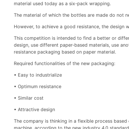
material used today as a six-pack wrapping.
The material of which the bottles are made do not ne
However, to achieve a good resistance, the design w
This competition is intended to find a better or diff
design, use different paper-based materials, use an
resistance packaging based on paper material.
Required functionalities of the new packaging:
• Easy to industrialize
• Optimum resistance
• Similar cost
• Attractive design
The company is thinking in a flexible process based o
machine, according to the new industry 4.0 standard