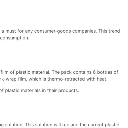
is a must for any consumer-goods companies. This trend
’ consumption.
ilm of plastic material. The pack contains 6 bottles of
rink-wrap film, which is thermo-retracted with heat.
f plastic materials in their products.
 solution. This solution will replace the current plastic