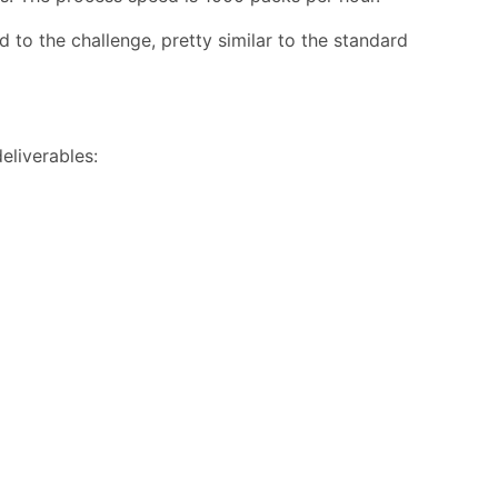
 to the challenge, pretty similar to the standard
eliverables: