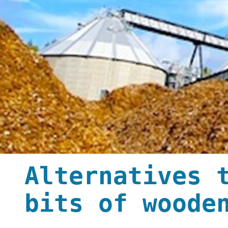
Alternatives 
bits of woode