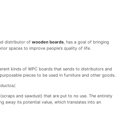
d distributor of
wooden boards
, has a goal of bringing
erior spaces to improve people’s quality of life.
erent kinds of WPC boards that sends to distributors and
epurposable pieces to be used in furniture and other goods.
ductos/.
(scraps and sawdust) that are put to no use. The entirety
ing away its potential value, which translates into an
.