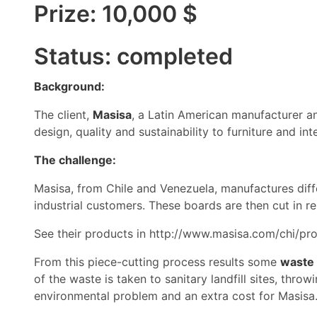
Prize: 10,000 $
Status: completed
Background:
The client,
Masisa
, a Latin American manufacturer an
design, quality and sustainability to furniture and int
The challenge:
Masisa, from Chile and Venezuela, manufactures diff
industrial customers. These boards are then cut in r
See their products in
http://www.masisa.com/chi/pro
From this piece-cutting process results some
waste
of the waste is taken to sanitary landfill sites, throw
environmental problem and an extra cost for Masisa