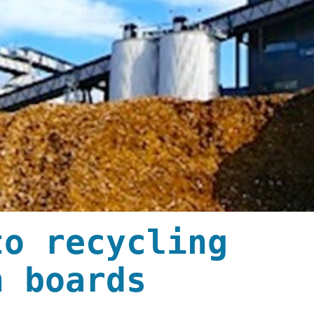
to recycling
n boards