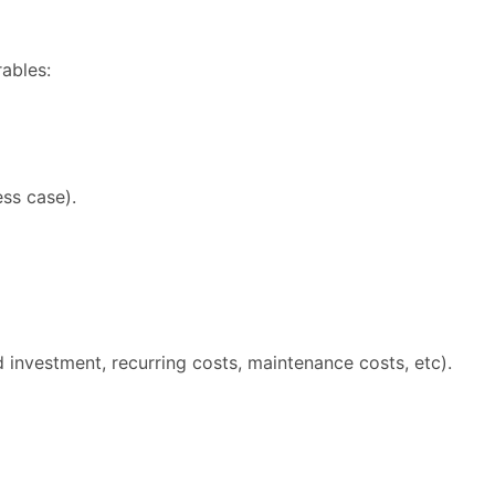
rables:
ess case).
d investment, recurring costs, maintenance costs, etc).