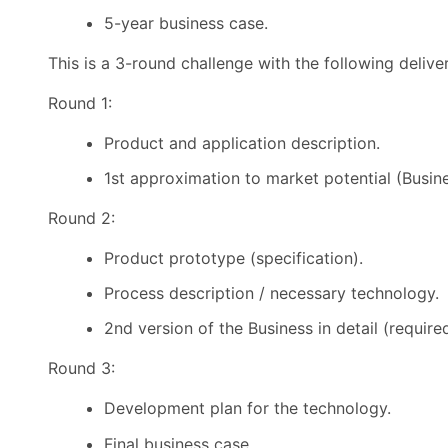
5-year business case.
This is a 3-round challenge with the following delive
Round 1:
Product and application description.
1st approximation to market potential (Busin
Round 2:
Product prototype (specification).
Process description / necessary technology.
2nd version of the Business in detail (require
Round 3:
Development plan for the technology.
Final business case.