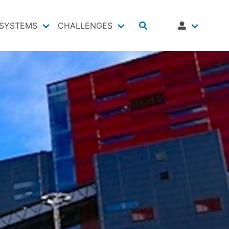
SYSTEMS
CHALLENGES