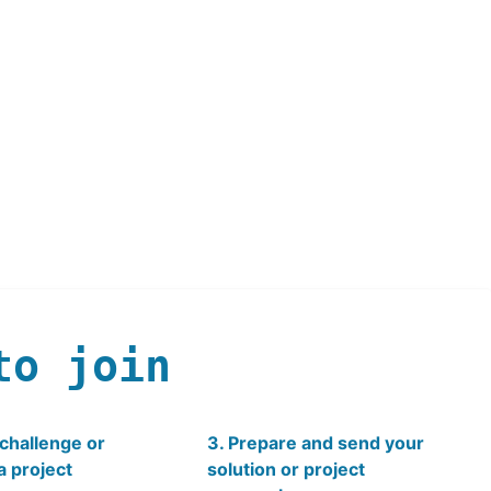
to join
 challenge or
3. Prepare and send your
a project
solution or project