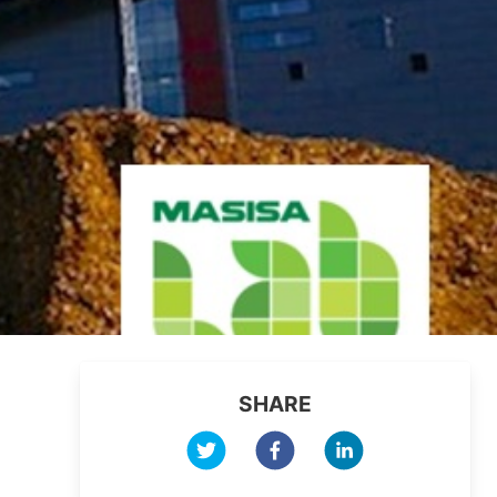
SHARE