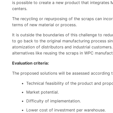
is possible to create a new product that integrates 
centers.
The recycling or repurposing of the scraps can incorp
terms of new material or process.
It is outside the boundaries of this challenge to redu
to go back to the original manufacturing process sinc
atomization of distributors and industrial customers.
alternatives like reusing the scraps in WPC manufact
Evaluation criteria:
The proposed solutions will be assessed according 
Technical feasibility of the product and pro
Market potential.
Difficulty of implementation.
Lower cost of investment per warehouse.