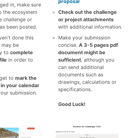
proposal
ged in, make sure
o the ecosystem
Check out the challenge
e challenge or
or project attachments
has been posted.
with additional information.
ven't done this
Make your submission
t may be
concise.
A 3-5 pages pdf
y to
complete
document might be
ile
in order to
sufficient
, although you
can send additional
documents such as
rget to
mark the
drawings, calculations or
 in your calendar
specifications.
your submission.
Good Luck!