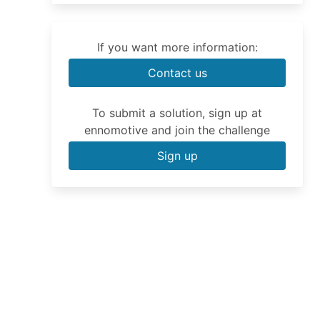
If you want more information:
Contact us
To submit a solution, sign up at
ennomotive and join the challenge
Sign up