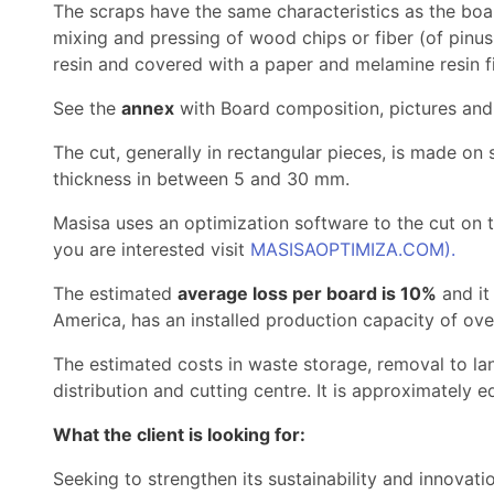
The scraps have the same characteristics as the bo
mixing and pressing of wood chips or fiber (of pinu
resin and covered with a paper and melamine resin f
See the
annex
with Board composition, pictures and
The cut, generally in rectangular pieces, is made on
thickness in between 5 and 30 mm.
Masisa uses an optimization software to the cut on t
you are interested visit
MASISAOPTIMIZA.COM).
The estimated
average loss per board is 10%
and it
America, has an installed production capacity of over
The estimated costs in waste storage, removal to lan
distribution and cutting centre. It is approximately 
What the client is looking for:
Seeking to strengthen its sustainability and innovat