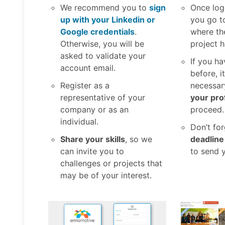
We recommend you to
sign
Once log
up with your Linkedin or
you go t
Google credentials
.
where th
Otherwise, you will be
project 
asked to validate your
If you ha
account email.
before, i
Register as a
necessar
representative of your
your prof
company or as an
proceed.
individual.
Don’t fo
Share your skills
, so we
deadline
can invite you to
to send 
challenges or projects that
may be of your interest.