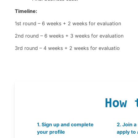
Timeline:
1st round – 6 weeks + 2 weeks for evaluation
2nd round – 6 weeks + 3 weeks for evaluation
3rd round – 4 weeks + 2 weeks for evaluatio
How 
1. Sign up and complete
2. Join a
your profile
apply to 