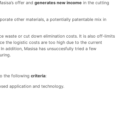
Masisa’s offer and
generates new income
in the cutting
orate other materials, a potentially patentable mix in
ce waste or cut down elimination costs. It is also off-limits
e the logistic costs are too high due to the current
 In addition, Masisa has unsuccesfully tried a few
uring.
to the following
criteria
:
posed application and technology.