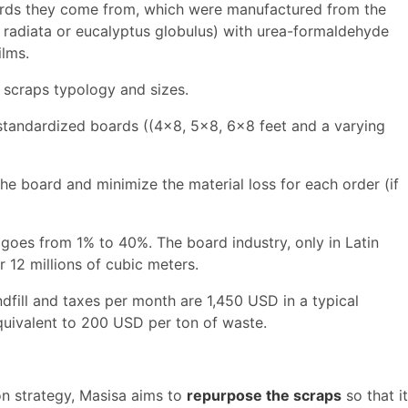
ards they come from, which were manufactured from the
s radiata or eucalyptus globulus) with urea-formaldehyde
ilms.
 scraps typology and sizes.
 standardized boards ((4x8, 5x8, 6x8 feet and a varying
he board and minimize the material loss for each order (if
 goes from 1% to 40%. The board industry, only in Latin
 12 millions of cubic meters.
dfill and taxes per month are 1,450 USD in a typical
equivalent to 200 USD per ton of waste.
ion strategy, Masisa aims to
repurpose the scraps
so that it