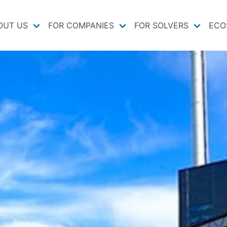
OUT US
FOR COMPANIES
FOR SOLVERS
ECO