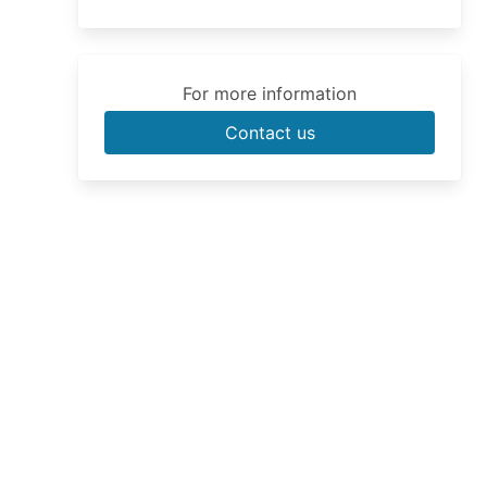
For more information
Contact us