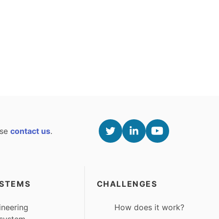
ase
contact us
.
STEMS
CHALLENGES
ineering
How does it work?
system