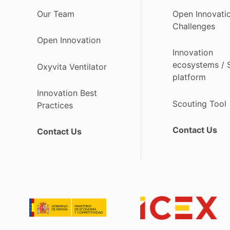
Our Team
Open Innovati
Challenges
Open Innovation
Innovation
ecosystems /
Oxyvita Ventilator
platform
Innovation Best
Scouting Tool
Practices
Contact Us
Contact Us