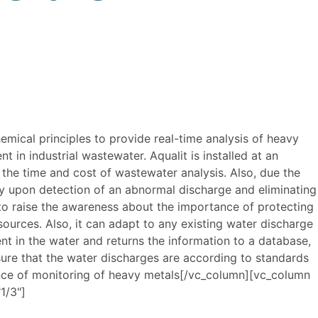
mical principles to provide real-time analysis of heavy
nt in industrial wastewater. Aqualit is installed at an
the time and cost of wastewater analysis. Also, due the
ly upon detection of an abnormal discharge and eliminating
 to raise the awareness about the importance of protecting
ources. Also, it can adapt to any existing water discharge
 in the water and returns the information to a database,
sure that the water discharges are according to standards
ence of monitoring of heavy metals[/vc_column][vc_column
1/3"]