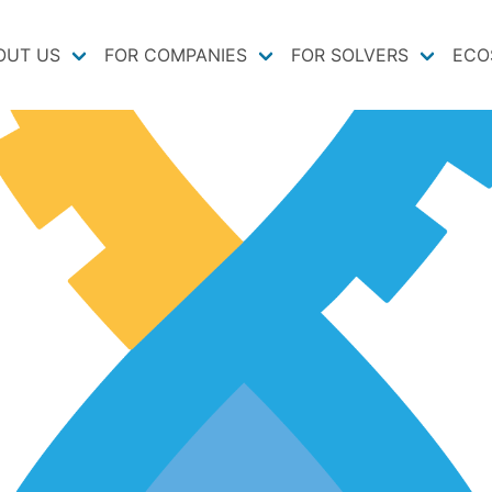
OUT US
FOR COMPANIES
FOR SOLVERS
ECO