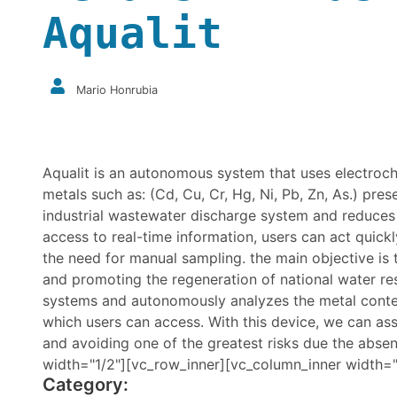
Aqualit
Mario Honrubia
Aqualit is an autonomous system that uses electroche
metals such as: (Cd, Cu, Cr, Hg, Ni, Pb, Zn, As.) prese
industrial wastewater discharge system and reduces 
access to real-time information, users can act quick
the need for manual sampling. the main objective is
and promoting the regeneration of national water res
systems and autonomously analyzes the metal content
which users can access. With this device, we can as
and avoiding one of the greatest risks due the abs
width="1/2"][vc_row_inner][vc_column_inner width="
Category: