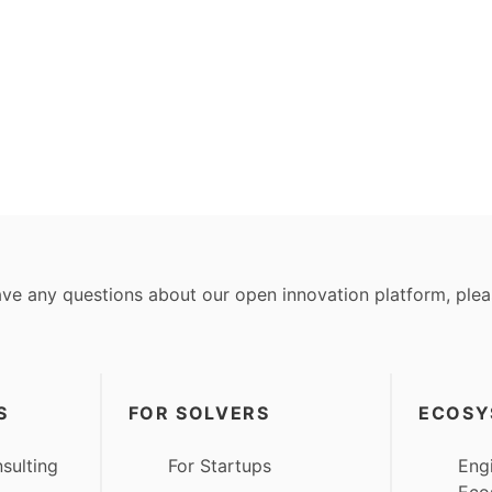
ave any questions about our open innovation platform, ple
S
FOR SOLVERS
ECOSY
sulting
For Startups
Eng
Eco