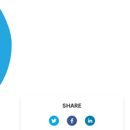
SHARE