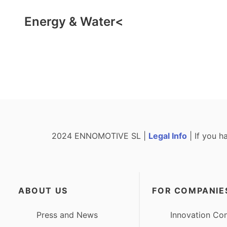
Energy & Water<
2024 ENNOMOTIVE SL |
Legal Info
| If you h
ABOUT US
FOR COMPANIE
Press and News
Innovation Con