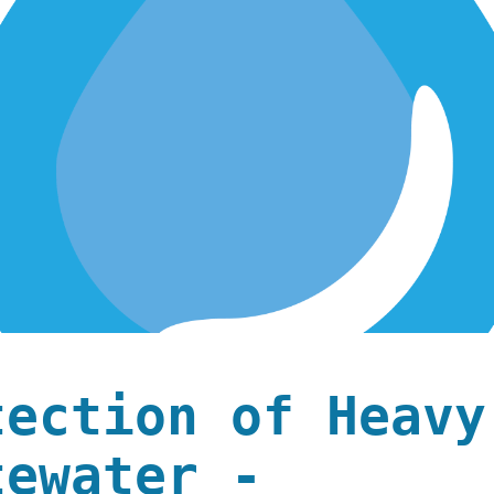
tection of Heavy
tewater -