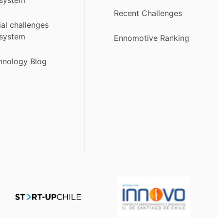
Recent Challenges
ial challenges
system
Ennomotive Ranking
hnology Blog