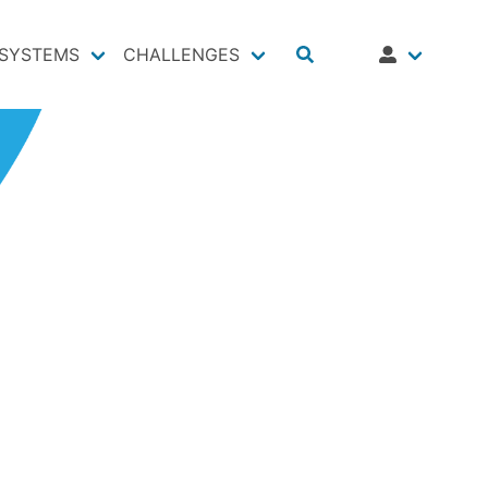
SYSTEMS
CHALLENGES