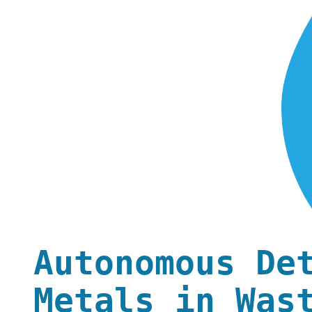
Autonomous De
Metals in Was