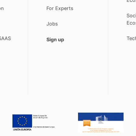
on
For Experts
Soc
Eco
Jobs
 SAAS
Tec
Sign up