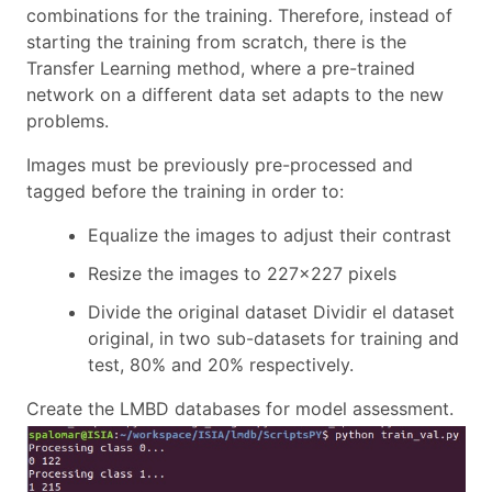
combinations for the training. Therefore, instead of
starting the training from scratch, there is the
Transfer Learning method, where a pre-trained
network on a different data set adapts to the new
problems.
Images must be previously pre-processed and
tagged before the training in order to:
Equalize the images to adjust their contrast
Resize the images to 227x227 pixels
Divide the original dataset Dividir el dataset
original, in two sub-datasets for training and
test, 80% and 20% respectively.
Create the LMBD databases for model assessment.