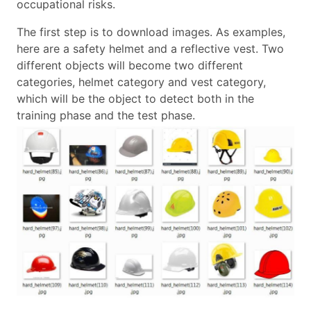
occupational risks.
The first step is to download images. As examples,
here are a safety helmet and a reflective vest. Two
different objects will become two different
categories, helmet category and vest category,
which will be the object to detect both in the
training phase and the test phase.