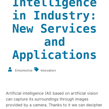
Intelligence
in Industry:
New Services
and
Applications
Ennomotive
Innovation
Artificial intelligence (AI) based on artificial vision
can capture its surroundings through images
provided by a camera. Thanks to it we can decipher