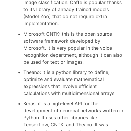
image classification. Caffe is popular thanks
to its library of already trained models
(Model Zoo) that do not require extra
implementation.
Microsoft CNTK: this is the open source
software framework developed by
Microsoft. It is very popular in the voice
recognition department, although it can also
be used for text or images.
Theano: it is a python library to define,
optimize and evaluate mathematical
expressions that involve efficient
calculations with multidimensional arrays.
Keras: it is a high-level API for the
development of neuronal networks written in
Python. It uses other libraries like
Tensorflow, CNTK, and Theano. It was