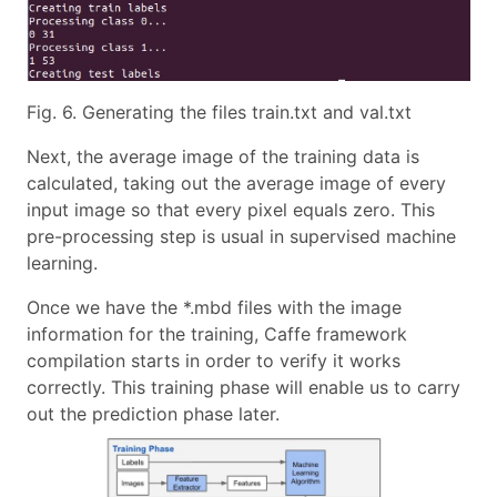
Fig. 6. Generating the files train.txt and val.txt
Next, the average image of the training data is
calculated, taking out the average image of every
input image so that every pixel equals zero. This
pre-processing step is usual in supervised machine
learning.
Once we have the *.mbd files with the image
information for the training, Caffe framework
compilation starts in order to verify it works
correctly. This training phase will enable us to carry
out the prediction phase later.