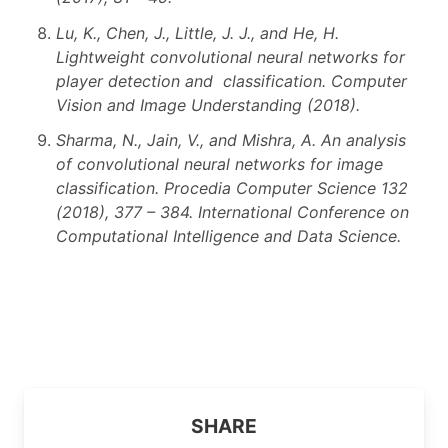
Lu, K., Chen, J., Little, J. J., and He, H.
Lightweight convolutional neural networks for
player detection and classification. Computer
Vision and Image Understanding (2018).
Sharma, N., Jain, V., and Mishra, A. An analysis
of convolutional neural networks for image
classification. Procedia Computer Science 132
(2018), 377 – 384. International Conference on
Computational Intelligence and Data Science.
SHARE