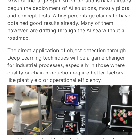
Most of the large Spanish corporations have already
begun the deployment of AI solutions, mostly pilots
and concept tests. A tiny percentage claims to have
obtained good results already. Many of them,
however, are drifting through the AI sea without a
roadmap.
The direct application of object detection through
Deep Learning techniques will be a game changer
for industrial processes, especially in those where
quality or chain production require better factors
like plant yield or operational efficiency.