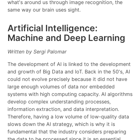
what's around us through image recognition, the
same way our brain uses sight.
Artificial Intelligence:
Machine and Deep Learning
Written by Sergi Palomar
The development of AI is linked to the development
and growth of Big Data and IoT. Back in the 50's, AI
could not evolve precisely because it did not have
large enough volumes of data nor embedded
systems with high computing capacity. AI algorithms
develop complex understanding processes,
information extraction, and data interpretation.
Therefore, having a low volume of low-quality data
slows down the AI strategy, which is why it is
fundamental that the industry considers preparing
the data to be processed since it is an essential