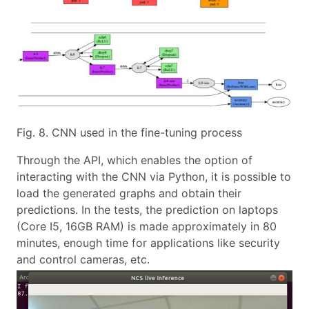
Fig. 8. CNN used in the fine-tuning process
Through the API, which enables the option of
interacting with the CNN via Python, it is possible to
load the generated graphs and obtain their
predictions. In the tests, the prediction on laptops
(Core I5, 16GB RAM) is made approximately in 80
minutes, enough time for applications like security
and control cameras, etc.