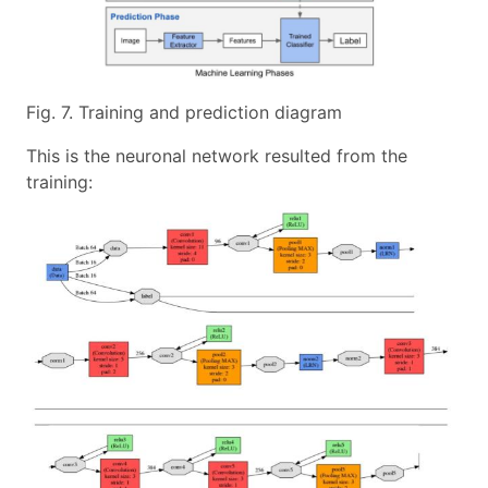
Fig. 7. Training and prediction diagram
This is the neuronal network resulted from the
training: