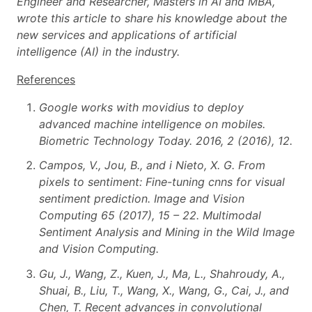
Engineer and Researcher, Masters in AI and MBA,
wrote this article to share his knowledge about the
new services and applications of artificial
intelligence (AI) in the industry.
References
Google works with movidius to deploy
advanced machine intelligence on mobiles.
Biometric Technology Today. 2016, 2 (2016), 12.
Campos, V., Jou, B., and i Nieto, X. G. From
pixels to sentiment: Fine-tuning cnns for visual
sentiment prediction. Image and Vision
Computing 65 (2017), 15 – 22. Multimodal
Sentiment Analysis and Mining in the Wild Image
and Vision Computing.
Gu, J., Wang, Z., Kuen, J., Ma, L., Shahroudy, A.,
Shuai, B., Liu, T., Wang, X., Wang, G., Cai, J., and
Chen, T. Recent advances in convolutional