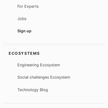
For Experts
Jobs
Sign up
ECOSYSTEMS
Engineering Ecosystem
Social challenges Ecosystem
Technology Blog