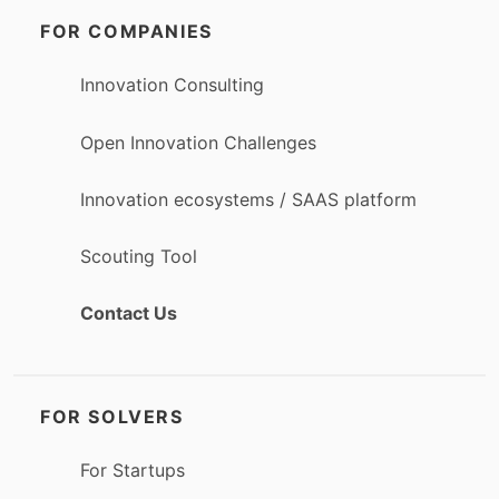
FOR COMPANIES
Innovation Consulting
Open Innovation Challenges
Innovation ecosystems / SAAS platform
Scouting Tool
Contact Us
FOR SOLVERS
For Startups