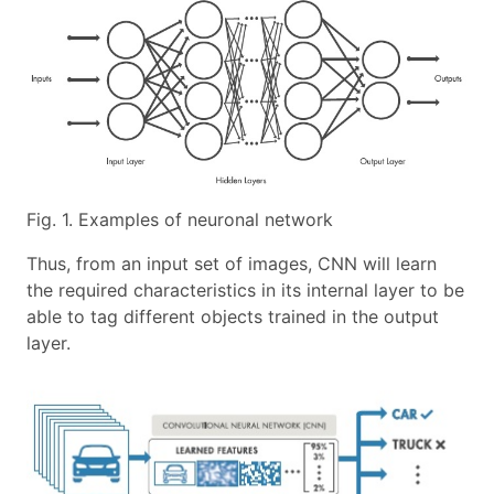
Fig. 1. Examples of neuronal network
Thus, from an input set of images, CNN will learn
the required characteristics in its internal layer to be
able to tag different objects trained in the output
layer.