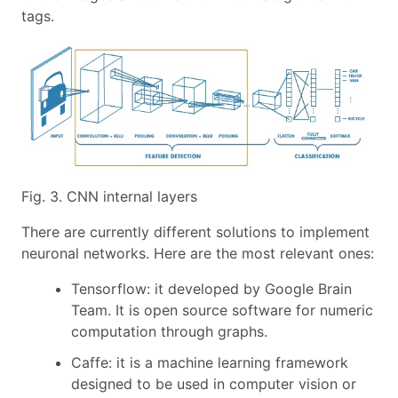
tags.
Fig. 3. CNN internal layers
There are currently different solutions to implement
neuronal networks. Here are the most relevant ones:
Tensorflow: it developed by Google Brain
Team. It is open source software for numeric
computation through graphs.
Caffe: it is a machine learning framework
designed to be used in computer vision or