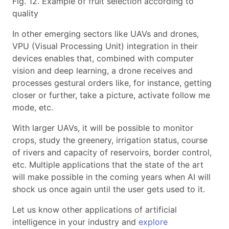
Fig. 12. Example of fruit selection according to
quality
In other emerging sectors like UAVs and drones,
VPU (Visual Processing Unit) integration in their
devices enables that, combined with computer
vision and deep learning, a drone receives and
processes gestural orders like, for instance, getting
closer or further, take a picture, activate follow me
mode, etc.
With larger UAVs, it will be possible to monitor
crops, study the greenery, irrigation status, course
of rivers and capacity of reservoirs, border control,
etc. Multiple applications that the state of the art
will make possible in the coming years when AI will
shock us once again until the user gets used to it.
Let us know other applications of artificial
intelligence in your industry and
explore