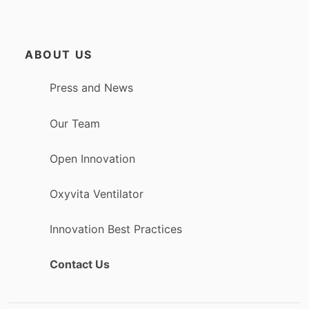
ABOUT US
Press and News
Our Team
Open Innovation
Oxyvita Ventilator
Innovation Best Practices
Contact Us