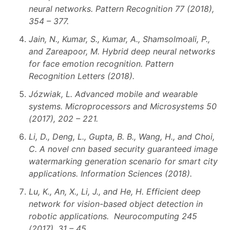
neural networks. Pattern Recognition 77 (2018),
354 – 377.
Jain, N., Kumar, S., Kumar, A., Shamsolmoali, P.,
and Zareapoor, M. Hybrid deep neural networks
for face emotion recognition. Pattern
Recognition Letters (2018).
Józwiak, L. Advanced mobile and wearable
systems. Microprocessors and Microsystems 50
(2017), 202 – 221.
Li, D., Deng, L., Gupta, B. B., Wang, H., and Choi,
C. A novel cnn based security guaranteed image
watermarking generation scenario for smart city
applications. Information Sciences (2018).
Lu, K., An, X., Li, J., and He, H. Efficient deep
network for vision-based object detection in
robotic applications. Neurocomputing 245
(2017), 31 – 45.