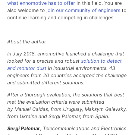
what ennomotive has to offer
in this field. You are
also welcome to j
oin our community of engineers
to
continue learning and competing in challenges.
About the author
In July 2018, ennomotive launched a challenge that
looked for a precise and robust
solution to detect
and monitor dust
in industrial environments. 43
engineers from 20 countries accepted the challenge
and submitted different solutions.
After a thorough evaluation, the solutions that best
met the evaluation criteria were submitted
by Manuel Caldas, from Uruguay, Maksym Gaievsky,
from Ukraine and Sergi Palomar, from Spain.
Sergi Palomar
, Telecommunications and Electronics