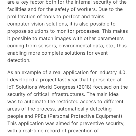
are a key factor both for the internal security of the
facilities and for the safety of workers. Due to the
proliferation of tools to perfect and trains
computer-vision solutions, it is also possible to
propose solutions to monitor processes. This makes
it possible to match images with other parameters
coming from sensors, environmental data, etc., thus
enabling more complete solutions for event
detection.
As an example of a real application for Industry 4.0,
I developed a project last year that I presented at
IoT Solutions World Congress (2018) focused on the
security of critical infrastructures. The main idea
was to automate the restricted access to different
areas of the process, automatically detecting
people and PPEs (Personal Protective Equipment).
This application was aimed for preventive security,
with a real-time record of prevention of