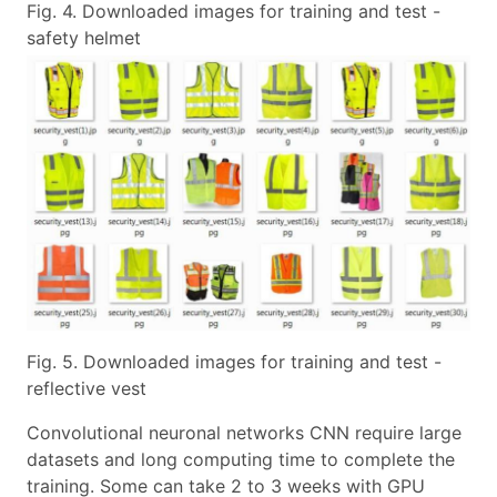
Fig. 4. Downloaded images for training and test -
safety helmet
Fig. 5. Downloaded images for training and test -
reflective vest
Convolutional neuronal networks CNN require large
datasets and long computing time to complete the
training. Some can take 2 to 3 weeks with GPU