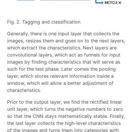
Fig. 2. Tagging and classification
Generally, there is one input layer that collects the
images, resizes them and goes on to the next layers,
which extract the characteristics. Next layers are
convolutional layers, which act as funnels for input
images by finding characteristics that will serve as
such for the test phase. Later comes the pooling
layer, which stores relevant information inside a
window, which will allow a better adjustment of
characteristics.
Prior to the output layer, we find the rectified linear
unit layer, which turns the negative numbers to zero
so that the CNN stays mathematically stable. Finally,
the last layer collects the high-level characteristics
of the images and turns them into categories with