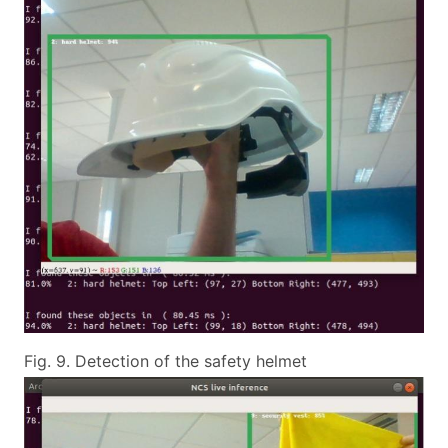
Fig. 9. Detection of the safety helmet