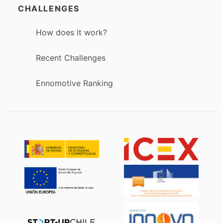
CHALLENGES
How does it work?
Recent Challenges
Ennomotive Ranking