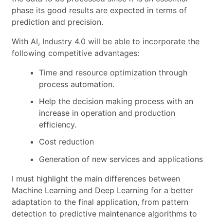
phase its good results are expected in terms of
prediction and precision.
With AI, Industry 4.0 will be able to incorporate the
following competitive advantages:
Time and resource optimization through
process automation.
Help the decision making process with an
increase in operation and production
efficiency.
Cost reduction
Generation of new services and applications
I must highlight the main differences between
Machine Learning and Deep Learning for a better
adaptation to the final application, from pattern
detection to predictive maintenance algorithms to