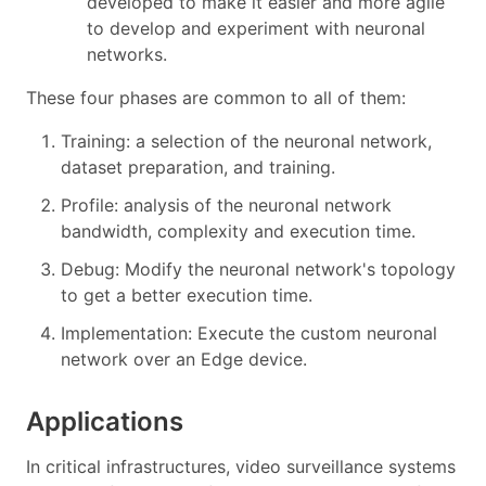
developed to make it easier and more agile
to develop and experiment with neuronal
networks.
These four phases are common to all of them:
Training: a selection of the neuronal network,
dataset preparation, and training.
Profile: analysis of the neuronal network
bandwidth, complexity and execution time.
Debug: Modify the neuronal network's topology
to get a better execution time.
Implementation: Execute the custom neuronal
network over an Edge device.
Applications
In critical infrastructures, video surveillance systems