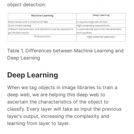
object detection:
Table 1. Differences between Machine Learning and
Deep Learning
Deep Learning
When we tag objects in image libraries to train a
deep web, we are helping this deep web to
ascertain the characteristics of the object to
classify. Every layer will take as input the previous
layer's output, increasing the complexity and
learning from layer to layer.