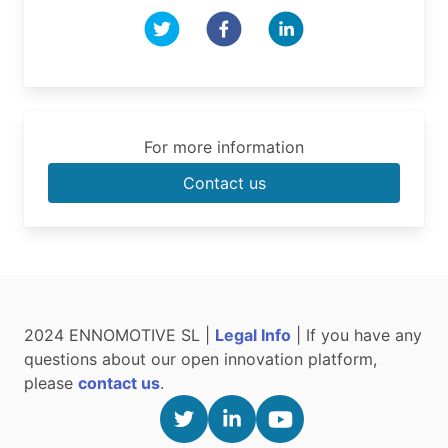
For more information
Contact us
2024 ENNOMOTIVE SL |
Legal Info
| If you have any
questions about our open innovation platform,
please
contact us
.