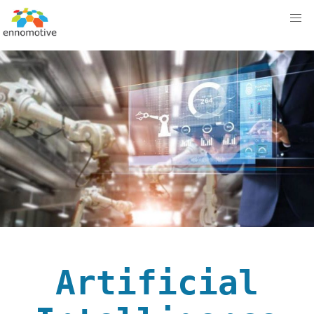
Artificial