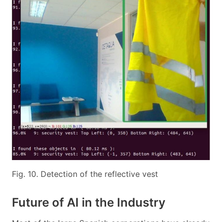
Fig. 10. Detection of the reflective vest
Future of AI in the Industry