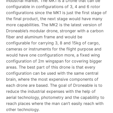
industrial market. The MK1 is a Drone that can be
configurable in configurations of 3, 4 and 6 rotor
configurations since the MK1 is just the first stage of
the final product, the next stage would have many
more capabilities. The MK2 is the latest version of
Droneable’s modular drone, stronger with a carbon
fiber and aluminum frame and would be
configurable for carrying 3, 8 and 15kg of cargo,
cameras or instruments for the flight purpose and
would have one configuration more, a fixed wing
configuration of 2m wingspan for covering bigger
areas. The best part of this drone is that every
configuration can be used with the same central
brain, where the most expensive components of
each drone are based. The goal of Droneable is to
reduce the industrial expenses with the help of
aerial technology, photometry and the capability to
reach places where the man can’t easily reach with
other technology.