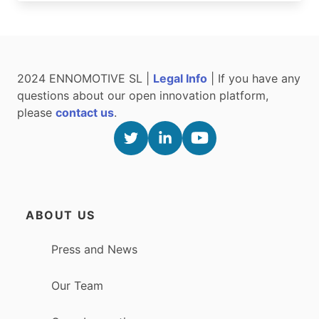
2024 ENNOMOTIVE SL |
Legal Info
| If you have any
questions about our open innovation platform,
please
contact us
.
ABOUT US
Press and News
Our Team