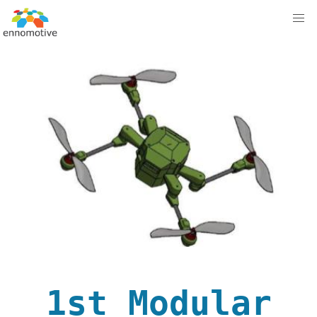
1st Modular