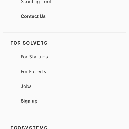
Scouting Tool
Contact Us
FOR SOLVERS
For Startups
For Experts
Jobs
Sign up
ECOSYSTEMS