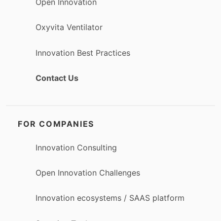
Open Innovation
Oxyvita Ventilator
Innovation Best Practices
Contact Us
FOR COMPANIES
Innovation Consulting
Open Innovation Challenges
Innovation ecosystems / SAAS platform