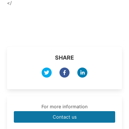
</
SHARE
For more information
Contact us