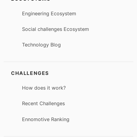
Engineering Ecosystem
Social challenges Ecosystem
Technology Blog
CHALLENGES
How does it work?
Recent Challenges
Ennomotive Ranking