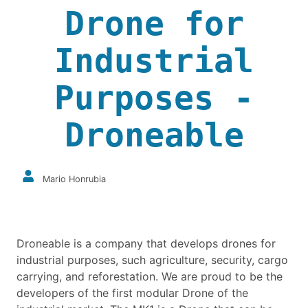
Drone for
Industrial
Purposes -
Droneable
Mario Honrubia
Droneable is a company that develops drones for
industrial purposes, such agriculture, security, cargo
carrying, and reforestation. We are proud to be the
developers of the first modular Drone of the